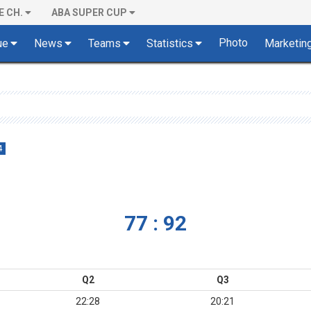
E CH.
ABA SUPER CUP
Photo
ue
News
Teams
Statistics
Marketin
4
77 : 92
Q2
Q3
22:28
20:21