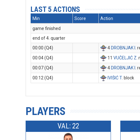
LAST 5 ACTIONS
Min
Score
Action
game finished
end of 4. quarter
00:00 (Q4)
4
DROBNJAK I
. 
00:04 (Q4)
11
VUČELJIĆ Z
.
00:07 (Q4)
4
DROBNJAK I
. 
00:12 (Q4)
IVIŠIĆ T
. block
PLAYERS
VAL: 22