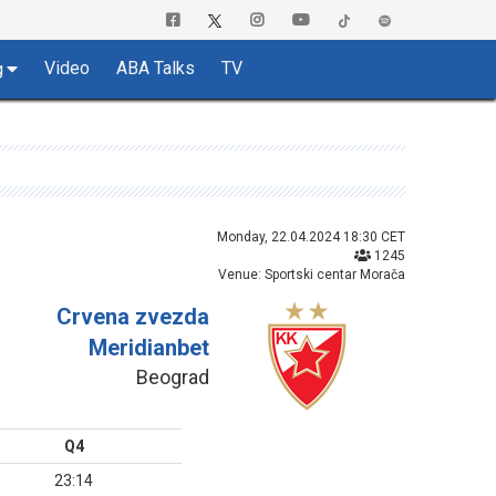
Video
ABA Talks
TV
g
Monday, 22.04.2024 18:30 CET
1245
Venue: Sportski centar Morača
Crvena zvezda
Meridianbet
Beograd
Q4
23:14