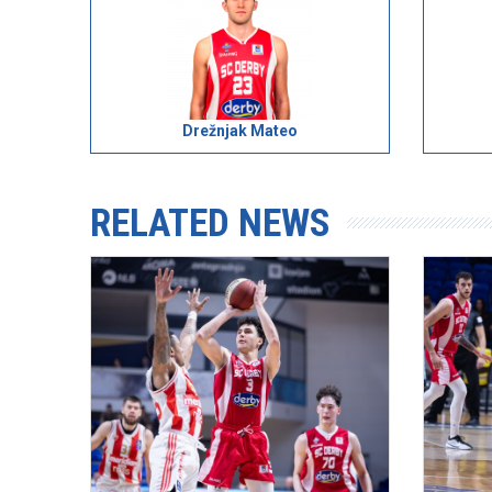
Drežnjak Mateo
RELATED NEWS