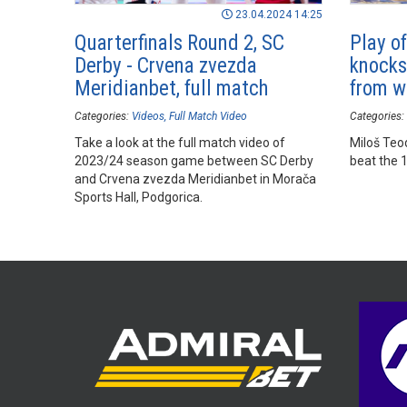
23.04.2024 14:25
Quarterfinals Round 2, SC
Play o
Derby - Crvena zvezda
knocks
Meridianbet, full match
from 
Categories:
Videos
Full Match Video
Categories:
Take a look at the full match video of
Miloš Teod
2023/24 season game between SC Derby
beat the 1
and Crvena zvezda Meridianbet in Morača
Sports Hall, Podgorica.