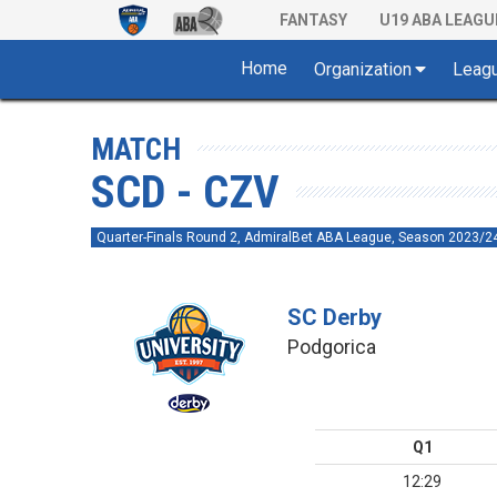
FANTASY
U19 ABA LEAGU
Home
Organization
Leag
MATCH
SCD - CZV
Quarter-Finals Round 2, AdmiralBet ABA League, Season 2023/2
SC Derby
Podgorica
Q1
12:29