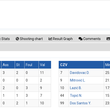
 Stats
Shooting chart
Result Graph
Comments
Ass
St
Foul
Val
CZV
Mi
3
2
0
11
7
Davidovac D.
25
0
0
0
2
9
Mitrović L.
21
2
0
3
9
10
Lazić B.
17
1
1
3
7
44
Topić N.
15
0
2
1
10
99
Dos Santos Y.
23