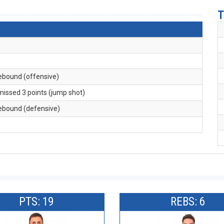
T
rebound (offensive)
 missed 3 points (jump shot)
rebound (defensive)
PTS: 19
REBS: 6