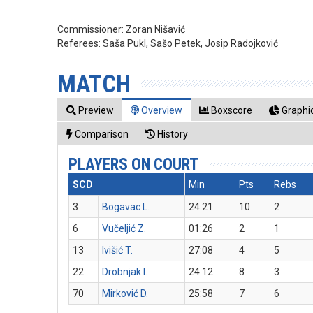
Commissioner:
Zoran Nišavić
Referees:
Saša Pukl, Sašo Petek, Josip Radojković
MATCH
Preview
Overview
Boxscore
Graphic
Comparison
History
PLAYERS ON COURT
SCD
Min
Pts
Rebs
3
Bogavac L.
24:21
10
2
6
Vučeljić Z.
01:26
2
1
13
Ivišić T.
27:08
4
5
22
Drobnjak I.
24:12
8
3
70
Mirković D.
25:58
7
6