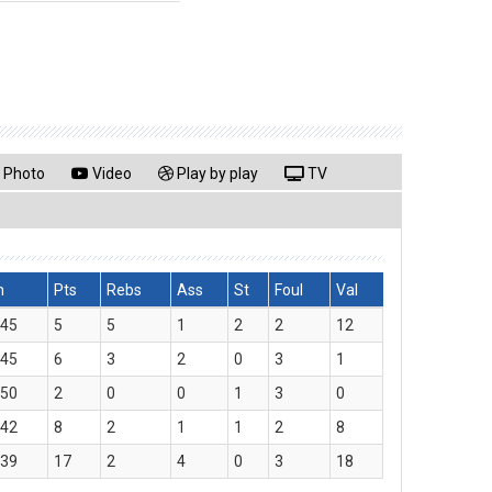
Photo
Video
Play by play
TV
n
Pts
Rebs
Ass
St
Foul
Val
:45
5
5
1
2
2
12
:45
6
3
2
0
3
1
:50
2
0
0
1
3
0
:42
8
2
1
1
2
8
:39
17
2
4
0
3
18