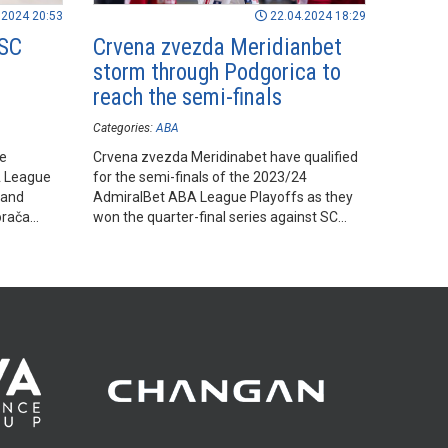
.2024 20:53
22.04.2024 18:29
 SC
Crvena zvezda Meridianbet
storm through Podgorica to
reach the semi-finals
Categories:
ABA
he
Crvena zvezda Meridinabet have qualified
A League
for the semi-finals of the 2023/24
 and
AdmiralBet ABA League Playoffs as they
orača
won the quarter-final series against SC
Derby by 2-0.