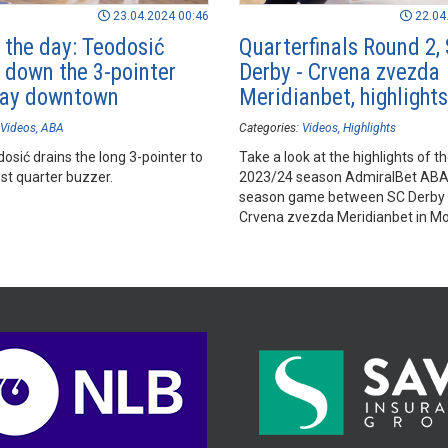
23.04.2024 00:46
22.04
f the day: Teodosić
Quarterfinals Round 2,
 down the 3-pointer
Derby - Crvena zvezda
way downtown
Meridianbet, highlights
Videos
ABA
Categories:
Videos
Highlights
osić drains the long 3-pointer to
Take a look at the highlights of t
st quarter buzzer.
2023/24 season AdmiralBet AB
season game between SC Derby
Crvena zvezda Meridianbet in M
Sports Hall, Podgorica.