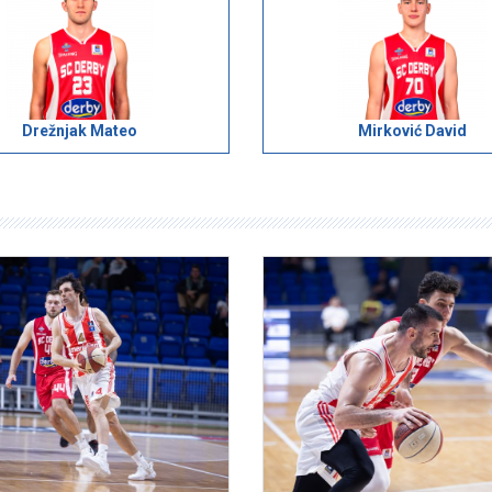
Drežnjak Mateo
Mirković David