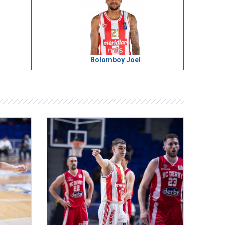
Bolomboy Joel