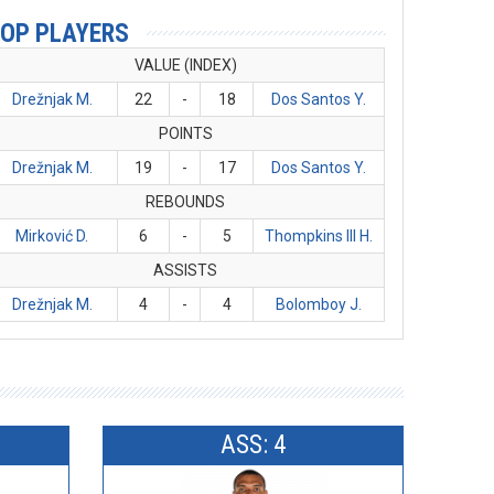
OP PLAYERS
VALUE (INDEX)
Drežnjak M.
22
-
18
Dos Santos Y.
POINTS
Drežnjak M.
19
-
17
Dos Santos Y.
REBOUNDS
Mirković D.
6
-
5
Thompkins III H.
ASSISTS
Drežnjak M.
4
-
4
Bolomboy J.
ASS: 4