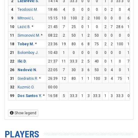
2
Lazarević S.
14:14
3
33.3
0
0
0
1
3
33.3
0
0
4
Teodosić M.
18:46
4
0
0
0
0
0
2
0
4
4
9
Mitrović L.
15:15
10
100
2
2
100
0
0
0
6
7
10
Lazić B.
*
21:45
7
25
0
1
0
2
7
28.6
1
2
11
Simonović M.
*
08:22
2
50
1
2
50
0
0
0
0
0
18
Tobey M.
*
23:36
19
80
6
8
75
2
2
100
1
1
21
Bolomboy J.
10:43
1
0
0
0
0
0
0
0
1
2
22
Ilić D.
21:37
11
33.3
2
5
40
0
1
0
7
8
26
Nedović N.
22:05
7
30
3
6
50
0
4
0
1
2
31
Giedraitis R.
*
26:39
12
80
1
1
100
3
4
75
1
2
32
Kuzmić O.
00:00
99
Dos Santos Y.
*
16:58
5
33.3
1
3
33.3
1
3
33.3
0
0
Show legend
PLAYERS