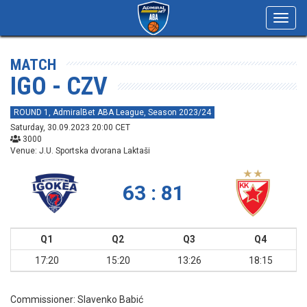
Toggl
navig
MATCH
IGO - CZV
ROUND 1, AdmiralBet ABA League, Season 2023/24
Saturday, 30.09.2023 20:00 CET
3000
Venue: J.U. Sportska dvorana Laktaši
63 : 81
Q1
Q2
Q3
Q4
17:20
15:20
13:26
18:15
Commissioner:
Slavenko Babić