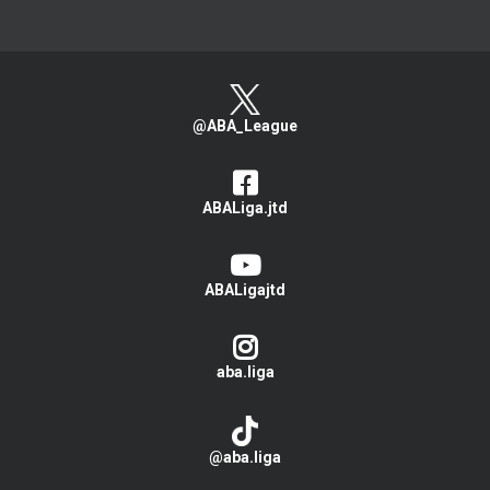
@ABA_League
ABALiga.jtd
ABALigajtd
aba.liga
@aba.liga