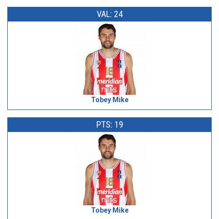
VAL: 24
Tobey Mike
PTS: 19
Tobey Mike