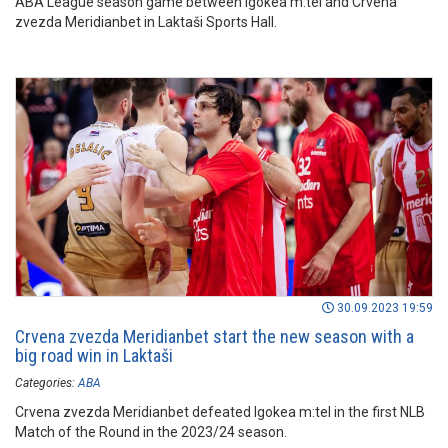
ABA League season game between Igokea m:tel and Crvena
zvezda Meridianbet in Laktaši Sports Hall.
30.09.2023 19:59
Crvena zvezda Meridianbet start the new season with a
big road win in Laktaši
Categories:
ABA
Crvena zvezda Meridianbet defeated Igokea m:tel in the first NLB
Match of the Round in the 2023/24 season.