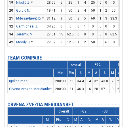
19
Nikolić Z.
*
28:55
5
25
1
4
25
0
0
0
3
20
Gordić N.
19:41
9
50
2
4
50
1
2
50
2
21
Milosavljević D.
*
31:12
9
50
3
5
60
1
3
33.3
0
32
Carmichael J.
04:26
0
0
0
1
0
0
0
0
0
34
Jeremić M.
27:51
15
62.5
0
0
0
5
8
62.5
0
42
Moody S.
*
22:09
3
12.5
1
2
50
0
6
0
1
TEAM COMPARE
overall
FG2
FG3
Min
Pts
%
M
A
%
M
A
Igokea m:tel
200:00
63
34.4
14
32
43.8
7
29
2
Crvena zvezda Meridianbet
200:00
81
46.3
16
28
57.1
9
26
3
CRVENA ZVEZDA MERIDIANBET
overall
FG2
FG3
F
Min
Pts
%
M
A
%
M
A
%
M
A