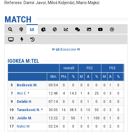
Referees:
Damir Javor, Miloš Koljenšić, Mario Majkić
MATCH
Boxscore
IGOKEA M:TEL
overall
FG2
FG3
Min
Pts
%
M
A
%
M
A
%
M
5
Bošković M.
00:54
0
0
0
0
0
0
1
0
0
7
Atić E.
*
12:48
4
14.3
1
4
25
0
3
0
2
9
Delalić H.
07:14
0
0
0
1
0
0
0
0
0
10
Tanasković N.
*
30:05
16
38.5
5
10
50
0
3
0
6
13
Jošilo M.
12:22
2
50
1
1
100
0
1
0
0
17
Nakić M.
02:24
0
0
0
0
0
0
2
0
0