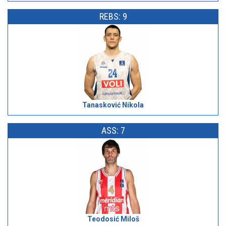
REBS: 9
Tanasković Nikola
ASS: 7
Teodosić Miloš