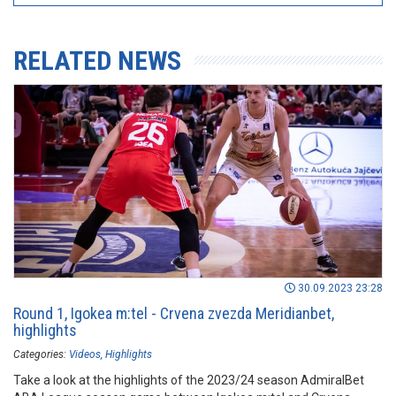
RELATED NEWS
30.09.2023 23:28
Round 1, Igokea m:tel - Crvena zvezda Meridianbet,
highlights
Categories:
Videos
Highlights
Take a look at the highlights of the 2023/24 season AdmiralBet