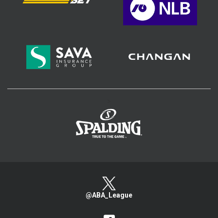
>
@ABA_League