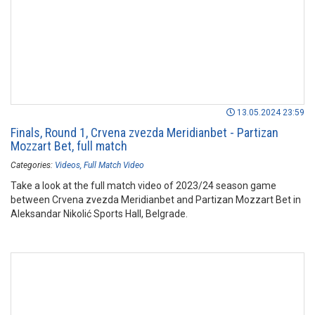
13.05.2024 23:59
Finals, Round 1, Crvena zvezda Meridianbet - Partizan
Mozzart Bet, full match
Categories:
Videos
Full Match Video
Take a look at the full match video of 2023/24 season game
between Crvena zvezda Meridianbet and Partizan Mozzart Bet in
Aleksandar Nikolić Sports Hall, Belgrade.