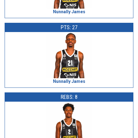
Nunnally James
PTS: 27
Nunnally James
REBS: 8