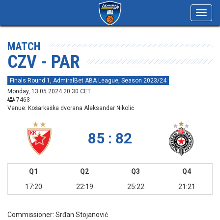
Toggl
navig
MATCH
CZV - PAR
Finals Round 1, AdmiralBet ABA League, Season 2023/24
Monday, 13.05.2024 20:30 CET
7463
Venue: Košarkaška dvorana Aleksandar Nikolić
85 : 82
Q1
Q2
Q3
Q4
17:20
22:19
25:22
21:21
Commissioner:
Srđan Stojanović