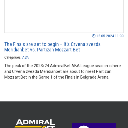
12.05.2024 11:00
The Finals are set to begin – It’s Crvena zvezda
Meridianbet vs. Partizan Mozzart Bet
Categories:
ABA
The peak of the 2023/24 AdmiralBet ABA League season is here
and Crvena zvezda Meridianbet are about to meet Partizan
Mozzart Bet in the Game 1 of the Finals in Belgrade Arena.