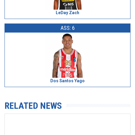
LeDay Zach
ASS: 6
Dos Santos Yago
RELATED NEWS