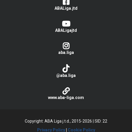
ABALiga.jtd
ABALigajtd
aba.liga
@aba.liga
www.aba-liga.com
Copyright: ABA Liga j.t.d., 2015-2026
|
SID: 22
Privacy Policy
|
Cookie Policy