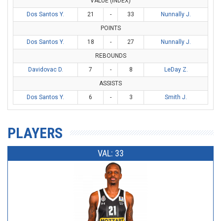
VALUE (INDEX)
Dos Santos Y.
21
-
33
Nunnally J.
POINTS
Dos Santos Y.
18
-
27
Nunnally J.
REBOUNDS
Davidovac D.
7
-
8
LeDay Z.
ASSISTS
Dos Santos Y.
6
-
3
Smith J.
PLAYERS
VAL: 33