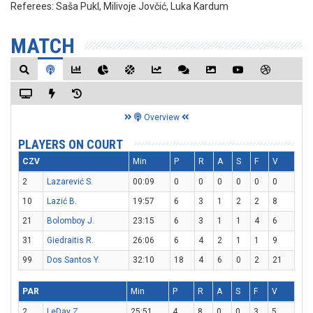
Referees:
Saša Pukl, Milivoje Jovčić, Luka Kardum
MATCH
Overview
PLAYERS ON COURT
CZV
Min
P
R
A
S
F
V
2
Lazarević S.
00:09
0
0
0
0
0
0
10
Lazić B.
19:57
6
3
1
2
2
8
21
Bolomboy J.
23:15
6
3
1
1
4
6
31
Giedraitis R.
26:06
6
4
2
1
1
9
99
Dos Santos Y.
32:10
18
4
6
0
2
21
PAR
Min
P
R
A
S
F
V
2
LeDay Z.
25:51
4
8
0
0
3
5