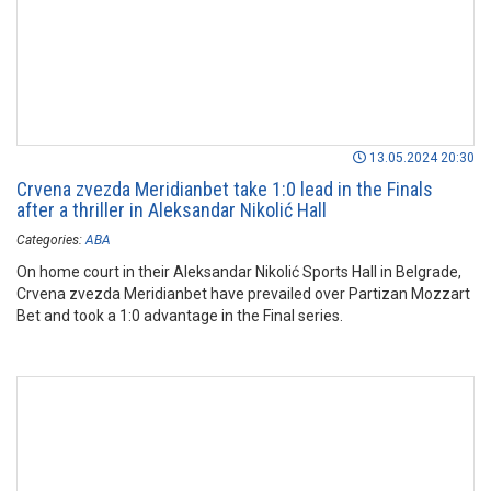
13.05.2024 20:30
Crvena zvezda Meridianbet take 1:0 lead in the Finals
after a thriller in Aleksandar Nikolić Hall
Categories:
ABA
On home court in their Aleksandar Nikolić Sports Hall in Belgrade,
Crvena zvezda Meridianbet have prevailed over Partizan Mozzart
Bet and took a 1:0 advantage in the Final series.