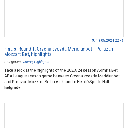
13.05.2024 22:46
Finals, Round 1, Crvena zvezda Meridianbet - Partizan
Mozzart Bet, highlights
Categories:
Videos
Highlights
Take a look at the highlights of the 2023/24 season AdmiralBet
ABA League season game between Crvena zvezda Meridianbet
and Partizan Mozzart Bet in Aleksandar Nikolić Sports Hall,
Belgrade.