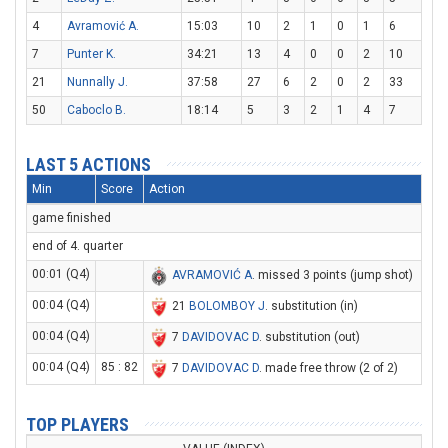
4
Avramović A.
15:03
10
2
1
0
1
6
7
Punter K.
34:21
13
4
0
0
2
10
21
Nunnally J.
37:58
27
6
2
0
2
33
50
Caboclo B.
18:14
5
3
2
1
4
7
LAST 5 ACTIONS
Min
Score
Action
game finished
end of 4. quarter
00:01 (Q4)
AVRAMOVIĆ A
. missed 3 points (jump shot)
00:04 (Q4)
21
BOLOMBOY J
. substitution (in)
00:04 (Q4)
7
DAVIDOVAC D
. substitution (out)
00:04 (Q4)
85 : 82
7
DAVIDOVAC D
. made free throw (2 of 2)
TOP PLAYERS