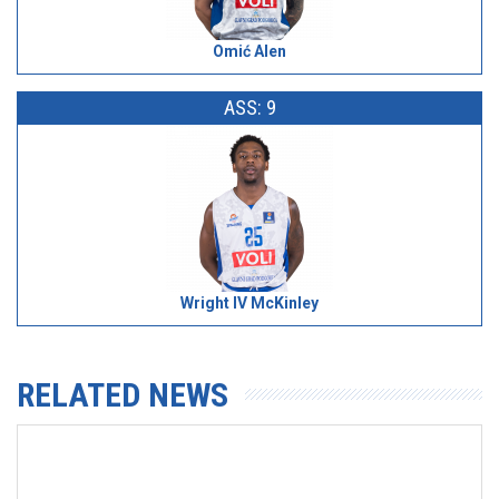
Omić Alen
ASS: 9
Wright IV McKinley
RELATED NEWS