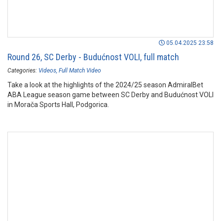
05.04.2025 23:58
Round 26, SC Derby - Budućnost VOLI, full match
Categories:
Videos
Full Match Video
Take a look at the highlights of the 2024/25 season AdmiralBet
ABA League season game between SC Derby and Budućnost VOLI
in Morača Sports Hall, Podgorica.