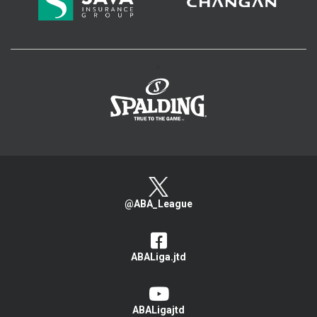
>
@ABA_League
ABALiga.jtd
ABALigajtd