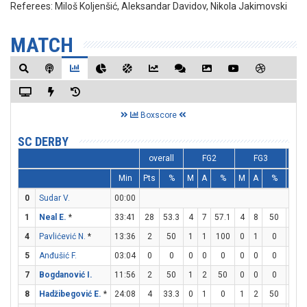
Referees:
Miloš Koljenšić, Aleksandar Davidov, Nikola Jakimovski
MATCH
Boxscore
SC DERBY
overall
FG2
FG3
Min
Pts
%
M
A
%
M
A
%
M
0
Sudar V.
00:00
1
Neal E.
*
33:41
28
53.3
4
7
57.1
4
8
50
8
4
Pavlićević N.
*
13:36
2
50
1
1
100
0
1
0
0
5
Anđušić F.
03:04
0
0
0
0
0
0
0
0
0
7
Bogdanović I.
11:56
2
50
1
2
50
0
0
0
0
8
Hadžibegović E.
*
24:08
4
33.3
0
1
0
1
2
50
1