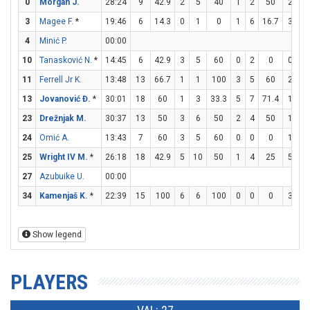
0
Morgan J.
28:24
9
42.9
2
5
40
1
2
50
2
2
3
Magee F.
*
19:46
6
14.3
0
1
0
1
6
16.7
3
4
4
Minić P.
00:00
10
Tanasković N.
*
14:45
6
42.9
3
5
60
0
2
0
0
1
11
Ferrell Jr K.
13:48
13
66.7
1
1
100
3
5
60
2
2
13
Jovanović Đ.
*
30:01
18
60
1
3
33.3
5
7
71.4
1
2
23
Drežnjak M.
30:37
13
50
3
6
50
2
4
50
1
2
24
Omić A.
13:43
7
60
3
5
60
0
0
0
1
4
25
Wright IV M.
*
26:18
18
42.9
5
10
50
1
4
25
5
6
27
Azubuike U.
00:00
34
Kamenjaš K.
*
22:39
15
100
6
6
100
0
0
0
3
5
Show legend
PLAYERS