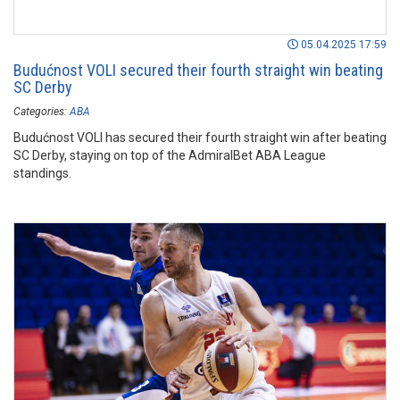
05.04.2025 17:59
Budućnost VOLI secured their fourth straight win beating
SC Derby
Categories:
ABA
Budućnost VOLI has secured their fourth straight win after beating
SC Derby, staying on top of the AdmiralBet ABA League
standings.