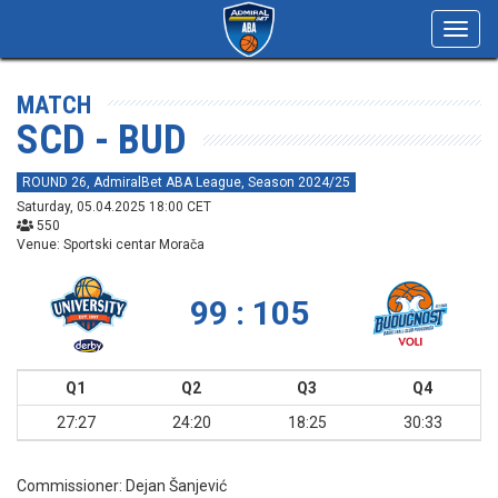
Toggl
navig
MATCH
SCD - BUD
ROUND 26, AdmiralBet ABA League, Season 2024/25
Saturday, 05.04.2025 18:00 CET
550
Venue: Sportski centar Morača
99 : 105
Q1
Q2
Q3
Q4
27:27
24:20
18:25
30:33
Commissioner:
Dejan Šanjević