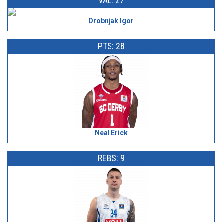
VAL: 27
Drobnjak Igor
PTS: 28
Neal Erick
REBS: 9