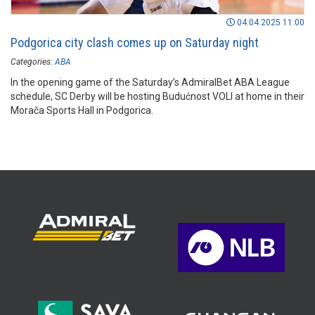
04.04.2025 11:00
Podgorica city clash comes up on Saturday night
Categories:
ABA
In the opening game of the Saturday’s AdmiralBet ABA League
schedule, SC Derby will be hosting Budućnost VOLI at home in their
Morača Sports Hall in Podgorica.