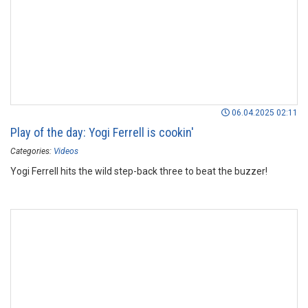
06.04.2025 02:11
Play of the day: Yogi Ferrell is cookin'
Categories:
Videos
Yogi Ferrell hits the wild step-back three to beat the buzzer!