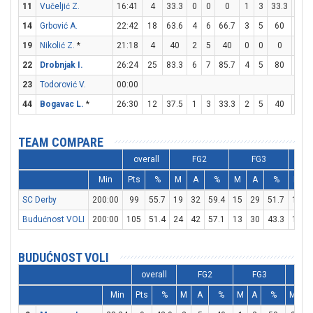
11
Vučeljić Z.
16:41
4
33.3
0
0
0
1
3
33.3
1
14
Grbović A.
22:42
18
63.6
4
6
66.7
3
5
60
1
19
Nikolić Z.
*
21:18
4
40
2
5
40
0
0
0
0
22
Drobnjak I.
26:24
25
83.3
6
7
85.7
4
5
80
1
23
Todorović V.
00:00
44
Bogavac L.
*
26:30
12
37.5
1
3
33.3
2
5
40
4
TEAM COMPARE
overall
FG2
FG3
Min
Pts
%
M
A
%
M
A
%
M
SC Derby
200:00
99
55.7
19
32
59.4
15
29
51.7
16
Budućnost VOLI
200:00
105
51.4
24
42
57.1
13
30
43.3
18
BUDUĆNOST VOLI
overall
FG2
FG3
F
Min
Pts
%
M
A
%
M
A
%
M
A