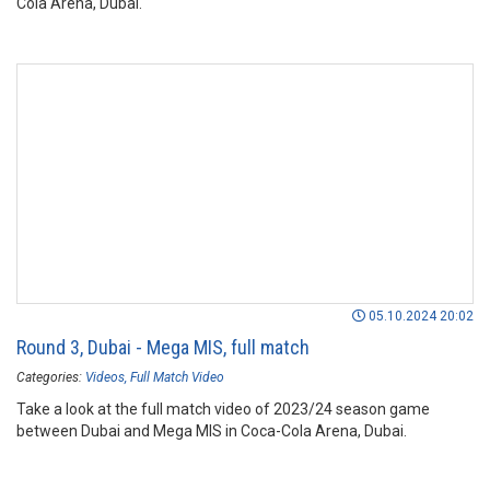
Cola Arena, Dubai.
05.10.2024 20:02
Round 3, Dubai - Mega MIS, full match
Categories:
Videos
Full Match Video
Take a look at the full match video of 2023/24 season game
between Dubai and Mega MIS in Coca-Cola Arena, Dubai.