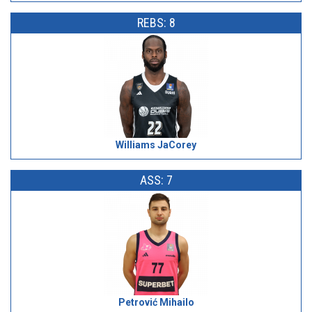
REBS: 8
Williams JaCorey
ASS: 7
Petrović Mihailo