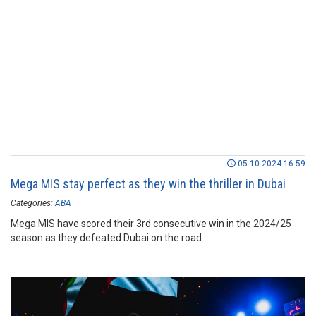
05.10.2024 16:59
Mega MIS stay perfect as they win the thriller in Dubai
Categories:
ABA
Mega MIS have scored their 3rd consecutive win in the 2024/25
season as they defeated Dubai on the road.