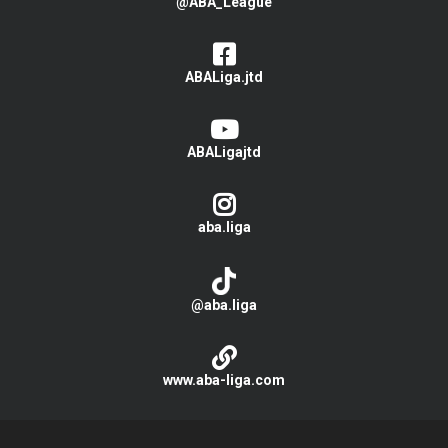
@ABA_League
ABALiga.jtd
ABALigajtd
aba.liga
@aba.liga
www.aba-liga.com