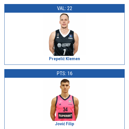
VAL: 22
Prepelič Klemen
PTS: 16
Jović Filip