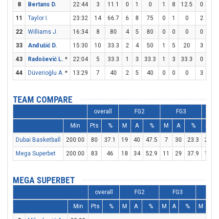
8
Bertans D.
22:44
3
11.1
0
1
0
1
8
12.5
0
0
11
Taylor I.
23:32
14
66.7
6
8
75
0
1
0
2
2
22
Williams J.
16:34
8
80
4
5
80
0
0
0
0
0
33
Anđušić D.
15:30
10
33.3
2
4
50
1
5
20
3
3
43
Radošević L.
*
22:04
5
33.3
1
3
33.3
1
3
33.3
0
0
44
Düverioğlu A.
*
13:29
7
40
2
5
40
0
0
0
3
4
TEAM COMPARE
overall
FG2
FG3
Min
Pts
%
M
A
%
M
A
%
M
Dubai Basketball
200:00
80
37.1
19
40
47.5
7
30
23.3
21
Mega Superbet
200:00
83
46
18
34
52.9
11
29
37.9
14
MEGA SUPERBET
overall
FG2
FG3
FT
Min
Pts
%
M
A
%
M
A
%
M
A