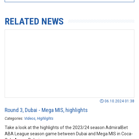
RELATED NEWS
06.10.2024 01:38
Round 3, Dubai - Mega MIS, highlights
Categories:
Videos
Highlights
Take a look at the highlights of the 2023/24 season AdmiralBet
ABA League season game between Dubai and Mega MIS in Coca-