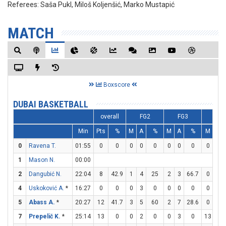
Referees:
Saša Pukl, Miloš Koljenšić, Marko Mustapić
MATCH
Boxscore
DUBAI BASKETBALL
overall
FG2
FG3
FT
Min
Pts
%
M
A
%
M
A
%
M
A
0
Ravena T.
01:55
0
0
0
0
0
0
0
0
0
0
1
Mason N.
00:00
2
Dangubić N.
22:04
8
42.9
1
4
25
2
3
66.7
0
0
4
Uskoković A.
*
16:27
0
0
0
3
0
0
0
0
0
0
5
Abass A.
*
20:27
12
41.7
3
5
60
2
7
28.6
0
0
7
Prepelič K.
*
25:14
13
0
0
2
0
0
3
0
13
13