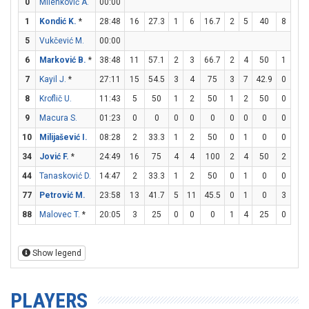
0
Milenković A.
00:00
1
Kondić K.
*
28:48
16
27.3
1
6
16.7
2
5
40
8
12
5
Vukčević M.
00:00
6
Marković B.
*
38:48
11
57.1
2
3
66.7
2
4
50
1
2
7
Kayil J.
*
27:11
15
54.5
3
4
75
3
7
42.9
0
0
8
Kroflič U.
11:43
5
50
1
2
50
1
2
50
0
0
9
Macura S.
01:23
0
0
0
0
0
0
0
0
0
0
10
Milijašević I.
08:28
2
33.3
1
2
50
0
1
0
0
0
34
Jović F.
*
24:49
16
75
4
4
100
2
4
50
2
2
44
Tanasković D.
14:47
2
33.3
1
2
50
0
1
0
0
0
77
Petrović M.
23:58
13
41.7
5
11
45.5
0
1
0
3
3
88
Malovec T.
*
20:05
3
25
0
0
0
1
4
25
0
0
Show legend
PLAYERS