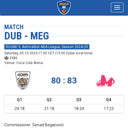
Toggl
navig
MATCH
DUB - MEG
ROUND 3, AdmiralBet ABA League, Season 2024/25
Saturday, 05.10.2024 17:00 CET (19:00 Dubai local time)
3386
Venue: Coca Cola Arena
80 : 83
Q1
Q2
Q3
Q4
24:18
21:18
18:24
17:23
Commissioner:
Senad Beganović