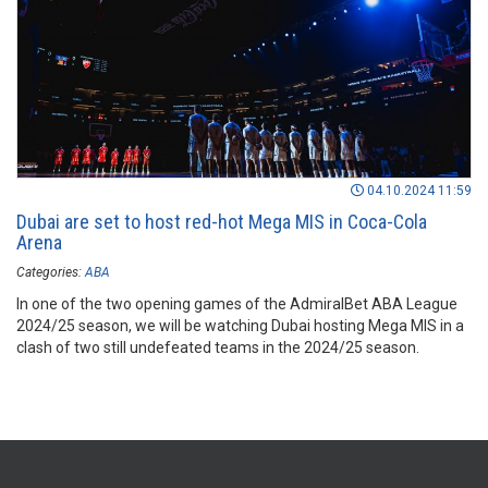
04.10.2024 11:59
Dubai are set to host red-hot Mega MIS in Coca-Cola
Arena
Categories:
ABA
In one of the two opening games of the AdmiralBet ABA League
2024/25 season, we will be watching Dubai hosting Mega MIS in a
clash of two still undefeated teams in the 2024/25 season.