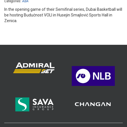
Categories:
ABA
In the opening game of their Semifinal series, Dubai Basketball will
be hosting Budućnost VOLI in Husejin Smajlović Sports Hall in
Zenica.