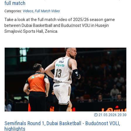
full match
Categories:
Videos
Full Match Video
Take a look at the full match video of 2025/26 season game
between Dubai Basketball and Budućnost VOLI in Husejin
Smajlović Sports Hall, Zenica.
21.05.2026 20:30
Semifinals Round 1, Dubai Basketball - Budućnost VOLI,
highlights