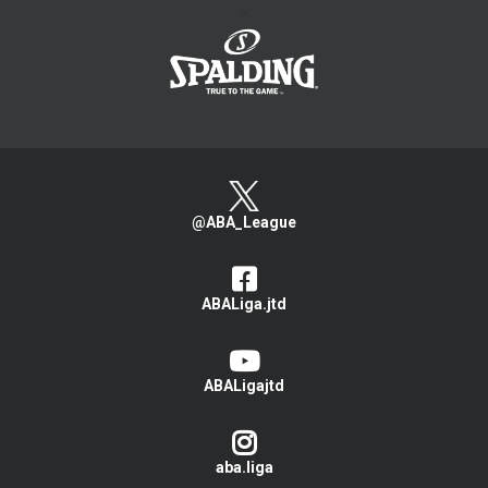
>
@ABA_League
ABALiga.jtd
ABALigajtd
aba.liga