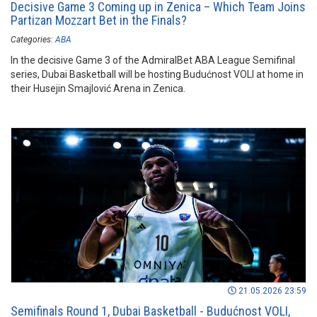
Decisive Game 3 Coming up in Zenica – Which Team Joins
Partizan Mozzart Bet in the Finals?
Categories:
ABA
In the decisive Game 3 of the AdmiralBet ABA League Semifinal
series, Dubai Basketball will be hosting Budućnost VOLI at home in
their Husejin Smajlović Arena in Zenica.
21.05.2026 23:59
Semifinals Round 1, Dubai Basketball - Budućnost VOLI,