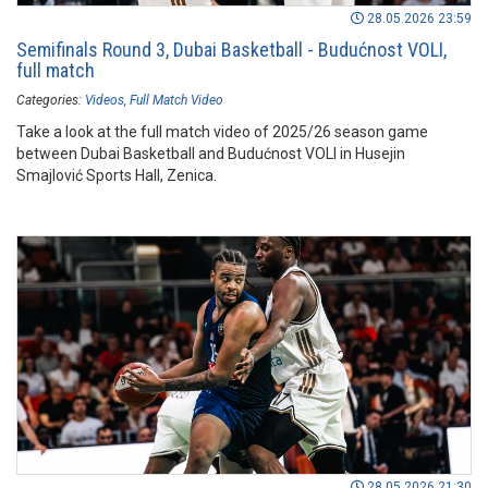
28.05.2026 23:59
Semifinals Round 3, Dubai Basketball - Budućnost VOLI,
full match
Categories:
Videos
Full Match Video
Take a look at the full match video of 2025/26 season game
between Dubai Basketball and Budućnost VOLI in Husejin
Smajlović Sports Hall, Zenica.
28.05.2026 21:30