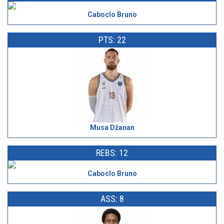
Caboclo Bruno
PTS: 22
Musa Džanan
REBS: 12
Caboclo Bruno
ASS: 8