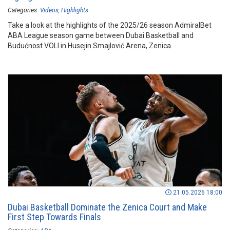
Categories:
Videos
Highlights
Take a look at the highlights of the 2025/26 season AdmiralBet
ABA League season game between Dubai Basketball and
Budućnost VOLI in Husejin Smajlović Arena, Zenica.
21.05.2026 18:00
Dubai Basketball Dominate the Zenica Court and Make
First Step Towards Finals