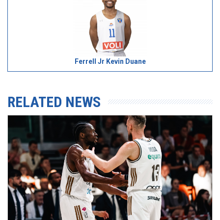
Ferrell Jr Kevin Duane
RELATED NEWS