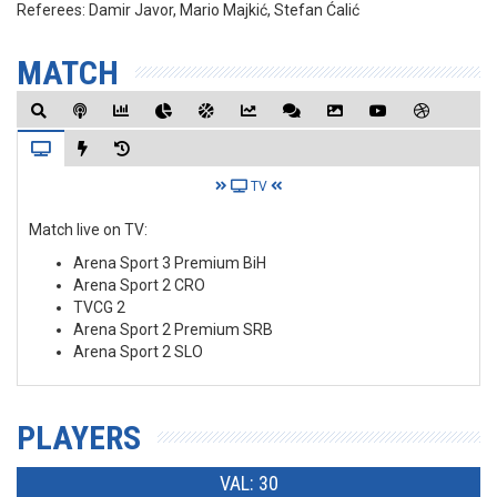
Referees:
Damir Javor, Mario Majkić, Stefan Ćalić
MATCH
TV
Match live on TV:
Arena Sport 3 Premium BiH
Arena Sport 2 CRO
TVCG 2
Arena Sport 2 Premium SRB
Arena Sport 2 SLO
PLAYERS
VAL: 30