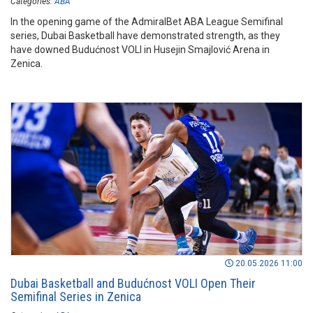
Categories:
ABA
In the opening game of the AdmiralBet ABA League Semifinal
series, Dubai Basketball have demonstrated strength, as they
have downed Budućnost VOLI in Husejin Smajlović Arena in
Zenica.
20.05.2026 11:00
Dubai Basketball and Budućnost VOLI Open Their
Semifinal Series in Zenica