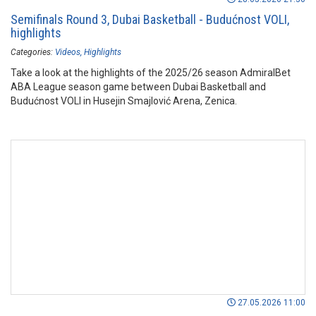
Semifinals Round 3, Dubai Basketball - Budućnost VOLI,
highlights
Categories:
Videos
Highlights
Take a look at the highlights of the 2025/26 season AdmiralBet
ABA League season game between Dubai Basketball and
Budućnost VOLI in Husejin Smajlović Arena, Zenica.
27.05.2026 11:00