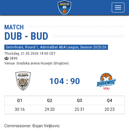
Toggl
navig
MATCH
DUB - BUD
Semi-finals, Round 1, AdmiralBet ABA League, Season 2025/26
Thursday, 21.05.2026 18:00 CET
3890
Venue: Gradska arena Husejin Smajlović
104 : 90
Q1
Q2
Q3
Q4
30:16
29:20
25:31
20:23
Commissioner:
Bojan Veljkovic