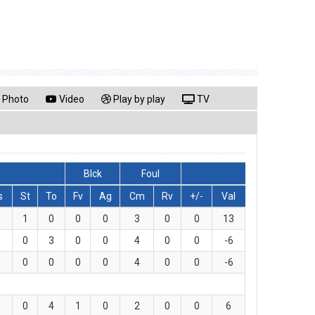
Photo
Video
Play by play
TV
Blck
Foul
s
St
To
Fv
Ag
Cm
Rv
+/-
Val
1
0
0
0
3
0
0
13
0
3
0
0
4
0
0
-6
0
0
0
0
4
0
0
-6
0
4
1
0
2
0
0
6