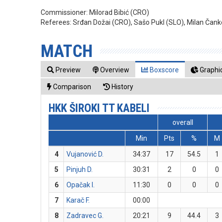
Commissioner:
Milorad Bibić (CRO)
Referees:
Srđan Dožai (CRO), Sašo Pukl (SLO), Milan Čank
MATCH
Preview
Overview
Boxscore
Graphic
Comparison
History
HKK ŠIROKI TT KABELI
overall
Min
Pts
%
M
4
Vujanović D.
34:37
17
54.5
1
5
Pinjuh D.
30:31
2
0
0
6
Opačak I.
11:30
0
0
0
7
Karač F.
00:00
8
Zadravec G.
20:21
9
44.4
3