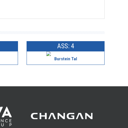
ASS: 4
Burstein Tal