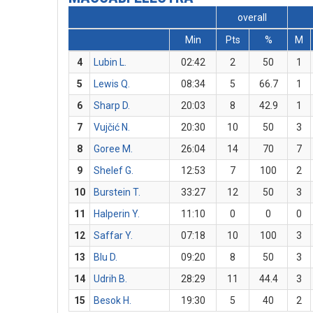
overall
Min
Pts
%
M
4
Lubin L.
02:42
2
50
1
5
Lewis Q.
08:34
5
66.7
1
6
Sharp D.
20:03
8
42.9
1
7
Vujčić N.
20:30
10
50
3
8
Goree M.
26:04
14
70
7
9
Shelef G.
12:53
7
100
2
10
Burstein T.
33:27
12
50
3
11
Halperin Y.
11:10
0
0
0
12
Saffar Y.
07:18
10
100
3
13
Blu D.
09:20
8
50
3
14
Udrih B.
28:29
11
44.4
3
15
Besok H.
19:30
5
40
2