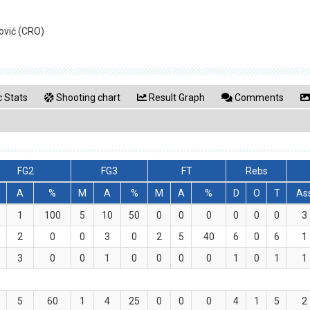
ović (CRO)
 Stats
Shooting chart
Result Graph
Comments
FG2
FG3
FT
Rebs
A
%
M
A
%
M
A
%
D
O
T
As
1
100
5
10
50
0
0
0
0
0
0
3
2
0
0
3
0
2
5
40
6
0
6
1
3
0
0
1
0
0
0
0
1
0
1
1
5
60
1
4
25
0
0
0
4
1
5
2