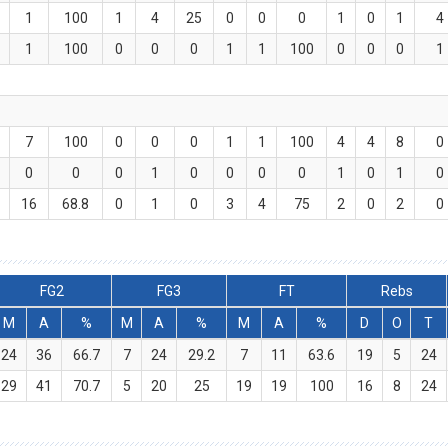
1
100
1
4
25
0
0
0
1
0
1
4
1
100
0
0
0
1
1
100
0
0
0
1
7
100
0
0
0
1
1
100
4
4
8
0
0
0
0
1
0
0
0
0
1
0
1
0
16
68.8
0
1
0
3
4
75
2
0
2
0
FG2
FG3
FT
Rebs
M
A
%
M
A
%
M
A
%
D
O
T
24
36
66.7
7
24
29.2
7
11
63.6
19
5
24
29
41
70.7
5
20
25
19
19
100
16
8
24