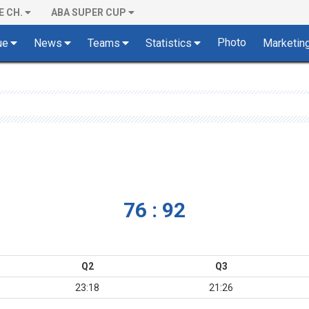
E CH.
ABA SUPER CUP
Photo
ue
News
Teams
Statistics
Marketin
76 : 92
Q2
Q3
23:18
21:26