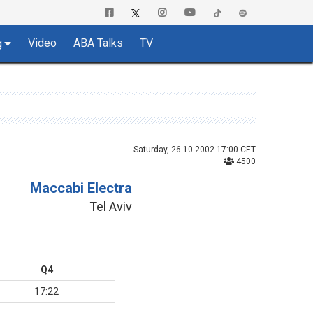
Video
ABA Talks
TV
g
Saturday, 26.10.2002 17:00 CET
4500
Maccabi Electra
Tel Aviv
Q4
17:22