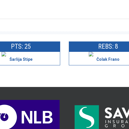
PTS: 25
REBS: 8
Šarlija Stipe
Čolak Frano