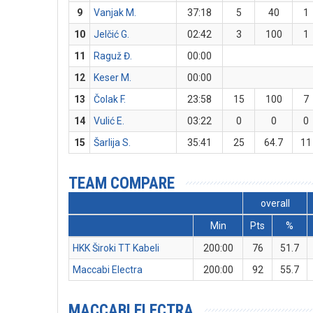
9
Vanjak M.
37:18
5
40
1
10
Jelčić G.
02:42
3
100
1
11
Raguž Đ.
00:00
12
Keser M.
00:00
13
Čolak F.
23:58
15
100
7
14
Vulić E.
03:22
0
0
0
15
Šarlija S.
35:41
25
64.7
11
TEAM COMPARE
overall
Min
Pts
%
HKK Široki TT Kabeli
200:00
76
51.7
Maccabi Electra
200:00
92
55.7
MACCABI ELECTRA