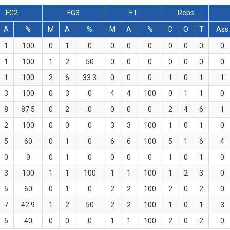
FG2
FG3
FT
Rebs
A
%
M
A
%
M
A
%
D
O
T
Ass
1
100
0
1
0
0
0
0
0
0
0
0
1
100
1
2
50
0
0
0
0
0
0
0
1
100
2
6
33.3
0
0
0
1
0
1
1
3
100
0
3
0
4
4
100
0
1
1
0
8
87.5
0
2
0
0
0
0
2
4
6
1
2
100
0
0
0
3
3
100
1
0
1
0
5
60
0
1
0
6
6
100
5
1
6
4
0
0
0
1
0
0
0
0
1
0
1
0
3
100
1
1
100
1
1
100
1
2
3
0
5
60
0
1
0
2
2
100
2
0
2
0
7
42.9
1
2
50
2
2
100
1
0
1
3
5
40
0
0
0
1
1
100
2
0
2
0