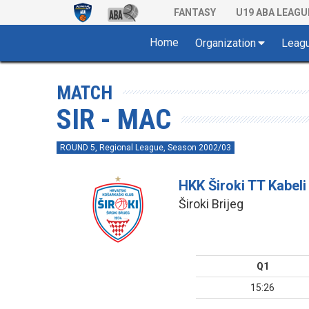
FANTASY
U19 ABA LEAGU
Home
Organization
Leag
MATCH
SIR - MAC
ROUND 5, Regional League, Season 2002/03
HKK Široki TT Kabeli
Široki Brijeg
Q1
15:26