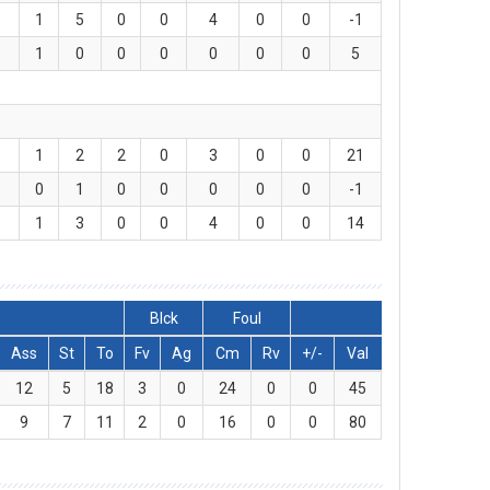
1
5
0
0
4
0
0
-1
1
0
0
0
0
0
0
5
1
2
2
0
3
0
0
21
0
1
0
0
0
0
0
-1
1
3
0
0
4
0
0
14
Blck
Foul
Ass
St
To
Fv
Ag
Cm
Rv
+/-
Val
12
5
18
3
0
24
0
0
45
9
7
11
2
0
16
0
0
80