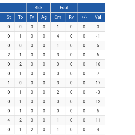
Blck
Foul
St
To
Fv
Ag
Cm
Rv
+/-
Val
0
0
0
0
1
0
0
0
0
1
0
0
4
0
0
-1
0
0
0
0
1
0
0
5
2
1
0
0
3
0
0
6
0
2
0
0
0
0
0
16
0
1
0
0
0
0
0
7
1
0
0
0
3
0
0
17
0
1
0
0
2
0
0
-3
0
1
0
0
0
0
0
12
0
1
0
0
0
0
0
6
4
2
0
0
1
0
0
11
0
1
2
0
1
0
0
4