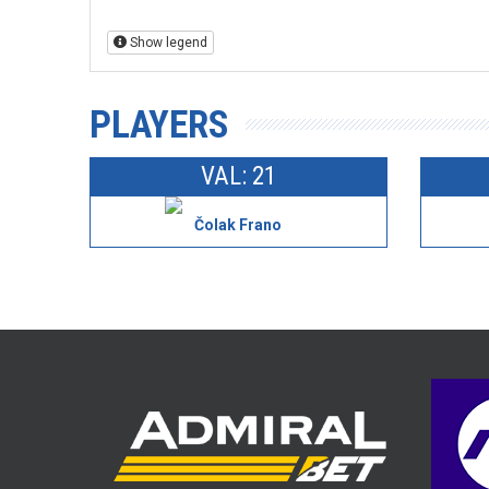
Show legend
PLAYERS
VAL: 21
Čolak Frano