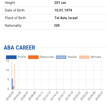
Height:
201 cm
Date of Birth:
10.01.1974
Place of Birth:
Tel Aviv, Israel
Nationality:
ISR
ABA CAREER