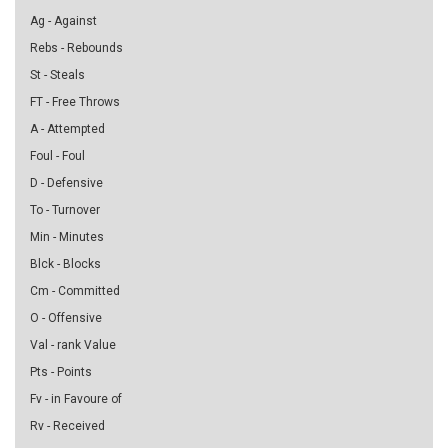
Ag - Against
Rebs - Rebounds
St - Steals
FT - Free Throws
A - Attempted
Foul - Foul
D - Defensive
To - Turnover
Min - Minutes
Blck - Blocks
Cm - Committed
O - Offensive
Val - rank Value
Pts - Points
Fv - in Favoure of
Rv - Received