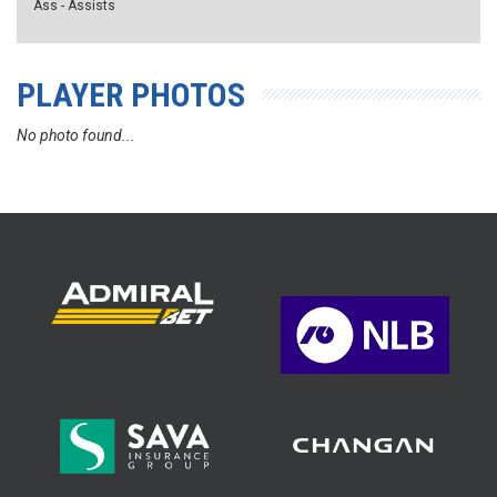
Ass - Assists
PLAYER PHOTOS
No photo found...