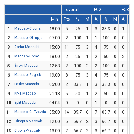
overall
FG2
FG3
Min
Pts
%
M
A
%
M
A
1
Maccabi-Cibona
18:00
5
25
1
3
33.3
0
1
2
Maccabi-Olimpija
07:00
2
100
1
1
100
0
0
3
Zadar-Maccabi
15:00
11
75
3
4
75
0
0
4
Maccabi-Borac
18:00
2
25
1
2
50
0
2
5
Široki-Maccabi
12:53
7
100
2
2
100
0
0
6
Maccabi-Zagreb
19:00
8
75
3
4
75
0
0
7
Laško-Maccabi
05:00
2
33.3
1
3
33.3
0
0
9
Krka-Maccabi
21:18
5
50
1
2
50
0
0
10
Split-Maccabi
04:04
0
0
0
1
0
0
0
11
Maccabi-C. Zvezda
35:00
14
85.7
6
7
85.7
0
0
12
Olimpija-Maccabi
12:00
5
66.7
2
3
66.7
0
0
13
Cibona-Maccabi
13:00
7
66.7
2
3
66.7
0
0