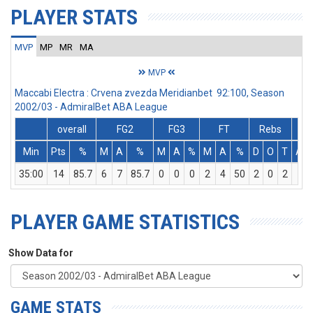
PLAYER STATS
MVP
MP
MR
MA
MVP
Maccabi Electra : Crvena zvezda Meridianbet 92:100, Season
2002/03 - AdmiralBet ABA League
overall
FG2
FG3
FT
Rebs
Min
Pts
%
M
A
%
M
A
%
M
A
%
D
O
T
Ass
35:00
14
85.7
6
7
85.7
0
0
0
2
4
50
2
0
2
5
PLAYER GAME STATISTICS
Show Data for
GAME STATS