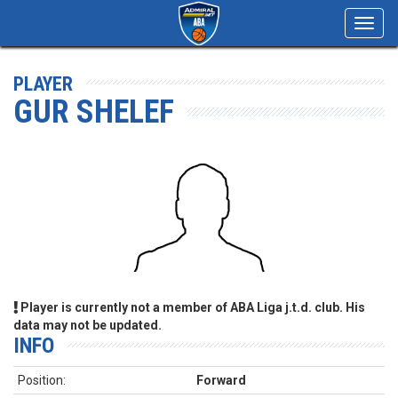
Toggl
navig
PLAYER
GUR SHELEF
Player is currently not a member of ABA Liga j.t.d. club. His
data may not be updated.
INFO
Position:
Forward