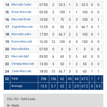
14
Maccabi-Zadar
07:00
2
33.3
1
3
33.3
0
0
15
Borac-Maccabi
05:00
2
100
1
1
100
0
0
16
Maccabi-Široki
10:00
7
75
3
3
100
0
1
17
Zagreb-Maccabi
15:59
6
50
2
3
66.7
0
1
18
Maccabi-Laško
17:00
5
66.7
2
2
100
0
1
19
Bosna-Maccabi
16:35
12
100
4
4
100
0
0
20
Maccabi-Krka
07:00
0
0
0
1
0
0
0
21
Maccabi-Split
09:00
6
60
3
5
60
0
0
23
Olimpija-Maccabi
13:00
3
50
1
2
50
0
0
24
Zadar-Maccabi
18:00
15
66.7
3
5
60
1
1
1
22
Total
296
126
62
43
64
67.2
1
7
14
Average
13.5
5.7
62
2
2.9
67.2
0
0.3
14
FG2, FG3 - Field Goals
M - Made