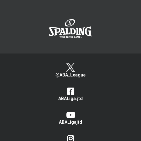
>
@ABA_League
ABALiga.jtd
ABALigajtd