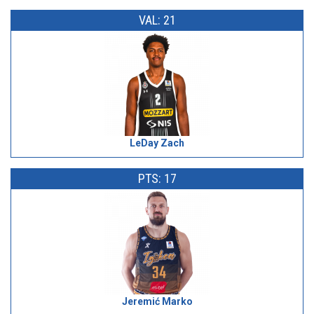
VAL: 21
LeDay Zach
PTS: 17
Jeremić Marko