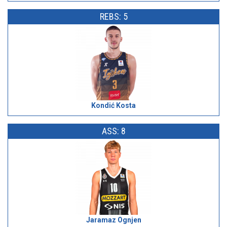
REBS: 5
Kondić Kosta
ASS: 8
Jaramaz Ognjen