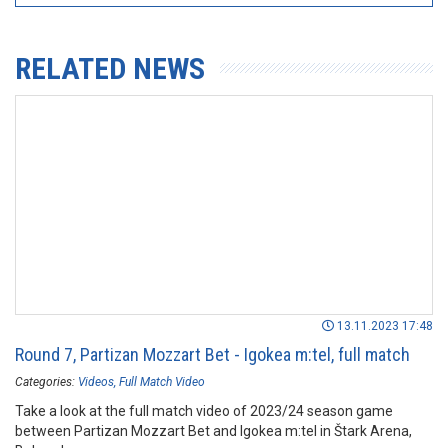
RELATED NEWS
13.11.2023 17:48
Round 7, Partizan Mozzart Bet - Igokea m:tel, full match
Categories:
Videos
Full Match Video
Take a look at the full match video of 2023/24 season game
between Partizan Mozzart Bet and Igokea m:tel in Štark Arena,