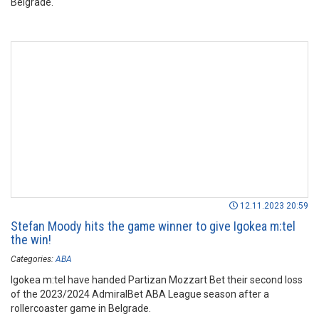
Belgrade.
12.11.2023 20:59
Stefan Moody hits the game winner to give Igokea m:tel
the win!
Categories:
ABA
Igokea m:tel have handed Partizan Mozzart Bet their second loss
of the 2023/2024 AdmiralBet ABA League season after a
rollercoaster game in Belgrade.