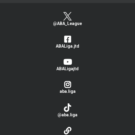
@ABA_League
ABALiga.jtd
ABALigajtd
aba.liga
@aba.liga