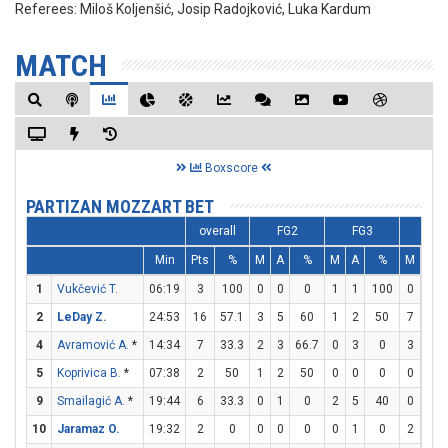
Referees:
Miloš Koljenšić, Josip Radojković, Luka Kardum
MATCH
Boxscore
PARTIZAN MOZZART BET
overall
FG2
FG3
FT
Min
Pts
%
M
A
%
M
A
%
M
A
1
Vukčević T.
06:19
3
100
0
0
0
1
1
100
0
0
2
LeDay Z.
24:53
16
57.1
3
5
60
1
2
50
7
8
4
Avramović A.
*
14:34
7
33.3
2
3
66.7
0
3
0
3
4
5
Koprivica B.
*
07:38
2
50
1
2
50
0
0
0
0
0
9
Smailagić A.
*
19:44
6
33.3
0
1
0
2
5
40
0
0
10
Jaramaz O.
19:32
2
0
0
0
0
0
1
0
2
4