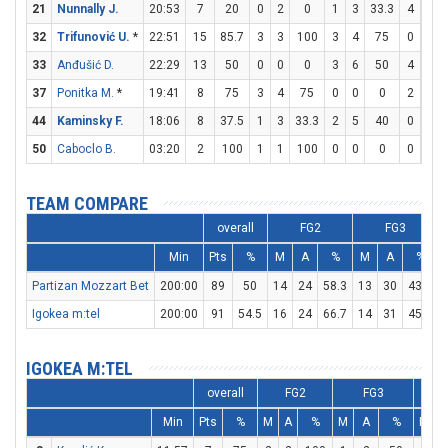
21
Nunnally J.
20:53
7
20
0
2
0
1
3
33.3
4
5
32
Trifunović U.
*
22:51
15
85.7
3
3
100
3
4
75
0
0
33
Anđušić D.
22:29
13
50
0
0
0
3
6
50
4
4
37
Ponitka M.
*
19:41
8
75
3
4
75
0
0
0
2
2
44
Kaminsky F.
18:06
8
37.5
1
3
33.3
2
5
40
0
0
50
Caboclo B.
03:20
2
100
1
1
100
0
0
0
0
0
TEAM COMPARE
overall
FG2
FG3
Min
Pts
%
M
A
%
M
A
%
Partizan Mozzart Bet
200:00
89
50
14
24
58.3
13
30
43.3
Igokea m:tel
200:00
91
54.5
16
24
66.7
14
31
45.2
IGOKEA M:TEL
overall
FG2
FG3
Min
Pts
%
M
A
%
M
A
%
M
A