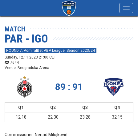
Toggl
navig
MATCH
PAR - IGO
ROUND 7, AdmiralBet ABA League, Season 2023/24
Sunday, 12.11.2023 21:00 CET
7644
Venue: Beogradska Arena
89 : 91
Q1
Q2
Q3
Q4
12:18
22:30
23:28
32:15
Commissioner:
Nenad Milojković