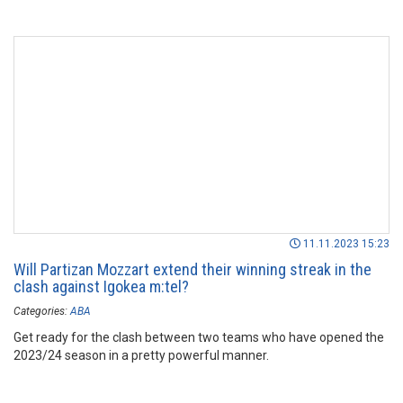
11.11.2023 15:23
Will Partizan Mozzart extend their winning streak in the
clash against Igokea m:tel?
Categories:
ABA
Get ready for the clash between two teams who have opened the
2023/24 season in a pretty powerful manner.