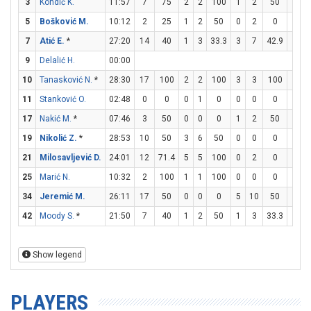
3
Kondić K.
11:57
7
75
2
2
100
1
2
50
0
0
5
Bošković M.
10:12
2
25
1
2
50
0
2
0
0
0
7
Atić E.
*
27:20
14
40
1
3
33.3
3
7
42.9
3
4
9
Delalić H.
00:00
10
Tanasković N.
*
28:30
17
100
2
2
100
3
3
100
4
6
11
Stanković O.
02:48
0
0
0
1
0
0
0
0
0
0
17
Nakić M.
*
07:46
3
50
0
0
0
1
2
50
0
0
19
Nikolić Z.
*
28:53
10
50
3
6
50
0
0
0
4
6
21
Milosavljević D.
24:01
12
71.4
5
5
100
0
2
0
2
3
25
Marić N.
10:32
2
100
1
1
100
0
0
0
0
0
34
Jeremić M.
26:11
17
50
0
0
0
5
10
50
2
3
42
Moody S.
*
21:50
7
40
1
2
50
1
3
33.3
2
2
Show legend
PLAYERS