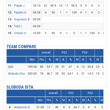
11
Poljak J.
33:10
22
90.9
10
11
90.9
0
0
0
2
2
1
12
Pašalić D.
06:58
4
50
1
1
100
0
1
0
2
2
1
13
Grgurević A.
00:00
14
Tolić I.
00:00
15
Oršulić H.
10:00
3
50
0
1
0
1
1
100
0
0
TEAM COMPARE
overall
FG2
FG3
FT
Min
Pts
%
M
A
%
M
A
%
M
A
Split
189:58
85
53.7
25
41
61
4
13
30.8
23
25
Sloboda Dita
200:00
78
46.7
25
39
64.1
3
21
14.3
19
29
6
SLOBODA DITA
overall
FG2
FG3
F
Min
Pts
%
M
A
%
M
A
%
M
A
4
Anderson R.
31:58
11
40
4
6
66.7
0
4
0
3
5