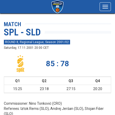
Toggl
navig
MATCH
SPL - SLD
ROUND 8, Regional League, Season 2001/02
Saturday, 17.11.2001 20:00 CET
85 : 78
Q1
Q2
Q3
Q4
15:25
23:18
27:15
20:20
Commissioner:
Nino Tonković (CRO)
Referees:
Iztok Rems (SLO), Andrej Jeršan (SLO), Stojan Fišer
(SLO)