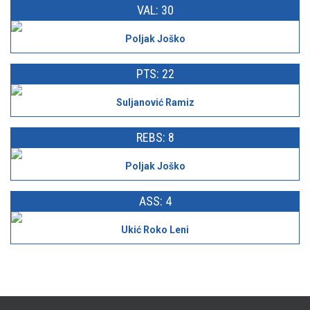
VAL: 30
Poljak Joško
PTS: 22
Suljanović Ramiz
REBS: 8
Poljak Joško
ASS: 4
Ukić Roko Leni