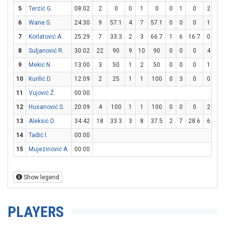
5
Terzić G.
08:02
2
0
0
1
0
0
1
0
2
3
6
Wane S.
24:30
9
57.1
4
7
57.1
0
0
0
1
2
7
Korlatović A.
25:29
7
33.3
2
3
66.7
1
6
16.7
0
0
8
Suljanović R.
30:02
22
90
9
10
90
0
0
0
4
4
9
Mekić N.
13:00
3
50
1
2
50
0
0
0
1
2
10
Kurilić D.
12:09
2
25
1
1
100
0
3
0
0
0
11
Vujović Ž.
00:00
12
Husanović S.
20:09
4
100
1
1
100
0
0
0
2
2
13
Aleksić D.
34:42
18
33.3
3
8
37.5
2
7
28.6
6
11
14
Tadić I.
00:00
15
Mujezinović A.
00:00
Show legend
PLAYERS