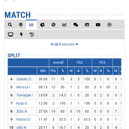
MATCH
Boxscore
SPLIT
overall
FG2
FG3
FT
Min
Pts
%
M
A
%
M
A
%
M
A
4
Subotić S.
36:50
11
75
3
3
100
0
1
0
5
6
8
5
Mimica I.
08:13
13
50
1
2
50
3
6
50
2
2
1
6
Tomeljak I.
19:59
2
14.3
1
5
20
0
2
0
0
0
7
Kuqo E.
12:00
2
100
1
1
100
0
0
0
0
0
8
Žižić A.
27:50
19
60
6
10
60
0
0
0
7
7
1
9
Rančić D.
11:47
3
33.3
1
3
33.3
0
0
0
1
2
10
Ukić R.
23:11
6
16.7
1
4
25
0
2
0
4
4
1