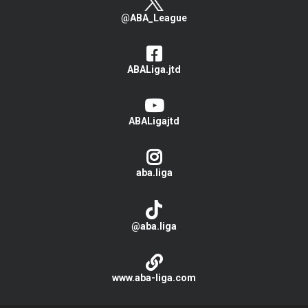
@ABA_League
ABALiga.jtd
ABALigajtd
aba.liga
@aba.liga
www.aba-liga.com