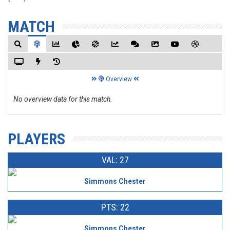
MATCH
Overview
No overview data for this match.
PLAYERS
VAL: 27
Simmons Chester
PTS: 22
Simmons Chester