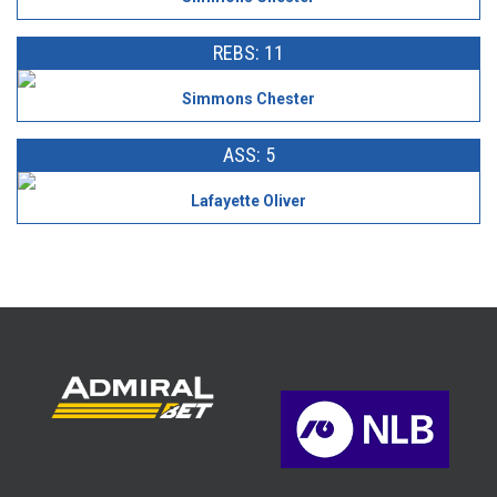
REBS: 11
Simmons Chester
ASS: 5
Lafayette Oliver