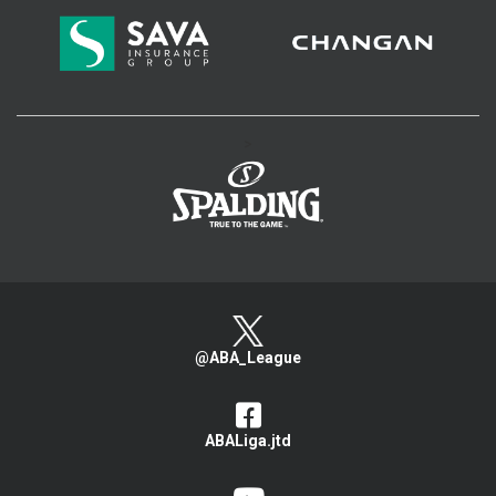
>
@ABA_League
ABALiga.jtd