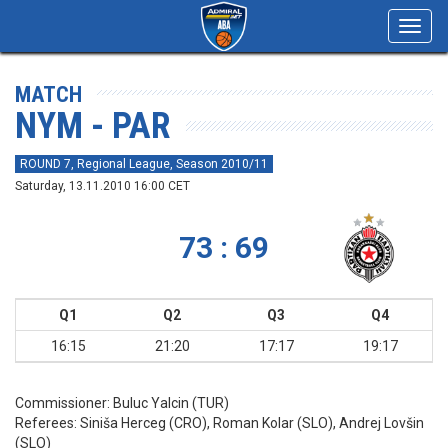
Toggl
navig
MATCH
NYM - PAR
ROUND 7, Regional League, Season 2010/11
Saturday, 13.11.2010 16:00 CET
73 : 69
Q1
Q2
Q3
Q4
16:15
21:20
17:17
19:17
Commissioner:
Buluc Yalcin (TUR)
Referees:
Siniša Herceg (CRO), Roman Kolar (SLO), Andrej Lovšin
(SLO)