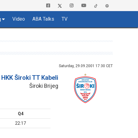
Video
ABA Talks
TV
g
Saturday, 29.09.2001 17:30 CET
HKK Široki TT Kabeli
Široki Brijeg
Q4
22:17