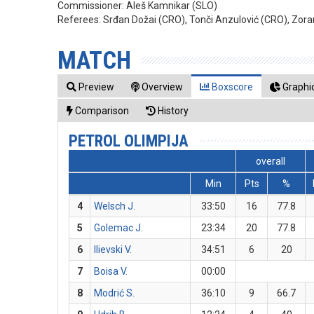
Commissioner:
Aleš Kamnikar (SLO)
Referees:
Srđan Dožai (CRO), Tonči Anzulović (CRO), Zora
MATCH
Preview
Overview
Boxscore
Graphic
Comparison
History
PETROL OLIMPIJA
overall
Min
Pts
%
4
Welsch J.
33:50
16
77.8
5
Golemac J.
23:34
20
77.8
6
Ilievski V.
34:51
6
20
7
Boisa V.
00:00
8
Modrić S.
36:10
9
66.7