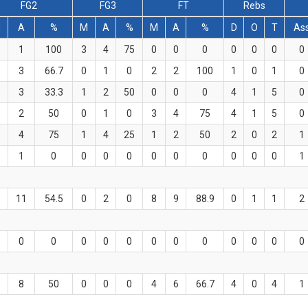
FG2
FG3
FT
Rebs
M
A
%
M
A
%
M
A
%
D
O
T
As
1
100
3
4
75
0
0
0
0
0
0
0
3
66.7
0
1
0
2
2
100
1
0
1
0
3
33.3
1
2
50
0
0
0
4
1
5
0
2
50
0
1
0
3
4
75
4
1
5
0
4
75
1
4
25
1
2
50
2
0
2
1
1
0
0
0
0
0
0
0
0
0
0
1
11
54.5
0
2
0
8
9
88.9
0
1
1
2
0
0
0
0
0
0
0
0
0
0
0
0
8
50
0
0
0
4
6
66.7
4
0
4
1