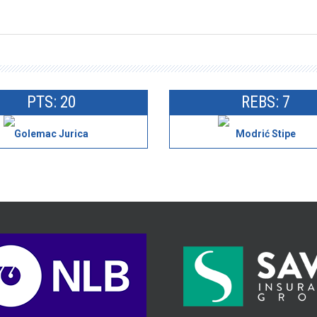
PTS: 20
REBS: 7
Golemac Jurica
Modrić Stipe