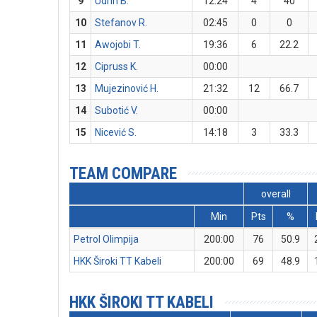
9
Udrih B.
12:24
4
40
10
Stefanov R.
02:45
0
0
11
Awojobi T.
19:36
6
22.2
12
Cipruss K.
00:00
13
Mujezinović H.
21:32
12
66.7
14
Subotić V.
00:00
15
Nicević S.
14:18
3
33.3
TEAM COMPARE
overall
Min
Pts
%
Petrol Olimpija
200:00
76
50.9
HKK Široki TT Kabeli
200:00
69
48.9
HKK ŠIROKI TT KABELI