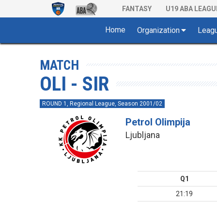
FANTASY
U19 ABA LEAGU
Home
Organization
Leag
MATCH
OLI - SIR
ROUND 1, Regional League, Season 2001/02
Petrol Olimpija
Ljubljana
Q1
21:19