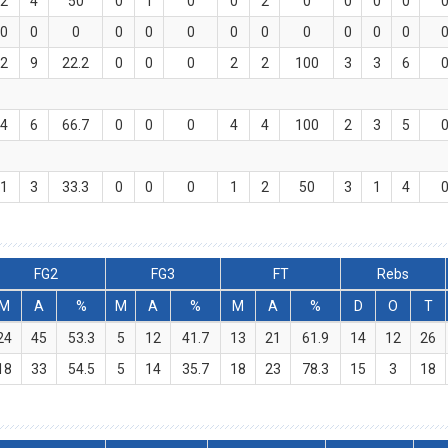
2
4
50
0
1
0
0
2
0
0
0
0
0
0
0
0
0
0
0
0
0
0
0
0
2
9
22.2
0
0
0
2
2
100
3
3
6
4
6
66.7
0
0
0
4
4
100
2
3
5
1
3
33.3
0
0
0
1
2
50
3
1
4
FG2
FG3
FT
Rebs
M
A
%
M
A
%
M
A
%
D
O
T
24
45
53.3
5
12
41.7
13
21
61.9
14
12
26
18
33
54.5
5
14
35.7
18
23
78.3
15
3
18