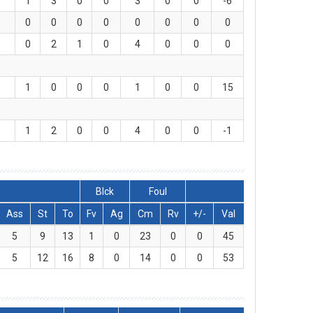
0
1
3
0
0
3
0
0
-6
0
0
0
0
0
0
0
0
0
0
0
2
1
0
4
0
0
0
0
1
0
0
0
1
0
0
15
0
1
2
0
0
4
0
0
-1
Blck
Foul
Ass
St
To
Fv
Ag
Cm
Rv
+/-
Val
5
9
13
1
0
23
0
0
45
5
12
16
8
0
14
0
0
53