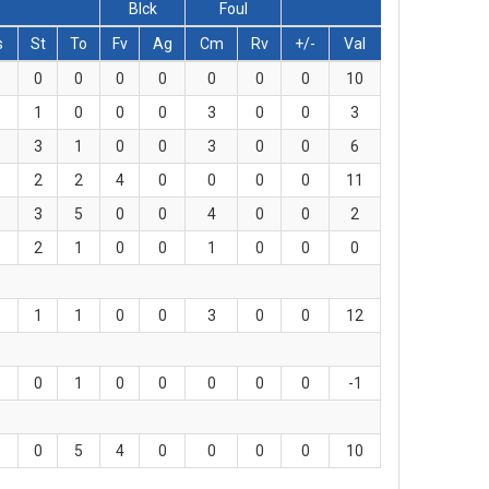
Blck
Foul
s
St
To
Fv
Ag
Cm
Rv
+/-
Val
0
0
0
0
0
0
0
10
1
0
0
0
3
0
0
3
3
1
0
0
3
0
0
6
2
2
4
0
0
0
0
11
3
5
0
0
4
0
0
2
2
1
0
0
1
0
0
0
1
1
0
0
3
0
0
12
0
1
0
0
0
0
0
-1
0
5
4
0
0
0
0
10