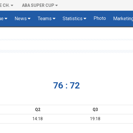
E CH.
ABA SUPER CUP
Photo
ue
News
Teams
Statistics
Marketin
76 : 72
Q2
Q3
14:18
19:18