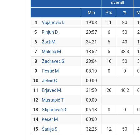
overall
Min
Pts
%
4
Vujanović D.
19:03
11
80
1
5
Pinjuh D.
20:57
6
50
2
6
Žorž M.
34:21
5
40
1
7
Maloča M.
18:52
5
33.3
1
8
Zadravec G.
28:04
10
50
3
9
Pestić M.
08:10
0
0
0
10
Jelčić G.
00:00
11
Erjavec M.
31:50
20
46.2
6
12
Mustapić T.
00:00
13
Stipanović D.
06:18
0
0
0
14
Keser M.
00:00
15
Šarlija S.
32:25
12
50
4