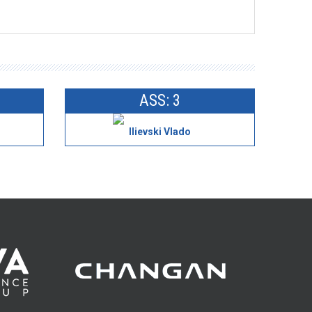
ASS: 3
Ilievski Vlado