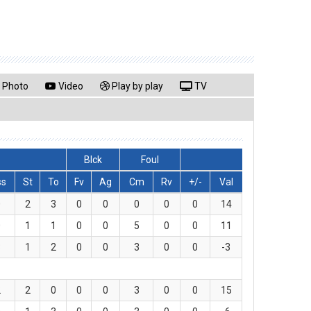
Photo
Video
Play by play
TV
Blck
Foul
ss
St
To
Fv
Ag
Cm
Rv
+/-
Val
0
2
3
0
0
0
0
0
14
0
1
1
0
0
5
0
0
11
3
1
2
0
0
3
0
0
-3
2
2
0
0
0
3
0
0
15