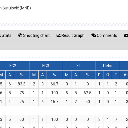
n Šutulović (MNE)
 Stats
Shooting chart
Result Graph
Comments
FG2
FG3
FT
Rebs
M
A
%
M
A
%
M
A
%
D
O
T
A
5
6
83.3
2
3
66.7
0
1
0
1
1
2
6
8
75
1
1
100
5
8
62.5
1
0
1
1
4
25
1
6
16.7
1
2
50
1
0
1
3
5
60
1
1
100
0
0
0
3
4
7