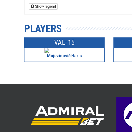
Show legend
PLAYERS
VAL: 15
Mujezinović Haris