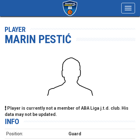
Toggl
navig
PLAYER
MARIN PESTIĆ
Player is currently not a member of ABA Liga j.t.d. club. His
data may not be updated.
INFO
Position:
Guard