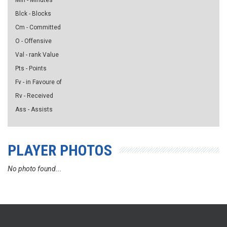
Min - Minutes
Blck - Blocks
Cm - Committed
O - Offensive
Val - rank Value
Pts - Points
Fv - in Favoure of
Rv - Received
Ass - Assists
PLAYER PHOTOS
No photo found...