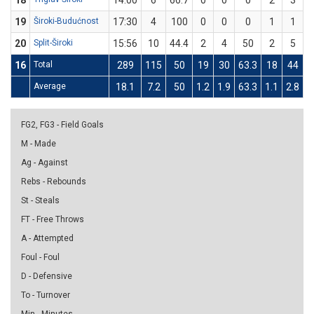
18
14:00
6
66.7
0
0
0
2
3
6
19
Široki-Budućnost
17:30
4
100
0
0
0
1
1
1
20
Split-Široki
15:56
10
44.4
2
4
50
2
5
16
Total
289
115
50
19
30
63.3
18
44
4
Average
18.1
7.2
50
1.2
1.9
63.3
1.1
2.8
4
FG2, FG3 - Field Goals
M - Made
Ag - Against
Rebs - Rebounds
St - Steals
FT - Free Throws
A - Attempted
Foul - Foul
D - Defensive
To - Turnover