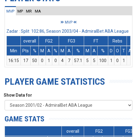
MVP
MP
MR
MA
MVP
Zadar : Split 102:86, Season 2003/04 - AdmiralBet ABA League
overall
FG2
FG3
FT
Rebs
Min
Pts
%
M
A
%
M
A
%
M
A
%
D
O
T
Ass
16:15
17
50
0
1
0
4
7
57.1
5
5
100
1
0
1
1
PLAYER GAME STATISTICS
Show Data for
GAME STATS
overall
FG2
FG3