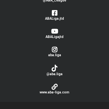
@ABA_League
ABALiga.jtd
ABALigajtd
aba.liga
@aba.liga
www.aba-liga.com