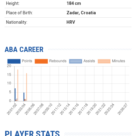
Height:
184 cm
Place of Birth:
Zadar, Croatia
Nationality:
HRV
ABA CAREER
PLAYER STATS