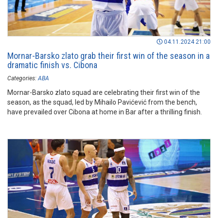
04.11.2024 21:00
Mornar-Barsko zlato grab their first win of the season in a
dramatic finish vs. Cibona
Categories:
ABA
Mornar-Barsko zlato squad are celebrating their first win of the
season, as the squad, led by Mihailo Pavićević from the bench,
have prevailed over Cibona at home in Bar after a thrilling finish.