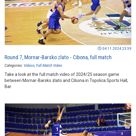
04.11.2024 23:59
Round 7, Mornar-Barsko zlato - Cibona, full match
Categories:
Videos
Full Match Video
Take a look at the full match video of 2024/25 season game
between Mornar-Barsko zlato and Cibona in Topolica Sports Hall,
Bar.