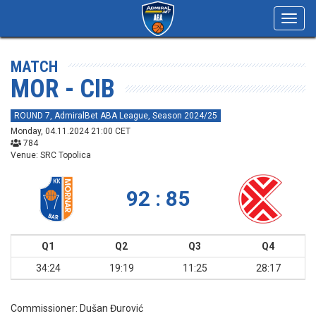
Toggl
navig
MATCH
MOR - CIB
ROUND 7, AdmiralBet ABA League, Season 2024/25
Monday, 04.11.2024 21:00 CET
784
Venue: SRC Topolica
92 : 85
Q1
Q2
Q3
Q4
34:24
19:19
11:25
28:17
Commissioner:
Dušan Đurović