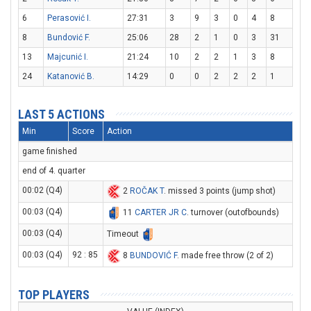
6
Perasović I.
27:31
3
9
3
0
4
8
8
Bundović F.
25:06
28
2
1
0
3
31
13
Majcunić I.
21:24
10
2
2
1
3
8
24
Katanović B.
14:29
0
0
2
2
2
1
LAST 5 ACTIONS
Min
Score
Action
game finished
end of 4. quarter
00:02 (Q4)
2
ROČAK T
. missed 3 points (jump shot)
00:03 (Q4)
11
CARTER JR C
. turnover (outofbounds)
00:03 (Q4)
Timeout
00:03 (Q4)
92 : 85
8
BUNDOVIĆ F
. made free throw (2 of 2)
TOP PLAYERS