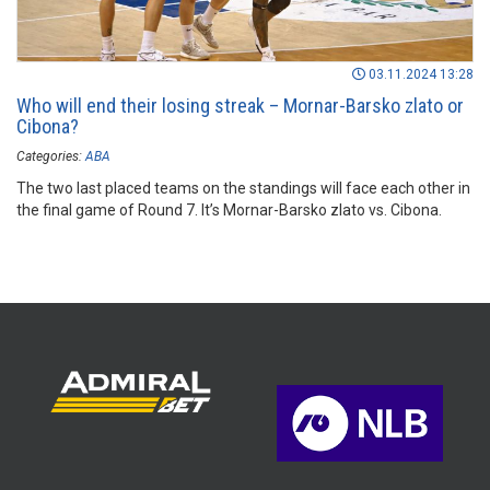
03.11.2024 13:28
Who will end their losing streak – Mornar-Barsko zlato or
Cibona?
Categories:
ABA
The two last placed teams on the standings will face each other in
the final game of Round 7. It’s Mornar-Barsko zlato vs. Cibona.