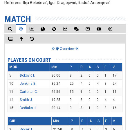
Referees:
Ilija Belošević, Igor Dragojević, Radoš Arsenijević
MATCH
Overview
PLAYERS ON COURT
MOR
Min
P
R
A
S
F
V
5
Đoković I.
30:00
8
2
6
0
1
17
10
Jenkins B.
36:24
25
4
5
4
3
24
11
Carter Jr C.
26:56
15
1
2
0
1
11
14
Smith J.
19:25
9
3
0
2
4
4
15
Bediako J.
20:14
9
8
1
0
3
16
CIB
Min
P
R
A
S
F
V
2
Ročak T.
21:50
8
7
2
0
3
6