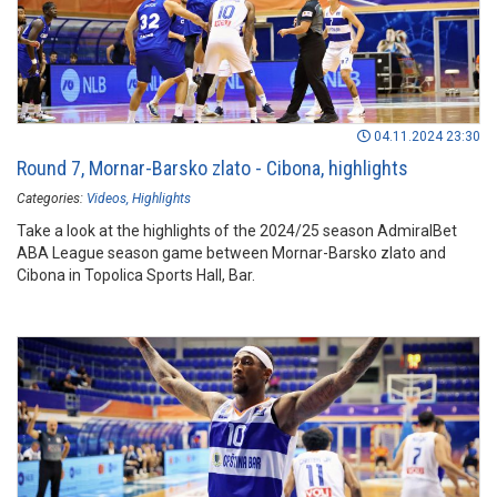
04.11.2024 23:30
Round 7, Mornar-Barsko zlato - Cibona, highlights
Categories:
Videos
Highlights
Take a look at the highlights of the 2024/25 season AdmiralBet
ABA League season game between Mornar-Barsko zlato and
Cibona in Topolica Sports Hall, Bar.