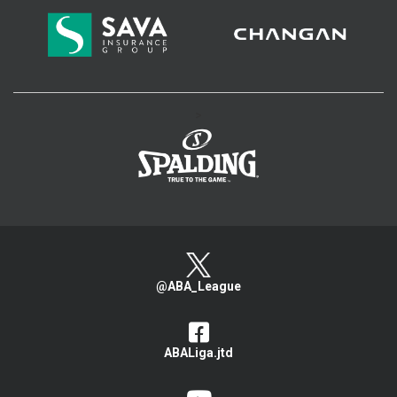
>
@ABA_League
ABALiga.jtd