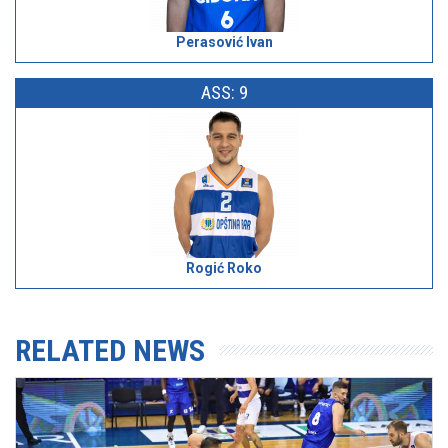
Perasović Ivan
ASS: 9
Rogić Roko
RELATED NEWS