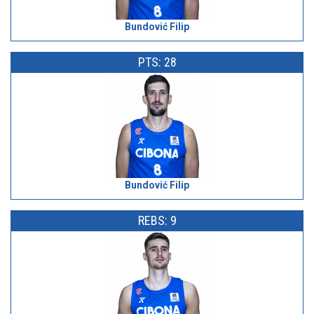
Bundović Filip
PTS: 28
Bundović Filip
REBS: 9