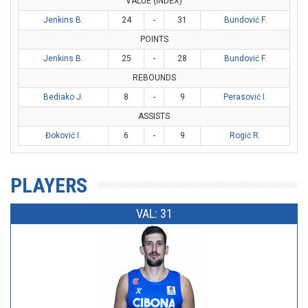
VALUE (INDEX)
Jenkins B.
24
-
31
Bundović F.
POINTS
Jenkins B.
25
-
28
Bundović F.
REBOUNDS
Bediako J.
8
-
9
Perasović I.
ASSISTS
Đoković I.
6
-
9
Rogić R.
PLAYERS
VAL: 31