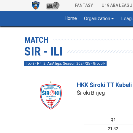
FANTASY
U19 ABA LEAGU
Home
Organization
Leag
MATCH
SIR - ILI
Top 8 - R4, 2. ABA liga, Season 2024/25 - Group F
HKK Široki TT Kabeli
Široki Brijeg
Q1
21:32