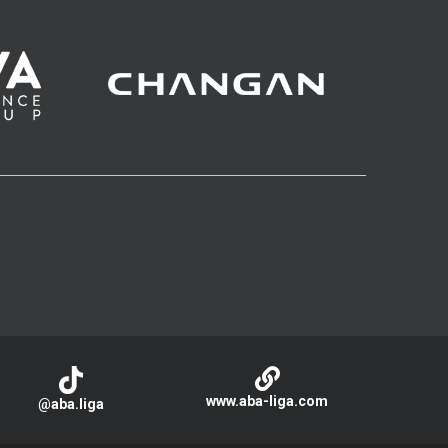
www.aba-liga.com
@aba.liga