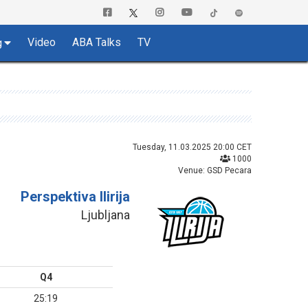
Video
ABA Talks
TV
g
Tuesday, 11.03.2025 20:00 CET
1000
Venue: GSD Pecara
Perspektiva Ilirija
Ljubljana
Q4
25:19