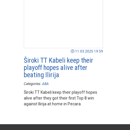
11.03.2025 19:59
Široki TT Kabeli keep their
playoff hopes alive after
beating Ilirija
Categories:
ABA
Široki TT Kabeli keep their playoff hopes
alive after they got their first Top 8 win
against Ilirija at home in Pecara.