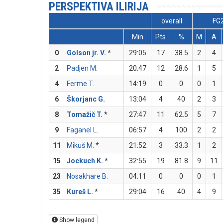
PERSPEKTIVA ILIRIJA
overall
FG
Min
Pts
%
M
A
0
Golson jr. V.
*
29:05
17
38.5
2
4
2
Padjen M.
20:47
12
28.6
1
5
4
Ferme T.
14:19
0
0
0
1
6
Škorjanc G.
13:04
4
40
2
3
8
Tomažič T.
*
27:47
11
62.5
5
7
9
Faganel L.
06:57
4
100
2
2
11
Mikuš M.
*
21:52
3
33.3
1
2
15
Jockuch K.
*
32:55
19
81.8
9
11
23
Nosakhare B.
04:11
0
0
0
1
35
Kureš L.
*
29:04
16
40
4
9
Show legend