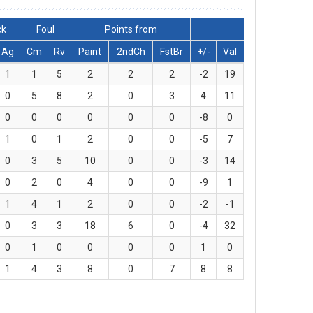
ck
Foul
Points from
Ag
Cm
Rv
Paint
2ndCh
FstBr
+/-
Val
1
1
5
2
2
2
-2
19
0
5
8
2
0
3
4
11
0
0
0
0
0
0
-8
0
1
0
1
2
0
0
-5
7
0
3
5
10
0
0
-3
14
0
2
0
4
0
0
-9
1
1
4
1
2
0
0
-2
-1
0
3
3
18
6
0
-4
32
0
1
0
0
0
0
1
0
1
4
3
8
0
7
8
8