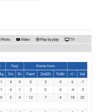
Photo
Video
Play by play
TV
k
Foul
Points from
Ag
Cm
Rv
Paint
2ndCh
FstBr
+/-
Val
1
4
0
0
3
0
6
-1
1
4
1
2
0
0
-4
-3
0
5
4
12
7
4
18
20