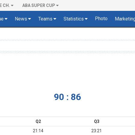
E CH.
ABA SUPER CUP
Photo
ue
News
Teams
Statistics
Marketin
90 : 86
Q2
Q3
21:14
23:21