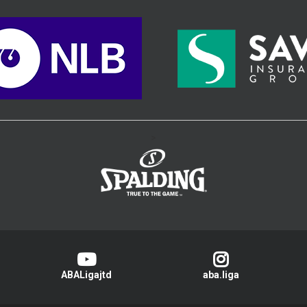
>
ABALigajtd
aba.liga