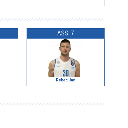
ASS: 7
Rebec Jan