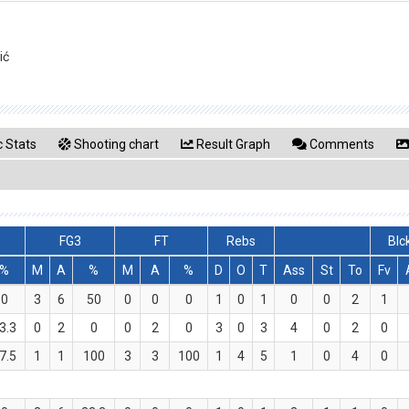
ić
 Stats
Shooting chart
Result Graph
Comments
FG3
FT
Rebs
Blc
%
M
A
%
M
A
%
D
O
T
Ass
St
To
Fv
0
3
6
50
0
0
0
1
0
1
0
0
2
1
3.3
0
2
0
0
2
0
3
0
3
4
0
2
0
7.5
1
1
100
3
3
100
1
4
5
1
0
4
0