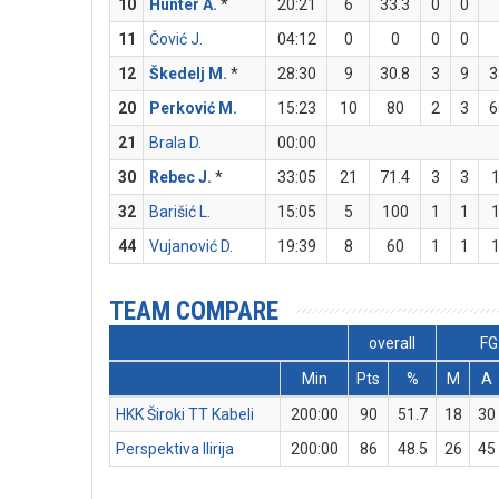
10
Hunter A.
*
20:21
6
33.3
0
0
11
Čović J.
04:12
0
0
0
0
12
Škedelj M.
*
28:30
9
30.8
3
9
3
20
Perković M.
15:23
10
80
2
3
6
21
Brala D.
00:00
30
Rebec J.
*
33:05
21
71.4
3
3
32
Barišić L.
15:05
5
100
1
1
44
Vujanović D.
19:39
8
60
1
1
TEAM COMPARE
overall
FG
Min
Pts
%
M
A
HKK Široki TT Kabeli
200:00
90
51.7
18
30
Perspektiva Ilirija
200:00
86
48.5
26
45