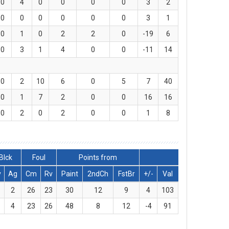
0
4
0
0
0
0
3
2
0
0
0
0
0
0
3
1
0
1
0
2
2
0
-19
6
0
3
1
4
0
0
-11
14
0
2
10
6
0
5
7
40
0
1
7
2
0
0
16
16
0
2
0
2
0
0
1
8
Blck
Foul
Points from
v
Ag
Cm
Rv
Paint
2ndCh
FstBr
+/-
Val
2
26
23
30
12
9
4
103
4
23
26
48
8
12
-4
91