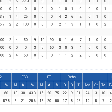
0
2
6
33.3
0
0
0
1
0
1
3
1
1
0
0
0
1
0
0
0
0
1
0
1
0
0
0
1
3.3
1
4
25
0
0
0
4
2
6
2
0
1
0
6.7
2
2
100
0
0
0
2
1
3
1
1
0
2
100
2
4
50
9
10
90
5
1
6
7
1
0
0
100
0
0
0
3
5
60
3
0
3
4
0
0
0
100
2
4
50
0
0
0
1
1
2
2
0
0
0
2
FG3
FT
Rebs
%
M
A
%
M
A
%
D
O
T
Ass
St
To
F
60
13
30
43.3
15
20
75
22
9
31
24
3
10
4
57.8
6
21
28.6
16
20
80
17
8
25
19
5
7
2