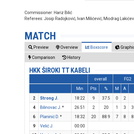
Commissioner:
Hariz Bilić
Referees:
Josip Radojković, Ivan Milićević, Miodrag Lakićev
MATCH
Preview
Overview
Boxscore
Graphic
Comparison
History
HKK ŠIROKI TT KABELI
overall
FG2
Min
Pts
%
M
A
2
Strong J.
18:22
9
37.5
0
2
4
Bilinovac J.
*
26:51
2
20
1
3
3
6
Planinić D.
*
18:32
20
88.9
7
8
8
9
Velić J.
00:00