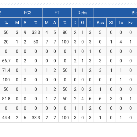
2
FG3
FT
Rebs
Bl
%
M
A
%
M
A
%
D
O
T
Ass
St
To
Fv
50
3
9
33.3
4
5
80
2
1
3
5
0
0
0
20
1
2
50
7
7
100
3
0
3
0
1
4
1
0
0
0
0
0
0
0
1
0
1
0
0
0
0
66.7
0
2
0
0
0
0
2
1
3
3
0
0
0
71.4
0
1
0
1
2
50
1
1
2
3
1
1
0
100
0
0
0
0
0
0
0
0
0
0
0
1
0
50
0
1
0
1
2
50
2
0
2
1
0
0
0
81.8
0
0
0
1
2
50
2
4
6
6
3
0
1
0
0
0
0
0
0
0
1
1
2
0
0
0
0
44.4
2
6
33.3
2
2
100
3
0
3
1
0
1
0