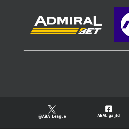
ABALiga.jtd
@ABA_League