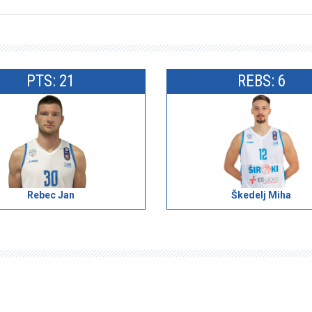
PTS: 21
REBS: 6
Rebec Jan
Škedelj Miha