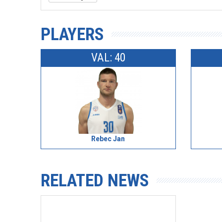
PLAYERS
VAL: 40
Rebec Jan
RELATED NEWS