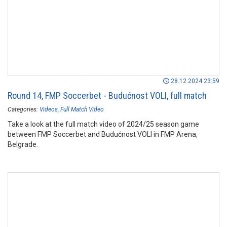
28.12.2024 23:59
Round 14, FMP Soccerbet - Budućnost VOLI, full match
Categories:
Videos
Full Match Video
Take a look at the full match video of 2024/25 season game
between FMP Soccerbet and Budućnost VOLI in FMP Arena,
Belgrade.