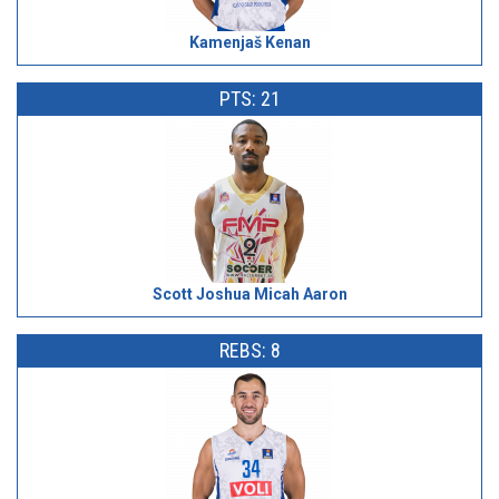
Kamenjaš Kenan
PTS: 21
Scott Joshua Micah Aaron
REBS: 8