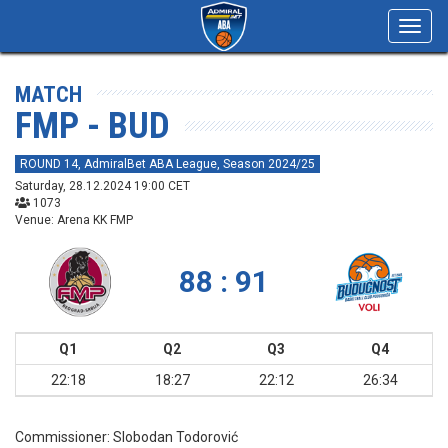
Toggl
navig
MATCH
FMP - BUD
ROUND 14, AdmiralBet ABA League, Season 2024/25
Saturday, 28.12.2024 19:00 CET
1073
Venue: Arena KK FMP
88 : 91
Q1
Q2
Q3
Q4
22:18
18:27
22:12
26:34
Commissioner:
Slobodan Todorović