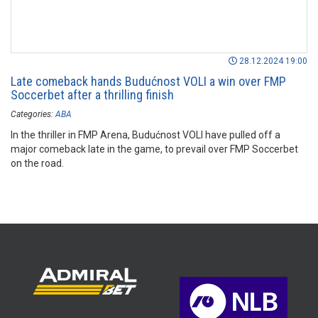
28.12.2024 19:00
Late comeback hands Budućnost VOLI a win over FMP
Soccerbet after a thrilling finish
Categories:
ABA
In the thriller in FMP Arena, Budućnost VOLI have pulled off a
major comeback late in the game, to prevail over FMP Soccerbet
on the road.