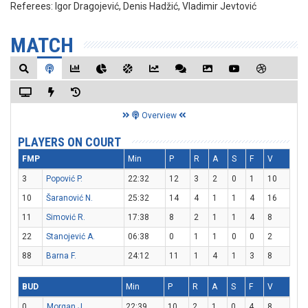
Referees:
Igor Dragojević, Denis Hadžić, Vladimir Jevtović
MATCH
Overview
PLAYERS ON COURT
FMP
Min
P
R
A
S
F
V
3
Popović P.
22:32
12
3
2
0
1
10
10
Šaranović N.
25:32
14
4
1
1
4
16
11
Simović R.
17:38
8
2
1
1
4
8
22
Stanojević A.
06:38
0
1
1
0
0
2
88
Barna F.
24:12
11
1
4
1
3
8
BUD
Min
P
R
A
S
F
V
0
Morgan J.
22:39
10
2
1
0
4
8