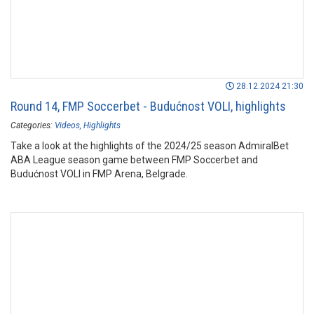
28.12.2024 21:30
Round 14, FMP Soccerbet - Budućnost VOLI, highlights
Categories:
Videos
Highlights
Take a look at the highlights of the 2024/25 season AdmiralBet
ABA League season game between FMP Soccerbet and
Budućnost VOLI in FMP Arena, Belgrade.