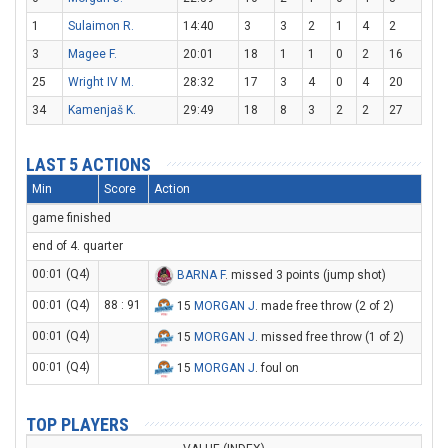
1
Sulaimon R.
14:40
3
3
2
1
4
2
3
Magee F.
20:01
18
1
1
0
2
16
25
Wright IV M.
28:32
17
3
4
0
4
20
34
Kamenjaš K.
29:49
18
8
3
2
2
27
LAST 5 ACTIONS
Min
Score
Action
game finished
end of 4. quarter
00:01 (Q4)
BARNA F
. missed 3 points (jump shot)
00:01 (Q4)
88 : 91
15
MORGAN J
. made free throw (2 of 2)
00:01 (Q4)
15
MORGAN J
. missed free throw (1 of 2)
00:01 (Q4)
15
MORGAN J
. foul on
TOP PLAYERS