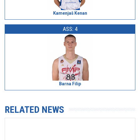
Kamenjaš Kenan
ASS: 4
Barna Filip
RELATED NEWS