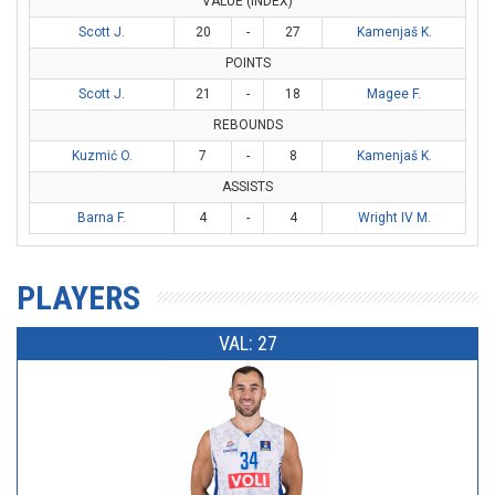
VALUE (INDEX)
Scott J.
20
-
27
Kamenjaš K.
POINTS
Scott J.
21
-
18
Magee F.
REBOUNDS
Kuzmić O.
7
-
8
Kamenjaš K.
ASSISTS
Barna F.
4
-
4
Wright IV M.
PLAYERS
VAL: 27