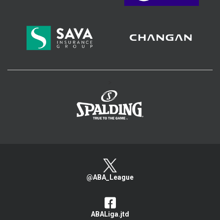
>
@ABA_League
ABALiga.jtd