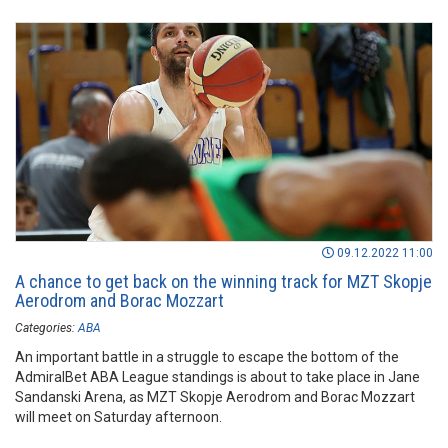
09.12.2022 11:00
A chance to get back on the winning track for MZT Skopje
Aerodrom and Borac Mozzart
Categories:
ABA
An important battle in a struggle to escape the bottom of the
AdmiralBet ABA League standings is about to take place in Jane
Sandanski Arena, as MZT Skopje Aerodrom and Borac Mozzart
will meet on Saturday afternoon.