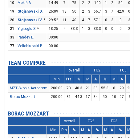
10
Mekić A.
14:49
7
75
2
2
100
1
2
50
0
0
19
Stojanovski D.
26:09
13
50
2
3
66.7
3
7
42.9
0
0
20
Stojanovski V.
*
29:52
11
40
4
7
57.1
0
3
0
3
3
21
Yigitoglu S.
*
18:25
4
33.3
1
3
33.3
0
0
0
2
2
33
Pandev D.
00:00
77
Velichkovski B.
00:00
TEAM COMPARE
overall
FG2
FG3
Min
Pts
%
M
A
%
M
A
%
MZT Skopje Aerodrom
200:00
73
40.3
21
38
55.3
6
29
20.7
Borac Mozzart
200:00
81
44.3
17
34
50
10
27
37
BORAC MOZZART
overall
FG2
FG3
F
Min
Pts
%
M
A
%
M
A
%
M
A