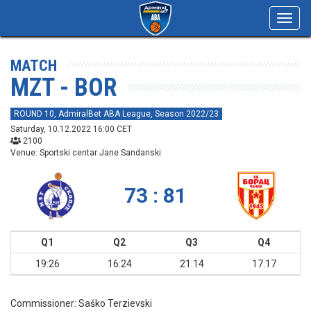
Toggl
navig
MATCH
MZT - BOR
ROUND 10, AdmiralBet ABA League, Season 2022/23
Saturday, 10.12.2022 16:00 CET
2100
Venue: Sportski centar Jane Sandanski
73 : 81
Q1
Q2
Q3
Q4
19:26
16:24
21:14
17:17
Commissioner:
Saško Terzievski