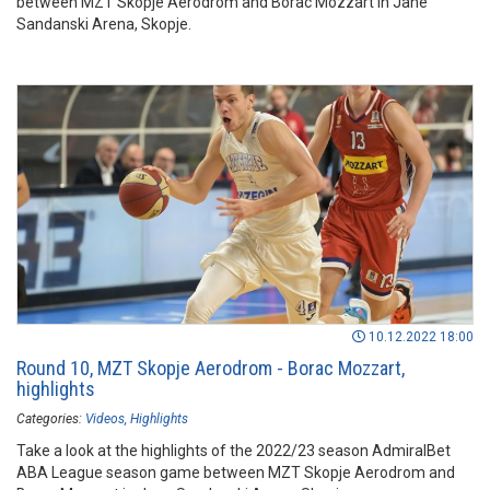
between MZT Skopje Aerodrom and Borac Mozzart in Jane
Sandanski Arena, Skopje.
10.12.2022 18:00
Round 10, MZT Skopje Aerodrom - Borac Mozzart,
highlights
Categories:
Videos
Highlights
Take a look at the highlights of the 2022/23 season AdmiralBet
ABA League season game between MZT Skopje Aerodrom and