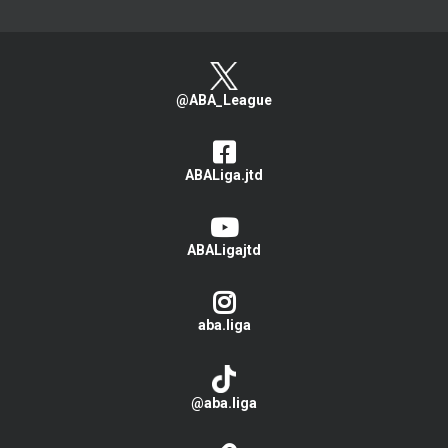
@ABA_League
ABALiga.jtd
ABALigajtd
aba.liga
@aba.liga