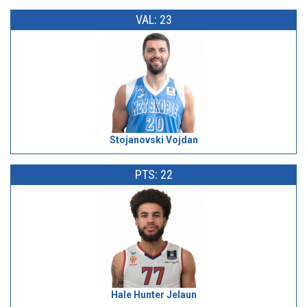
VAL: 23
Stojanovski Vojdan
PTS: 22
Hale Hunter Jelaun