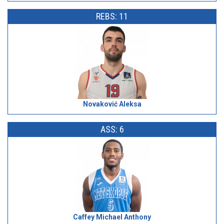
REBS: 11
Novaković Aleksa
ASS: 6
Caffey Michael Anthony