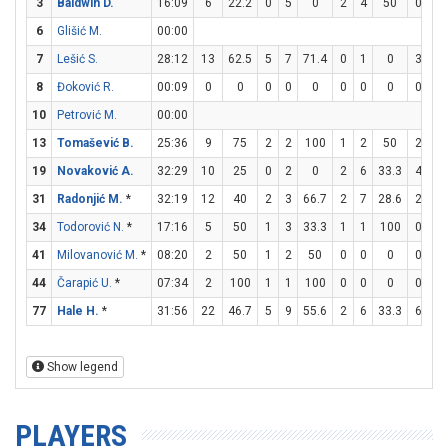
3
Baldwin D.
16:09
6
22.2
0
5
0
2
4
50
0
0
6
Glišić M.
00:00
7
Lešić S.
28:12
13
62.5
5
7
71.4
0
1
0
3
6
8
Đoković R.
00:09
0
0
0
0
0
0
0
0
0
0
10
Petrović M.
00:00
13
Tomašević B.
25:36
9
75
2
2
100
1
2
50
2
2
19
Novaković A.
32:29
10
25
0
2
0
2
6
33.3
4
4
31
Radonjić M.
*
32:19
12
40
2
3
66.7
2
7
28.6
2
2
34
Todorović N.
*
17:16
5
50
1
3
33.3
1
1
100
0
0
41
Milovanović M.
*
08:20
2
50
1
2
50
0
0
0
0
0
44
Čarapić U.
*
07:34
2
100
1
1
100
0
0
0
0
0
77
Hale H.
*
31:56
22
46.7
5
9
55.6
2
6
33.3
6
8
Show legend
PLAYERS