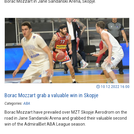
Borac Mozzart in Jane Sandanski Arena, Skopje.
10.12.2022 16:00
Borac Mozzart grab a valuable win in Skopje
Categories:
ABA
Borac Mozzart have prevailed over MZT Skopje Aerodrom on the
road in Jane Sandanski Arena and grabbed their valuable second
win of the AdmiralBet ABA League season.