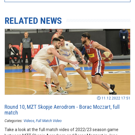
RELATED NEWS
11.12.2022 17:51
Round 10, MZT Skopje Aerodrom - Borac Mozzart, full
match
Categories:
Videos
Full Match Video
Take a look at the full match video of 2022/23 season game