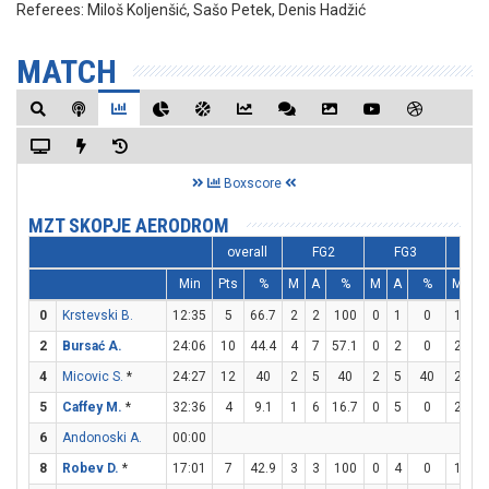
Referees:
Miloš Koljenšić, Sašo Petek, Denis Hadžić
MATCH
Boxscore
MZT SKOPJE AERODROM
overall
FG2
FG3
F
Min
Pts
%
M
A
%
M
A
%
M
A
0
Krstevski B.
12:35
5
66.7
2
2
100
0
1
0
1
1
2
Bursać A.
24:06
10
44.4
4
7
57.1
0
2
0
2
2
4
Micovic S.
*
24:27
12
40
2
5
40
2
5
40
2
4
5
Caffey M.
*
32:36
4
9.1
1
6
16.7
0
5
0
2
3
6
Andonoski A.
00:00
8
Robev D.
*
17:01
7
42.9
3
3
100
0
4
0
1
1