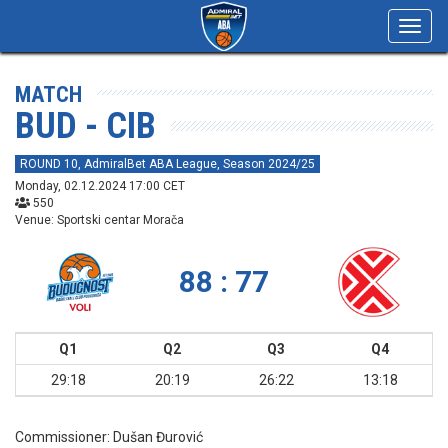
Toggl
navig
MATCH
BUD - CIB
ROUND 10, AdmiralBet ABA League, Season 2024/25
Monday, 02.12.2024 17:00 CET
550
Venue: Sportski centar Morača
88 : 77
Q1
Q2
Q3
Q4
29:18
20:19
26:22
13:18
Commissioner:
Dušan Đurović