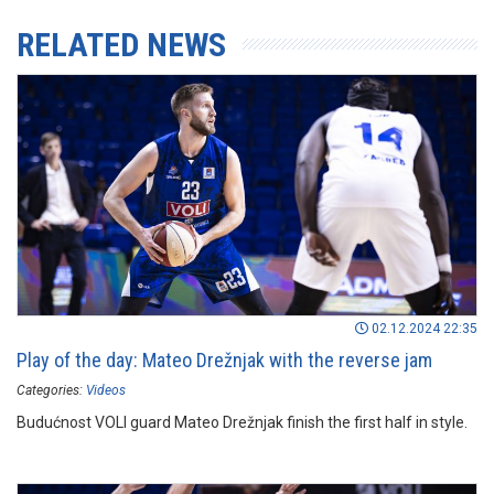
RELATED NEWS
02.12.2024 22:35
Play of the day: Mateo Drežnjak with the reverse jam
Categories:
Videos
Budućnost VOLI guard Mateo Drežnjak finish the first half in style.