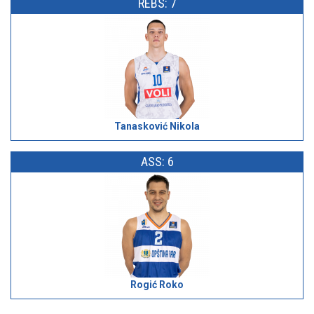
REBS: 7
Tanasković Nikola
ASS: 6
Rogić Roko