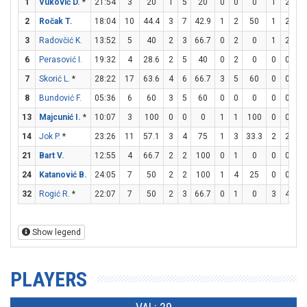
1
Vuković D.
*
21:54
3
20
1
5
20
0
0
0
1
2
5
2
Ročak T.
18:04
10
44.4
3
7
42.9
1
2
50
1
2
5
3
Radovčić K.
13:52
5
40
2
3
66.7
0
2
0
1
2
5
6
Perasović I.
19:32
4
28.6
2
5
40
0
2
0
0
0
0
7
Skorić L.
*
28:22
17
63.6
4
6
66.7
3
5
60
0
0
0
8
Bundović F.
05:36
6
60
3
5
60
0
0
0
0
0
0
13
Majcunić I.
*
10:07
3
100
0
0
0
1
1
100
0
0
0
14
Jok P.
*
23:26
11
57.1
3
4
75
1
3
33.3
2
2
10
21
Bart V.
12:55
4
66.7
2
2
100
0
1
0
0
0
0
24
Katanović B.
24:05
7
50
2
2
100
1
4
25
0
0
0
32
Rogić R.
*
22:07
7
50
2
3
66.7
0
1
0
3
4
7
Show legend
PLAYERS