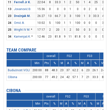
11
Ferrell Jr K.
22:04
8
33.3
1
2
50
1
4
25
3
3
13
Jovanović Đ.
15:36
0
0
0
1
0
0
2
0
0
0
23
Drežnjak M.
26:27
13
66.7
3
3
100
1
3
33.3
4
4
24
Omić A.
10:02
5
100
1
1
100
0
0
0
3
4
25
Wright IV M.
*
17:17
2
20
1
2
50
0
3
0
0
0
34
Kamenjaš K.
*
12:46
23
81.8
9
11
81.8
0
0
0
5
8
TEAM COMPARE
overall
FG2
FG3
F
Min
Pts
%
M
A
%
M
A
%
M
A
Budućnost VOLI
200:00
88
48.3
23
37
62.2
6
23
26.1
24
2
Cibona
200:00
77
49.2
24
42
57.1
7
21
33.3
8
1
CIBONA
overall
FG2
FG3
FT
Min
Pts
%
M
A
%
M
A
%
M
A