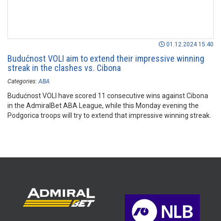
01.12.2024 15:40
Budućnost VOLI aim to extend their impressive winning
streak in the clashes vs. Cibona
Categories:
ABA
Budućnost VOLI have scored 11 consecutive wins against Cibona
in the AdmiralBet ABA League, while this Monday evening the
Podgorica troops will try to extend that impressive winning streak.