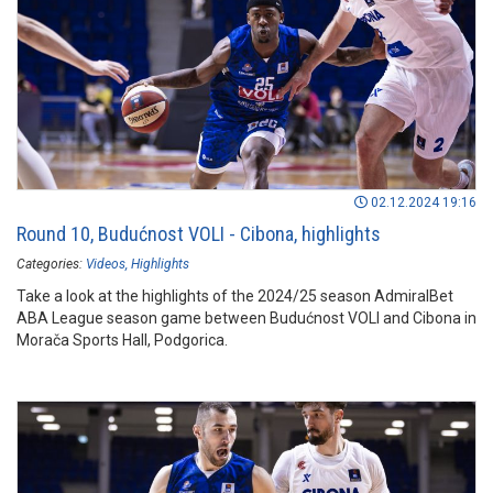
02.12.2024 19:16
Round 10, Budućnost VOLI - Cibona, highlights
Categories:
Videos
Highlights
Take a look at the highlights of the 2024/25 season AdmiralBet
ABA League season game between Budućnost VOLI and Cibona in
Morača Sports Hall, Podgorica.