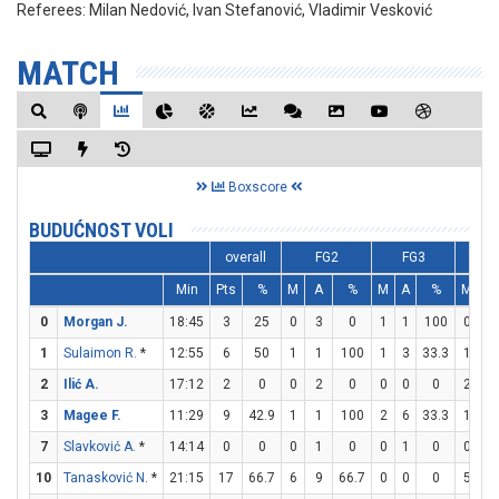
Referees:
Milan Nedović, Ivan Stefanović, Vladimir Vesković
MATCH
Boxscore
BUDUĆNOST VOLI
overall
FG2
FG3
F
Min
Pts
%
M
A
%
M
A
%
M
A
0
Morgan J.
18:45
3
25
0
3
0
1
1
100
0
0
1
Sulaimon R.
*
12:55
6
50
1
1
100
1
3
33.3
1
2
2
Ilić A.
17:12
2
0
0
2
0
0
0
0
2
2
3
Magee F.
11:29
9
42.9
1
1
100
2
6
33.3
1
1
7
Slavković A.
*
14:14
0
0
0
1
0
0
1
0
0
0
10
Tanasković N.
*
21:15
17
66.7
6
9
66.7
0
0
0
5
5