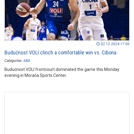
02.12.2024 17:00
Budućnost VOLI clinch a comfortable win vs. Cibona
Categories:
ABA
Budućnost VOLI frontcourt dominated the game this Monday
evening in Morača Sports Center.