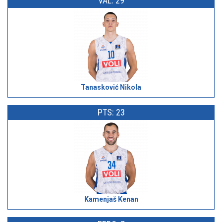
VAL: 29
Tanasković Nikola
PTS: 23
Kamenjaš Kenan