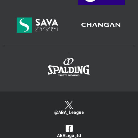
>
@ABA_League
ABALiga.jtd