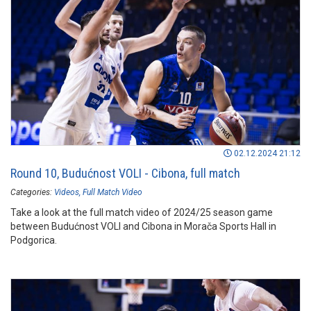
02.12.2024 21:12
Round 10, Budućnost VOLI - Cibona, full match
Categories:
Videos
Full Match Video
Take a look at the full match video of 2024/25 season game
between Budućnost VOLI and Cibona in Morača Sports Hall in
Podgorica.