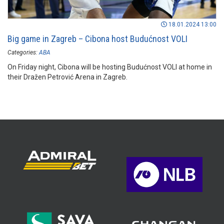
18.01.2024 13:00
Big game in Zagreb – Cibona host Budućnost VOLI
Categories:
ABA
On Friday night, Cibona will be hosting Budućnost VOLI at home in
their Dražen Petrović Arena in Zagreb.