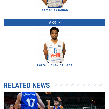
Kamenjaš Kenan
ASS: 7
Ferrell Jr Kevin Duane
RELATED NEWS