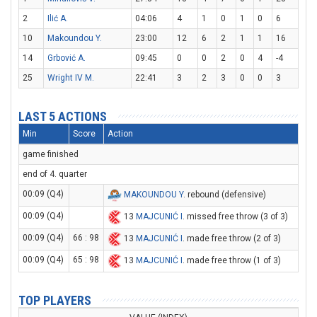
2
Ilić A.
04:06
4
1
0
1
0
6
10
Makoundou Y.
23:00
12
6
2
1
1
16
14
Grbović A.
09:45
0
0
2
0
4
-4
25
Wright IV M.
22:41
3
2
3
0
0
3
LAST 5 ACTIONS
Min
Score
Action
game finished
end of 4. quarter
00:09 (Q4)
MAKOUNDOU Y
. rebound (defensive)
00:09 (Q4)
13
MAJCUNIĆ I
. missed free throw (3 of 3)
00:09 (Q4)
66 : 98
13
MAJCUNIĆ I
. made free throw (2 of 3)
00:09 (Q4)
65 : 98
13
MAJCUNIĆ I
. made free throw (1 of 3)
TOP PLAYERS