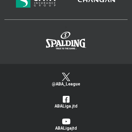
>
@ABA_League
ABALiga.jtd
ABALigajtd