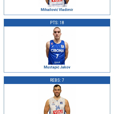
Mihailović Vladimir
PTS: 18
Mustapić Jakov
REBS: 7