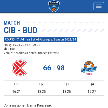
Toggl
navig
MATCH
CIB - BUD
ROUND 17, AdmiralBet ABA League, Season 2023/24
Friday, 19.01.2024 21:00 CET
1100
Venue: Košarkaški centar Dražen Petrović
66 : 98
Q1
Q2
Q3
Q4
16:21
13:25
18:25
19:27
Commissioner:
Damir Kanceljak