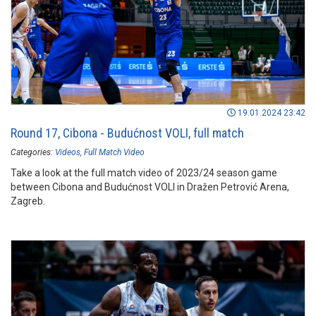
19.01.2024 23:42
Round 17, Cibona - Budućnost VOLI, full match
Categories:
Videos
Full Match Video
Take a look at the full match video of 2023/24 season game
between Cibona and Budućnost VOLI in Dražen Petrović Arena,
Zagreb.