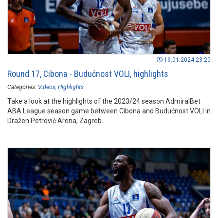
19.01.2024 23:20
Round 17, Cibona - Budućnost VOLI, highlights
Categories:
Videos
Highlights
Take a look at the highlights of the 2023/24 season AdmiralBet
ABA League season game between Cibona and Budućnost VOLI in
Dražen Petrović Arena, Zagreb.