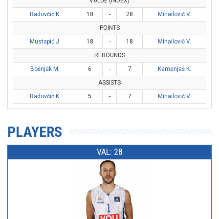
VALUE (INDEX)
Radovčić K.
18
-
28
Mihailović V.
POINTS
Mustapić J.
18
-
18
Mihailović V.
REBOUNDS
Bošnjak M.
6
-
7
Kamenjaš K.
ASSISTS
Radovčić K.
5
-
7
Mihailović V.
PLAYERS
VAL: 28