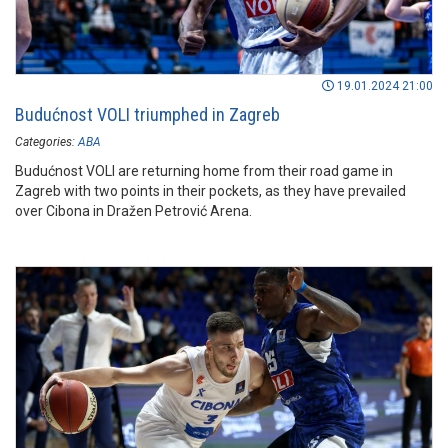
19.01.2024 21:00
Budućnost VOLI triumphed in Zagreb
Categories:
ABA
Budućnost VOLI are returning home from their road game in
Zagreb with two points in their pockets, as they have prevailed
over Cibona in Dražen Petrović Arena.