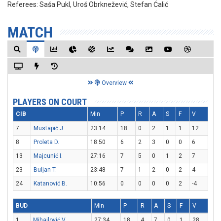
Referees:
Saša Pukl, Uroš Obrknežević, Stefan Ćalić
MATCH
Overview
PLAYERS ON COURT
CIB
Min
P
R
A
S
F
V
7
Mustapić J.
23:14
18
0
2
1
1
12
8
Proleta D.
18:50
6
2
3
0
0
6
13
Majcunić I.
27:16
7
5
0
1
2
7
23
Buljan T.
23:48
7
1
2
0
2
4
24
Katanović B.
10:56
0
0
0
0
2
-4
BUD
Min
P
R
A
S
F
V
1
Mihailović V.
27:34
18
4
7
0
1
28