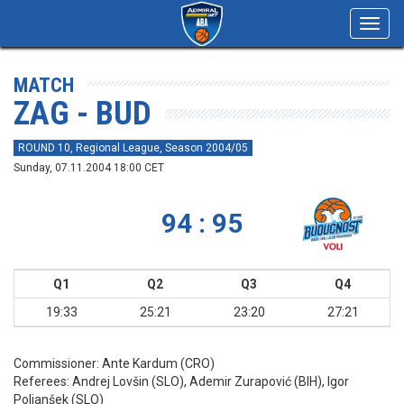
Toggl
navig
MATCH
ZAG - BUD
ROUND 10, Regional League, Season 2004/05
Sunday, 07.11.2004 18:00 CET
94 : 95
Q1
Q2
Q3
Q4
19:33
25:21
23:20
27:21
Commissioner:
Ante Kardum (CRO)
Referees:
Andrej Lovšin (SLO), Ademir Zurapović (BIH), Igor
Poljanšek (SLO)