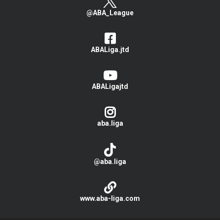
@ABA_League
ABALiga.jtd
ABALigajtd
aba.liga
@aba.liga
www.aba-liga.com