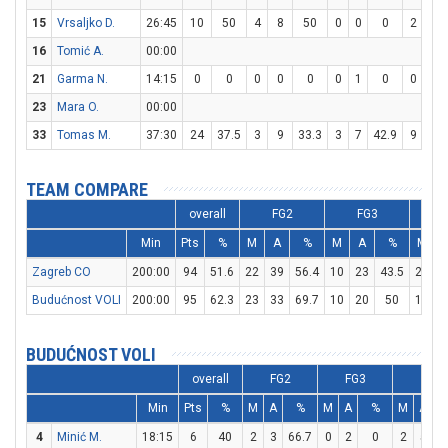
15
Vrsaljko D.
26:45
10
50
4
8
50
0
0
0
2
4
16
Tomić A.
00:00
21
Garma N.
14:15
0
0
0
0
0
0
1
0
0
0
23
Mara O.
00:00
33
Tomas M.
37:30
24
37.5
3
9
33.3
3
7
42.9
9
11
TEAM COMPARE
overall
FG2
FG3
Min
Pts
%
M
A
%
M
A
%
M
Zagreb CO
200:00
94
51.6
22
39
56.4
10
23
43.5
20
2
Budućnost VOLI
200:00
95
62.3
23
33
69.7
10
20
50
19
3
BUDUĆNOST VOLI
overall
FG2
FG3
FT
Min
Pts
%
M
A
%
M
A
%
M
A
4
Minić M.
18:15
6
40
2
3
66.7
0
2
0
2
5