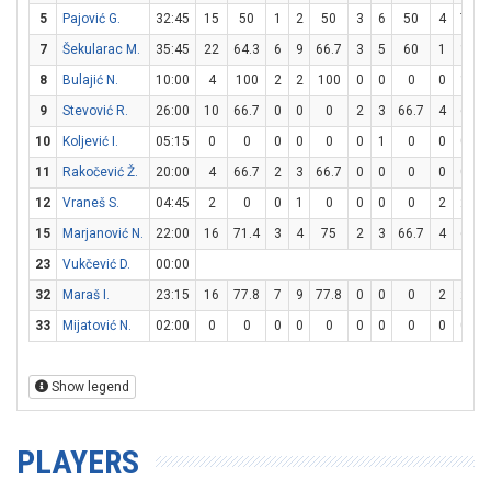
5
Pajović G.
32:45
15
50
1
2
50
3
6
50
4
7
5
7
Šekularac M.
35:45
22
64.3
6
9
66.7
3
5
60
1
1
1
8
Bulajić N.
10:00
4
100
2
2
100
0
0
0
0
1
9
Stevović R.
26:00
10
66.7
0
0
0
2
3
66.7
4
6
6
10
Koljević I.
05:15
0
0
0
0
0
0
1
0
0
0
11
Rakočević Ž.
20:00
4
66.7
2
3
66.7
0
0
0
0
0
12
Vraneš S.
04:45
2
0
0
1
0
0
0
0
2
2
1
15
Marjanović N.
22:00
16
71.4
3
4
75
2
3
66.7
4
6
6
23
Vukčević D.
00:00
32
Maraš I.
23:15
16
77.8
7
9
77.8
0
0
0
2
2
1
33
Mijatović N.
02:00
0
0
0
0
0
0
0
0
0
0
Show legend
PLAYERS