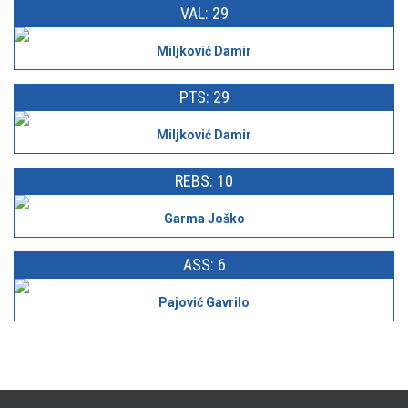
VAL: 29
Miljković Damir
PTS: 29
Miljković Damir
REBS: 10
Garma Joško
ASS: 6
Pajović Gavrilo