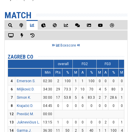
MATCH
Boxscore
ZAGREB CO
overall
FG2
FG3
F
Min
Pts
%
M
A
%
M
A
%
M
A
4
Emerson S.
02:30
2
100
1
1
100
0
0
0
0
0
6
Miljković D.
34:30
29
73.3
7
10
70
4
5
80
3
3
7
Simon K.
30:00
17
53.8
5
6
83.3
2
7
28.6
1
2
8
Krajačić D.
04:45
0
0
0
0
0
0
0
0
0
0
12
Previšić M.
00:00
13
Juknevičius L.
13:15
1
0
0
0
0
0
2
0
1
2
14
Garma J.
36:30
11
50
2
5
40
1
1
100
4
6