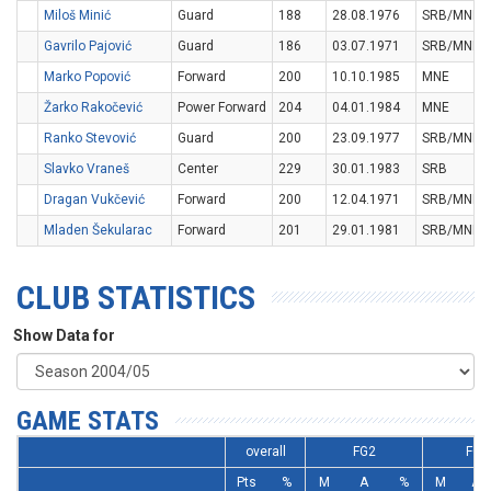
Miloš Minić
Guard
188
28.08.1976
SRB/MNE
Gavrilo Pajović
Guard
186
03.07.1971
SRB/MNE
Marko Popović
Forward
200
10.10.1985
MNE
Žarko Rakočević
Power Forward
204
04.01.1984
MNE
Ranko Stevović
Guard
200
23.09.1977
SRB/MNE
Slavko Vraneš
Center
229
30.01.1983
SRB
Dragan Vukčević
Forward
200
12.04.1971
SRB/MNE
Mladen Šekularac
Forward
201
29.01.1981
SRB/MNE
CLUB STATISTICS
Show Data for
GAME STATS
overall
FG2
FG3
Pts
%
M
A
%
M
A