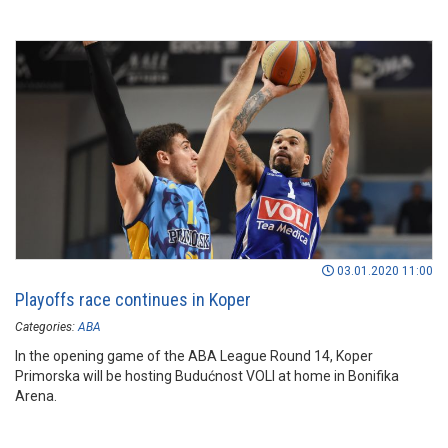
03.01.2020 11:00
Playoffs race continues in Koper
Categories:
ABA
In the opening game of the ABA League Round 14, Koper
Primorska will be hosting Budućnost VOLI at home in Bonifika
Arena.