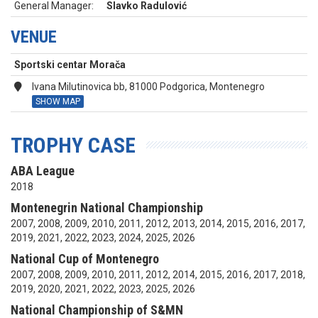
General Manager:
Slavko Radulović
VENUE
Sportski centar Morača
Ivana Milutinovica bb, 81000 Podgorica, Montenegro
SHOW MAP
TROPHY CASE
ABA League
2018
Montenegrin National Championship
2007, 2008, 2009, 2010, 2011, 2012, 2013, 2014, 2015, 2016, 2017,
2019, 2021, 2022, 2023, 2024, 2025, 2026
National Cup of Montenegro
2007, 2008, 2009, 2010, 2011, 2012, 2014, 2015, 2016, 2017, 2018,
2019, 2020, 2021, 2022, 2023, 2025, 2026
National Championship of S&MN