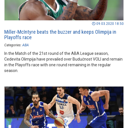
09.03.2020 18:50
Miller-McIntyre beats the buzzer and keeps Olimpija in
Playoffs race
Categories:
ABA
In the Match of the 21st round of the ABA League season,
Cedevita Olimpija have prevailed over Budućnost VOLI and remain
in the Playoffs race with one round remaining in the regular
season.