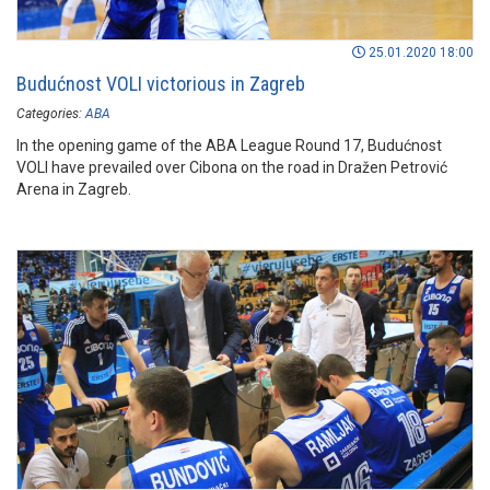
25.01.2020 18:00
Budućnost VOLI victorious in Zagreb
Categories:
ABA
In the opening game of the ABA League Round 17, Budućnost
VOLI have prevailed over Cibona on the road in Dražen Petrović
Arena in Zagreb.