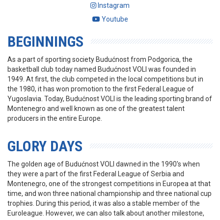
Instagram
Youtube
BEGINNINGS
As a part of sporting society Budućnost from Podgorica, the
basketball club today named Budućnost VOLI was founded in
1949. At first, the club competed in the local competitions but in
the 1980, it has won promotion to the first Federal League of
Yugoslavia. Today, Budućnost VOLI is the leading sporting brand of
Montenegro and well known as one of the greatest talent
producers in the entire Europe.
GLORY DAYS
The golden age of Budućnost VOLI dawned in the 1990's when
they were a part of the first Federal League of Serbia and
Montenegro, one of the strongest competitions in Europea at that
time, and won three national championship and three national cup
trophies. During this period, it was also a stable member of the
Euroleague. However, we can also talk about another milestone,