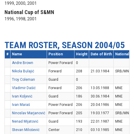
1999, 2000, 2001
National Cup of S&MN
1996, 1998, 2001
TEAM ROSTER, SEASON 2004/05
#
Name
Position
Height
Date of Birth
Nationality
Andre Brown
Power Forward
0
Nikola Bulajić
Forward
208
21.03.1984
SRB/MNE
Troy Coleman
Guard
0
Vladimir Dašić
Forward
206
13.05.1988
MNE
Ivan Koljević
Guard
186
30.06.1984
MNE
Ivan Maraš
Power Forward
206
20.04.1986
MNE
Ninoslav Marjanović
Power Forward
205
19.03.1977
SRB/MNE
Nenad Mijatović
Guard
193
22.01.1987
MNE
Stevan Milošević
Center
210
03.10.1985
MNE