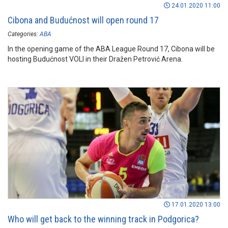
24.01.2020 11:00
Cibona and Budućnost will open round 17
Categories:
ABA
In the opening game of the ABA League Round 17, Cibona will be
hosting Budućnost VOLI in their Dražen Petrović Arena.
17.01.2020 13:00
Who will get back to the winning track in Podgorica?