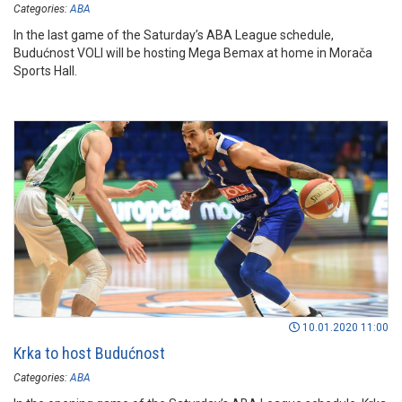
Categories:
ABA
In the last game of the Saturday’s ABA League schedule,
Budućnost VOLI will be hosting Mega Bemax at home in Morača
Sports Hall.
10.01.2020 11:00
Krka to host Budućnost
Categories:
ABA