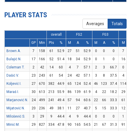
PLAYER STATS
Averages
Totals
overall
FG2
FG3
GP
Min
Pts
%
M
A
%
M
A
%
M
Brown A.
7
158
61
52.9
27
51
52.9
0
0
0
7
Bulajić N.
17
166
52
51.4
18
34
52.9
0
1
0
16
Coleman T.
2
42
14
60
4
7
57.1
2
3
66.7
0
Dašić V.
23
243
61
54
24
42
57.1
3
8
37.5
4
Koljević I.
27
670
382
44.9
65
124
52.4
46
123
37.4
114
Maraš I.
30
613
213
55.9
86
139
61.9
4
22
18.2
29
Marjanović N.
24
499
241
49.4
57
94
60.6
22
66
33.3
61
Mijatović N.
20
236
49
38.1
11
27
40.7
5
15
33.3
12
Milošević S.
3
29
9
44.4
4
9
44.4
0
0
0
1
Minić M.
29
827
334
47.8
90
165
54.5
21
67
31.3
91