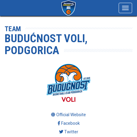
Toggl
navig
TEAM
BUDUĆNOST VOLI,
PODGORICA
Official Website
Facebook
Twitter