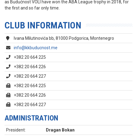
as Budućnost VOLI have won the ABA League trophy in 2018, for
the first and so far only time.
CLUB INFORMATION
Ivana Milutinovića bb, 81000 Podgorica, Montenegro
info@kkbuducnost.me
+382 20 664 225
+382 20 664 226
+382 20 664 227
+382 20 664 225
+382 20 664 226
+382 20 664 227
ADMINISTRATION
President:
Dragan Bokan