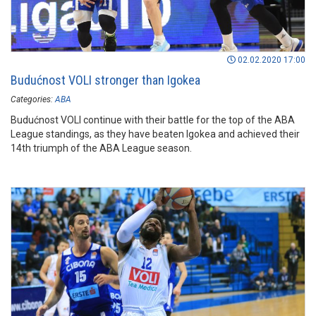
02.02.2020 17:00
Budućnost VOLI stronger than Igokea
Categories:
ABA
Budućnost VOLI continue with their battle for the top of the ABA
League standings, as they have beaten Igokea and achieved their
14th triumph of the ABA League season.