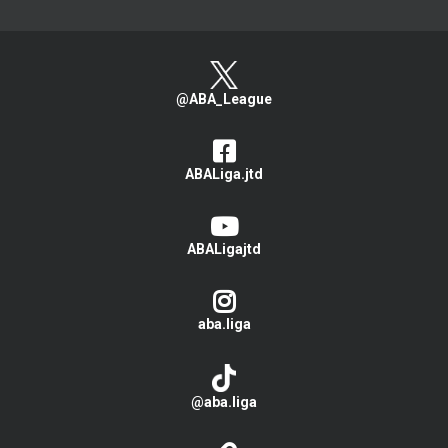
@ABA_League
ABALiga.jtd
ABALigajtd
aba.liga
@aba.liga