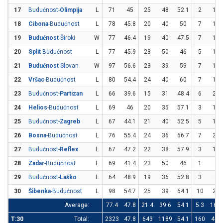
17
Budućnost-
Olimpija
L
71
45
25
48
52.1
2
12
18
Cibona
-Budućnost
L
78
45.8
20
40
50
7
19
19
Budućnost
-Široki
W
77
46.4
19
40
47.5
7
16
20
Split
-Budućnost
L
77
45.9
23
50
46
5
11
21
Budućnost
-Slovan
W
97
56.6
23
39
59
7
14
22
Vršac
-Budućnost
L
80
54.4
24
40
60
7
17
23
Budućnost-
Partizan
L
66
39.6
15
31
48.4
6
22
24
Helios
-Budućnost
L
69
46
20
35
57.1
3
15
25
Budućnost-
Zagreb
L
67
44.1
21
40
52.5
5
19
26
Bosna
-Budućnost
L
76
55.4
24
36
66.7
7
20
27
Budućnost-
Reflex
L
67
47.2
22
38
57.9
3
15
28
Zadar
-Budućnost
L
69
41.4
23
50
46
1
8
29
Budućnost-
Laško
L
64
48.9
19
36
52.8
3
9
30
Šibenka
-Budućnost
L
98
54.7
25
39
64.1
10
25
Average:
77.4
47.8
21.4
39.6
54.1
5.3
16.4
T:30
Total:
2323
47.8
643
1189
54.1
160
491