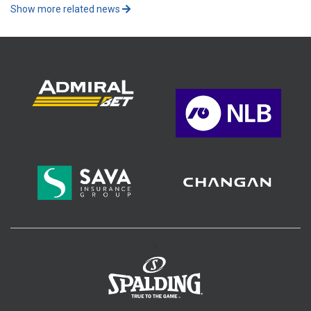
Show more related news
>