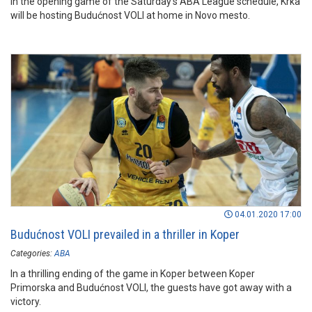
In the opening game of the Saturday’s ABA League schedule, Krka
will be hosting Budućnost VOLI at home in Novo mesto.
04.01.2020 17:00
Budućnost VOLI prevailed in a thriller in Koper
Categories:
ABA
In a thrilling ending of the game in Koper between Koper
Primorska and Budućnost VOLI, the guests have got away with a
victory.