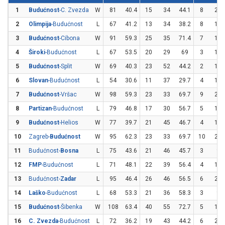
1
Budućnost
-C. Zvezda
W
81
40.4
15
34
44.1
8
23
2
Olimpija
-Budućnost
L
67
41.2
13
34
38.2
8
17
3
Budućnost
-Cibona
W
91
59.3
25
35
71.4
7
19
4
Široki
-Budućnost
L
67
53.5
20
29
69
3
14
5
Budućnost
-Split
W
69
40.3
23
52
44.2
2
10
6
Slovan
-Budućnost
L
54
30.6
11
37
29.7
4
12
7
Budućnost
-Vršac
W
98
59.3
23
33
69.7
9
21
8
Partizan
-Budućnost
L
79
46.8
17
30
56.7
5
17
9
Budućnost
-Helios
W
77
39.7
21
45
46.7
4
18
10
Zagreb-
Budućnost
W
95
62.3
23
33
69.7
10
20
11
Budućnost-
Bosna
L
75
43.6
21
46
45.7
3
9
12
FMP
-Budućnost
L
71
48.1
22
39
56.4
4
15
13
Budućnost-
Zadar
L
95
46.4
26
46
56.5
6
23
14
Laško
-Budućnost
L
68
53.3
21
36
58.3
3
9
15
Budućnost
-Šibenka
W
108
63.4
40
55
72.7
5
16
16
C. Zvezda
-Budućnost
L
72
36.2
19
43
44.2
6
26