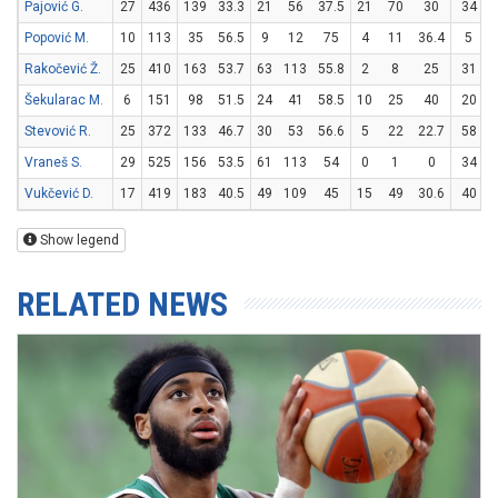
Pajović G.
27
436
139
33.3
21
56
37.5
21
70
30
34
Popović M.
10
113
35
56.5
9
12
75
4
11
36.4
5
Rakočević Ž.
25
410
163
53.7
63
113
55.8
2
8
25
31
Šekularac M.
6
151
98
51.5
24
41
58.5
10
25
40
20
Stevović R.
25
372
133
46.7
30
53
56.6
5
22
22.7
58
Vraneš S.
29
525
156
53.5
61
113
54
0
1
0
34
Vukčević D.
17
419
183
40.5
49
109
45
15
49
30.6
40
Show legend
RELATED NEWS