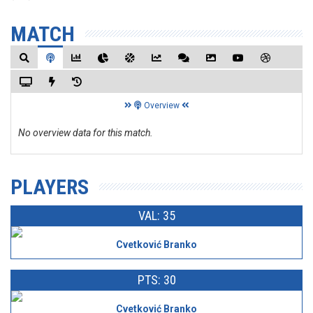
MATCH
Overview
No overview data for this match.
PLAYERS
VAL: 35
Cvetković Branko
PTS: 30
Cvetković Branko