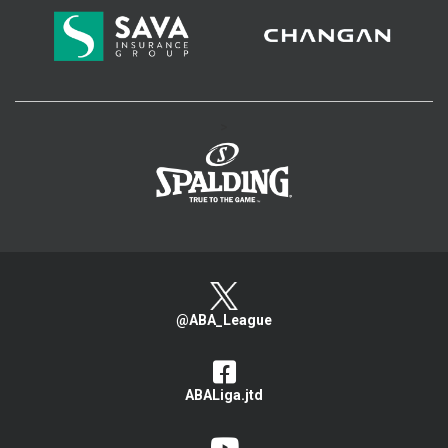
>
@ABA_League
ABALiga.jtd