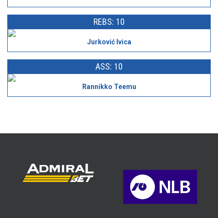
REBS: 10
Jurković Ivica
ASS: 10
Rannikko Teemu