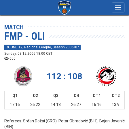
Toggl
navig
MATCH
FMP - OLI
ROUND 12, Regional League, Season 2006/07
Sunday, 03.12.2006 18:00 CET
600
112 : 108
Q1
Q2
Q3
Q4
OT1
OT2
17:16
26:22
14:18
26:27
16:16
13:9
Referees:
Srđan Dožai (CRO), Petar Obradović (BIH), Bojan Jovanić
(BIH)