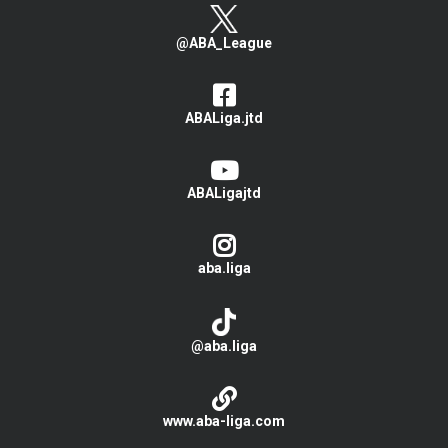
@ABA_League
ABALiga.jtd
ABALigajtd
aba.liga
@aba.liga
www.aba-liga.com