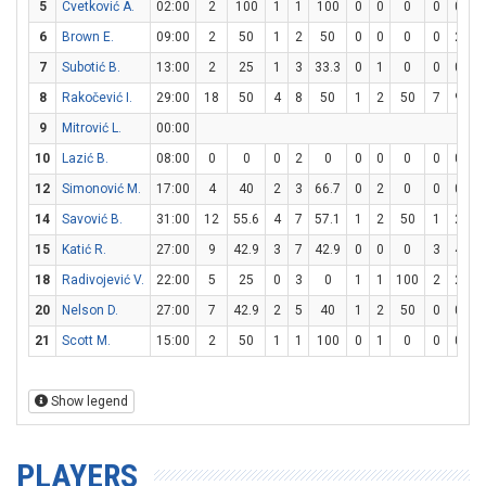
5
Cvetković A.
02:00
2
100
1
1
100
0
0
0
0
0
6
Brown E.
09:00
2
50
1
2
50
0
0
0
0
2
7
Subotić B.
13:00
2
25
1
3
33.3
0
1
0
0
0
8
Rakočević I.
29:00
18
50
4
8
50
1
2
50
7
9
7
9
Mitrović L.
00:00
10
Lazić B.
08:00
0
0
0
2
0
0
0
0
0
0
12
Simonović M.
17:00
4
40
2
3
66.7
0
2
0
0
0
14
Savović B.
31:00
12
55.6
4
7
57.1
1
2
50
1
2
15
Katić R.
27:00
9
42.9
3
7
42.9
0
0
0
3
4
18
Radivojević V.
22:00
5
25
0
3
0
1
1
100
2
2
1
20
Nelson D.
27:00
7
42.9
2
5
40
1
2
50
0
0
21
Scott M.
15:00
2
50
1
1
100
0
1
0
0
0
Show legend
PLAYERS