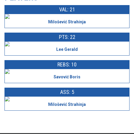
VAL: 21
Milošević Strahinja
PTS: 22
Lee Gerald
REBS: 10
Savović Boris
ASS: 5
Milošević Strahinja