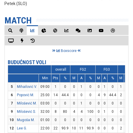
Petek (SLO)
MATCH
Boxscore
BUDUĆNOST VOLI
overall
FG2
FG3
FT
Min
Pts
%
M
A
%
M
A
%
M
A
5
Mihailović V.
09:00
1
0
0
1
0
0
1
0
1
2
6
Popović M.
25:00
14
44.4
0
0
0
4
9
44.4
2
2
7
Milošević M.
03:00
0
0
0
1
0
0
0
0
0
0
9
Milošević S.
32:00
8
80
4
4
100
0
1
0
0
1
10
Mugoša M.
01:00
0
0
0
0
0
0
0
0
0
0
12
Lee G.
22:00
22
90.9
10
11
90.9
0
0
0
2
5