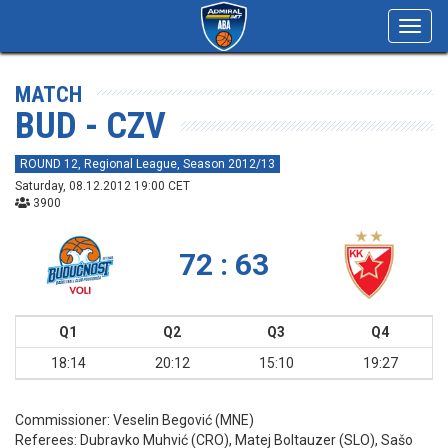
Toggl
navig
MATCH
BUD - CZV
ROUND 12, Regional League, Season 2012/13
Saturday, 08.12.2012 19:00 CET
3900
72 : 63
Q1
Q2
Q3
Q4
18:14
20:12
15:10
19:27
Commissioner:
Veselin Begović (MNE)
Referees:
Dubravko Muhvić (CRO), Matej Boltauzer (SLO), Sašo