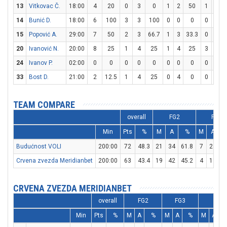
13
Vitkovac Č.
18:00
4
20
0
3
0
1
2
50
1
2
14
Bunić D.
18:00
6
100
3
3
100
0
0
0
0
0
15
Popović A.
29:00
7
50
2
3
66.7
1
3
33.3
0
0
20
Ivanović N.
20:00
8
25
1
4
25
1
4
25
3
4
24
Ivanov P.
02:00
0
0
0
0
0
0
0
0
0
0
33
Bost D.
21:00
2
12.5
1
4
25
0
4
0
0
0
TEAM COMPARE
overall
FG2
FG3
Min
Pts
%
M
A
%
M
A
Budućnost VOLI
200:00
72
48.3
21
34
61.8
7
24
2
Crvena zvezda Meridianbet
200:00
63
43.4
19
42
45.2
4
11
3
CRVENA ZVEZDA MERIDIANBET
overall
FG2
FG3
FT
Min
Pts
%
M
A
%
M
A
%
M
A