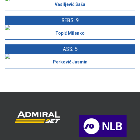
Vasiljević Saša
REBS: 9
Topić Milenko
ASS: 5
Perković Jasmin