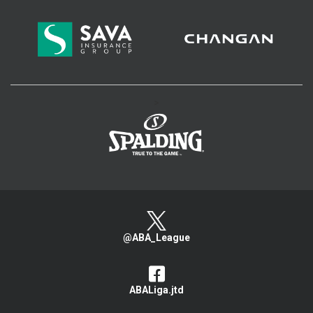
>
@ABA_League
ABALiga.jtd