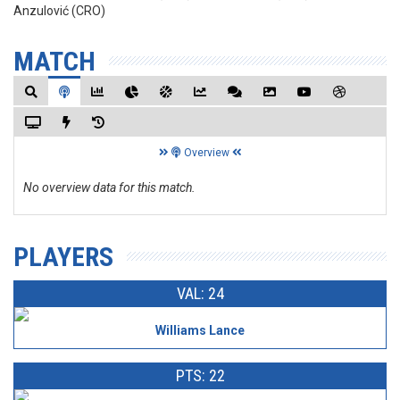
Anzulović (CRO)
MATCH
Overview
No overview data for this match.
PLAYERS
VAL: 24
Williams Lance
PTS: 22