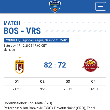
Toggl
navig
MATCH
BOS - VRS
ROUND 12, Regional League, Season 2005/06
Saturday, 17.12.2005 17:00 CET
4000
82 : 72
Q1
Q2
Q3
Q4
21:21
19:26
26:12
16:13
Commissioner:
Toni Matić (BIH)
Referees:
Milan Čanković (CRO), Davorin Nakić (CRO), Tonči