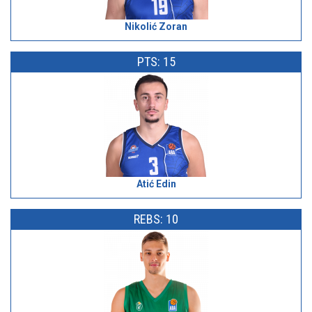
Nikolić Zoran
PTS: 15
Atić Edin
REBS: 10