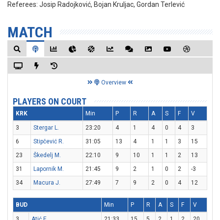
Referees:
Josip Radojković, Bojan Kruljac, Gordan Terlević
MATCH
Overview
PLAYERS ON COURT
KRK
Min
P
R
A
S
F
V
3
Stergar L.
23:20
4
1
4
0
4
3
6
Stipčević R.
31:05
13
4
1
1
3
15
23
Škedelj M.
22:10
9
10
1
1
2
13
31
Lapornik M.
21:45
9
2
1
0
2
-3
34
Macura J.
27:49
7
9
2
0
4
12
BUD
Min
P
R
A
S
F
V
3
Atić E.
21:33
15
5
2
1
2
20