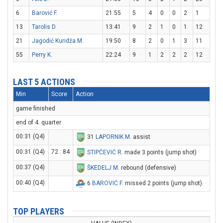
6
Barović F.
21:55
5
4
0
0
2
1
13
Tarolis D.
13:41
9
2
1
0
1
12
21
Jagodić Kuridža M.
19:50
8
2
0
1
3
11
55
Perry K.
22:24
9
1
2
2
2
12
LAST 5 ACTIONS
Min
Score
Action
game finished
end of 4. quarter
00:31 (Q4)
31
LAPORNIK M
. assist
00:31 (Q4)
72 : 84
STIPČEVIĆ R
. made 3 points (jump shot)
00:37 (Q4)
ŠKEDELJ M
. rebound (defensive)
00:40 (Q4)
6
BAROVIĆ F
. missed 2 points (jump shot)
TOP PLAYERS