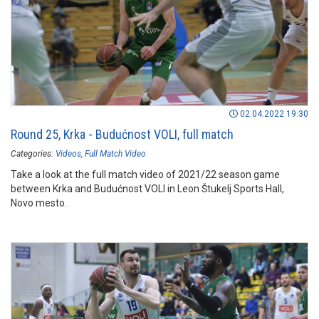
02.04.2022 19:30
Round 25, Krka - Budućnost VOLI, full match
Categories:
Videos
Full Match Video
Take a look at the full match video of 2021/22 season game
between Krka and Budućnost VOLI in Leon Štukelj Sports Hall,
Novo mesto.