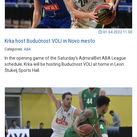
01.04.2022 11:00
Krka host Budućnost VOLI in Novo mesto
Categories:
ABA
In the opening game of the Saturday’s AdmiralBet ABA League
schedule, Krka will be hosting Budućnost VOLI at home in Leon
Štukelj Sports Hall.