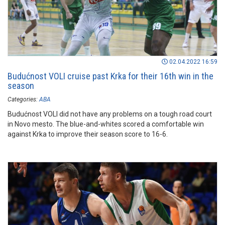
02.04.2022 16:59
Budućnost VOLI cruise past Krka for their 16th win in the
season
Categories:
ABA
Budućnost VOLI did not have any problems on a tough road court
in Novo mesto. The blue-and-whites scored a comfortable win
against Krka to improve their season score to 16-6.