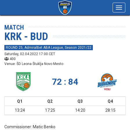
Toggl
navig
MATCH
KRK - BUD
ROUND 25, AdmiralBet ABA League, Season 2021/22
Saturday, 02.04.2022 17:00 CET
400
Venue: ŠD Leona Štuklja Novo Mesto
72 : 84
Q1
Q2
Q3
Q4
13:24
17:25
14:20
28:15
Commissioner:
Matic Benko