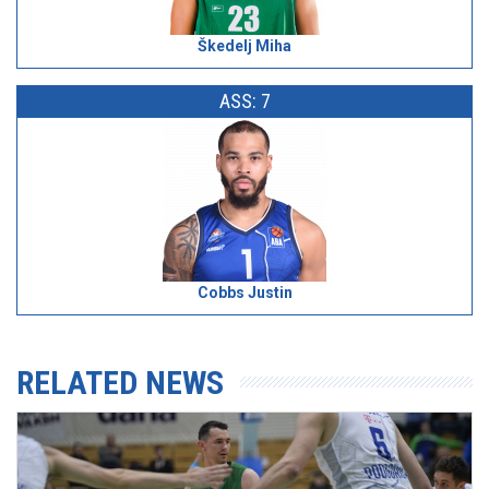
Škedelj Miha
ASS: 7
Cobbs Justin
RELATED NEWS