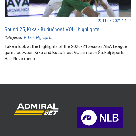
11.04.2021 14:14
Round 25, Krka - Budućnost VOLI, highlights
Categories:
Videos
Highlights
Take a look at the highlights of the 2020/21 season ABA League
game between Krka and Budućnost VOLI in Leon Štukelj Sports
Hall, Novo mesto.