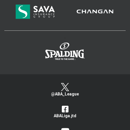
>
@ABA_League
ABALiga.jtd