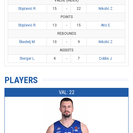
VALUE (INDEX)
Stipčević R.
15
-
22
Nikolić Z.
POINTS
Stipčević R.
13
-
15
Atić E.
REBOUNDS
Škedelj M.
10
-
9
Nikolić Z.
ASSISTS
Stergar L.
4
-
7
Cobbs J.
PLAYERS
VAL: 22