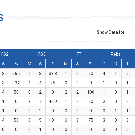
S
Show Data for
FG2
FG3
FT
Rebs
A
%
M
A
%
M
A
%
D
O
T
3
66.7
1
3
33.3
1
2
50
4
1
5
3
33.3
1
4
25
0
0
0
1
0
1
4
50
0
2
0
2
2
100
1
0
1
1
0
3
7
42.9
1
2
50
2
0
2
1
0
0
2
0
0
0
0
0
1
1
4
50
0
5
0
6
8
75
3
0
3
0
0
0
1
0
0
0
0
0
0
0