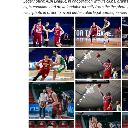
Legal notice: ABA League, in cooperation with its clubs, gra
high resolution and downloadable directly from the the photo g
each photo in order to avoid undesirable legal consequences