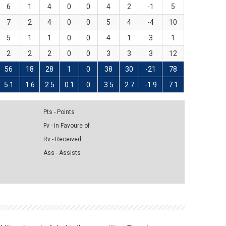
6
1
4
0
0
4
2
-1
5
7
2
4
0
0
5
4
-4
10
5
1
1
0
0
4
1
3
1
2
2
2
0
0
3
3
3
12
56
18
28
1
0
38
30
-21
78
5.1
1.6
2.5
0.1
0
3.5
2.7
-1.9
7.1
Pts - Points
Fv - in Favoure of
Rv - Received
Ass - Assists