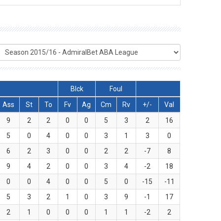
Blck
Foul
Ass
St
To
Fv
Ag
Cm
Rv
+/-
Val
9
2
2
0
0
5
3
2
16
5
0
4
0
0
3
1
3
0
6
2
3
0
0
2
2
-7
8
9
4
2
0
0
3
4
-2
18
0
0
4
0
0
5
0
-15
-11
5
3
2
1
0
3
9
-1
17
2
1
0
0
0
1
1
-2
2