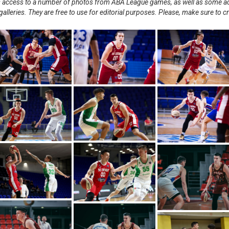
nts access to a number of photos from ABA League games, as well as some ad
alleries. They are free to use for editorial purposes. Please, make sure to c
.