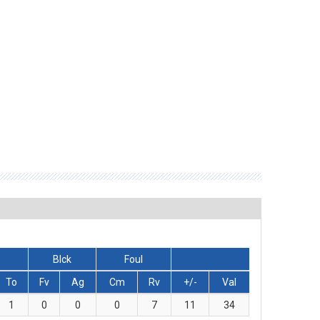
Blck
Foul
To
Fv
Ag
Cm
Rv
+/-
Val
1
0
0
0
7
11
34