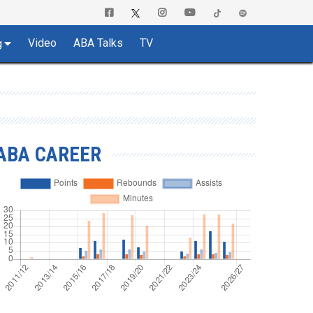
Video
ABA Talks
TV
g
ABA CAREER