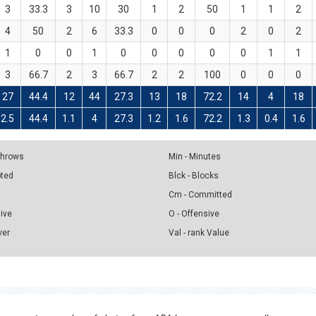
3
33.3
3
10
30
1
2
50
1
1
2
4
50
2
6
33.3
0
0
0
2
0
2
1
0
0
1
0
0
0
0
0
1
1
3
66.7
2
3
66.7
2
2
100
0
0
0
27
44.4
12
44
27.3
13
18
72.2
14
4
18
2.5
44.4
1.1
4
27.3
1.2
1.6
72.2
1.3
0.4
1.6
 Throws
Min - Minutes
pted
Blck - Blocks
Cm - Committed
sive
O - Offensive
ver
Val - rank Value