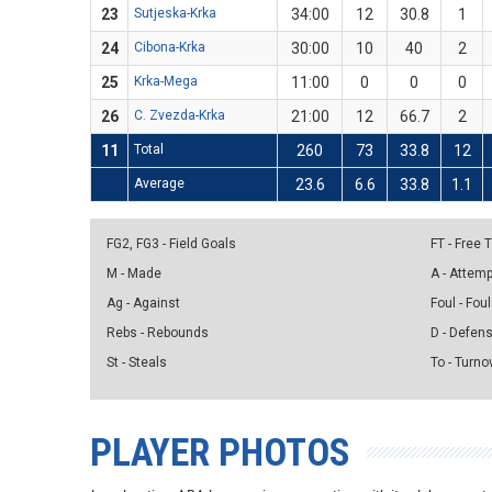
23
Sutjeska-Krka
34:00
12
30.8
1
24
Cibona-Krka
30:00
10
40
2
25
Krka-Mega
11:00
0
0
0
26
C. Zvezda-Krka
21:00
12
66.7
2
11
Total
260
73
33.8
12
Average
23.6
6.6
33.8
1.1
FG2, FG3 - Field Goals
FT - Free
M - Made
A - Attem
Ag - Against
Foul - Foul
Rebs - Rebounds
D - Defen
St - Steals
To - Turno
PLAYER PHOTOS