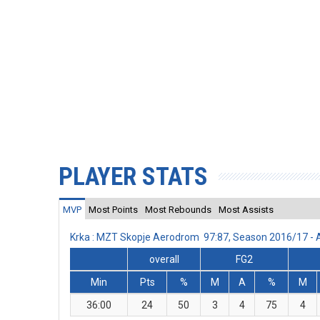
PLAYER STATS
MVP
Most Points
Most Rebounds
Most Assists
Krka : MZT Skopje Aerodrom 97:87, Season 2016/17 -
overall
FG2
Min
Pts
%
M
A
%
M
36:00
24
50
3
4
75
4