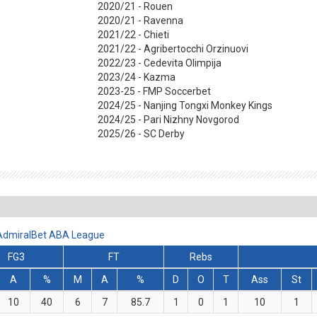
2020/21 - Rouen
2020/21 - Ravenna
2021/22 - Chieti
2021/22 - Agribertocchi Orzinuovi
2022/23 - Cedevita Olimpija
2023/24 - Kazma
2023-25 - FMP Soccerbet
2024/25 - Nanjing Tongxi Monkey Kings
2024/25 - Pari Nizhny Novgorod
2025/26 - SC Derby
 AdmiralBet ABA League
FG3
FT
Rebs
A
%
M
A
%
D
O
T
Ass
St
10
40
6
7
85.7
1
0
1
10
1