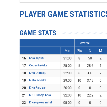
PLAYER GAME STATISTIC
GAME STATS
overall
Min
Pts
%
M
16
Krka-Tajfun
31:00
8
50
2
17
Cedevita-Krka
25:00
5
28.6
1
18
Krka-Olimpija
22:00
6
33.3
2
19
Metalac-Krka
29:00
10
37.5
0
20
Krka-Partizan
20:00
0
0
0
21
MZT Skopje-Krka
32:00
10
22.2
2
22
Krka-Igokea m:tel
05:00
0
0
0