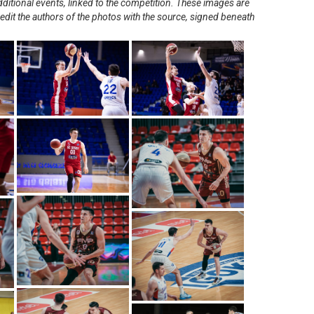
ditional events, linked to the competition. These images are
redit the authors of the photos with the source, signed beneath