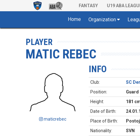
FANTASY
U19 ABA LEAGU
Home
Organization
Leag
PLAYER
MATIC REBEC
INFO
Club:
SC De
Position:
Guard
Height:
181 c
Date of Birth:
24.01.
maticrebec
Place of Birth:
Postoj
Nationality:
SVN