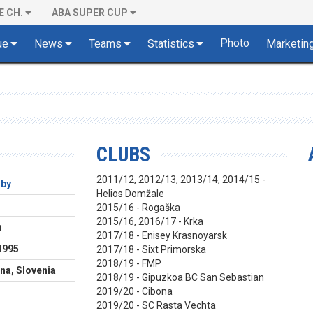
E CH.
ABA SUPER CUP
Photo
ue
News
Teams
Statistics
Marketin
CLUBS
2011/12, 2012/13, 2013/14, 2014/15 -
rby
Helios Domžale
2015/16 - Rogaška
2015/16, 2016/17 - Krka
m
2017/18 - Enisey Krasnoyarsk
1995
2017/18 - Sixt Primorska
2018/19 - FMP
na, Slovenia
2018/19 - Gipuzkoa BC San Sebastian
2019/20 - Cibona
2019/20 - SC Rasta Vechta