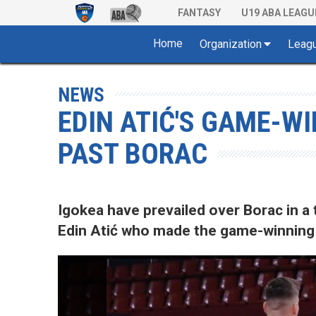
FANTASY
U19 ABA LEAGU
Home
Organization
Leag
NEWS
EDIN ATIĆ'S GAME-W
PAST BORAC
Igokea have prevailed over Borac in a t
Edin Atić who made the game-winning b