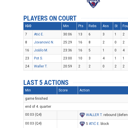
PLAYERS ON COURT
IGO
Min
Pts
Rebs
Ass
St
Fou
7
Atić E.
30:06
13
6
3
1
2
8
Jovanović N.
25:29
16
8
2
0
2
16
Jošilo M.
23:36
16
5
1
0
4
23
Pot S.
23:00
10
3
4
1
1
24
Waller T.
20:59
2
2
0
2
2
LAST 5 ACTIONS
Min
Score
Action
game finished
end of 4. quarter
00:03 (Q4)
WALLER T
. rebound (defen
00:03 (Q4)
5
ATIĆ E
. block