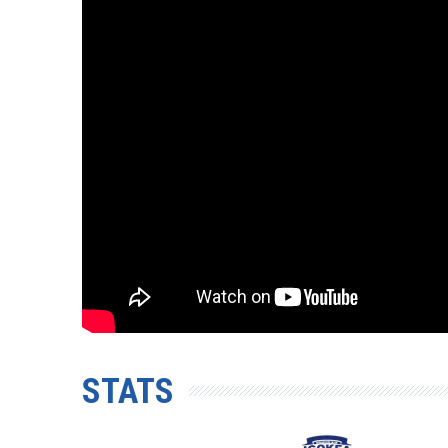
STATS