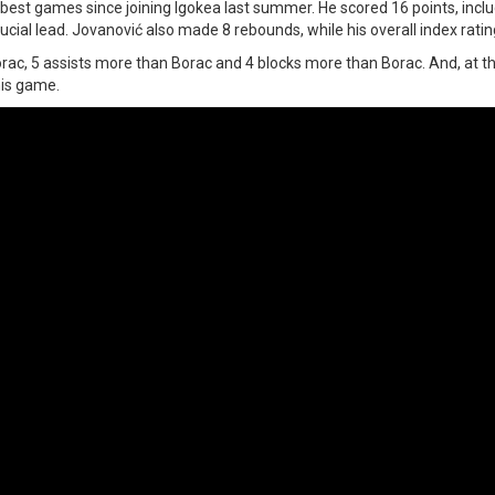
best games since joining Igokea last summer. He scored 16 points, inclu
ucial lead. Jovanović also made 8 rebounds, while his overall index rati
ac, 5 assists more than Borac and 4 blocks more than Borac. And, at t
his game.