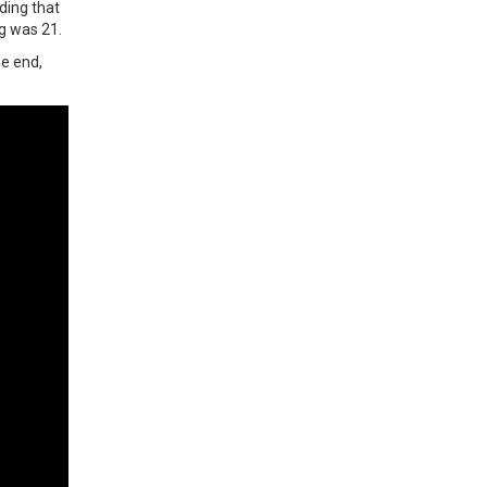
ding that
ng was 21.
he end,