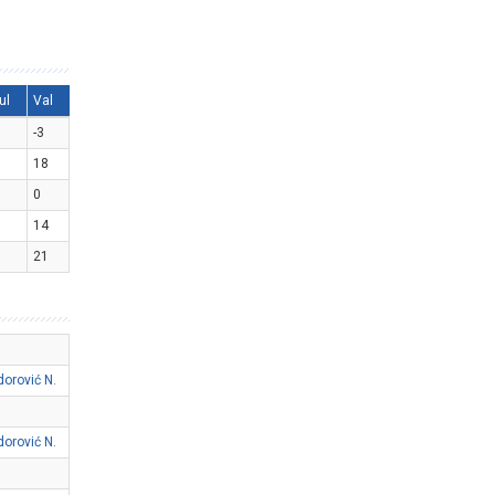
ul
Val
-3
18
0
14
21
dorović N.
dorović N.