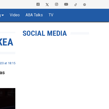
Video
ABA Talks
TV
g
SOCIAL MEDIA
KEA
20 at 18:15
was