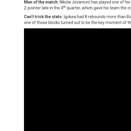
Man of the match:
Nikola Jovanović has played one of his 
th
2-pointer late in the 4
quarter, which gave his team the cr
Can’t trick the stats:
Igokea had 8 rebounds more than Bor
one of those blocks turned out to be the key moment of t