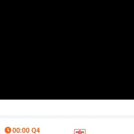
00:00
Q4
