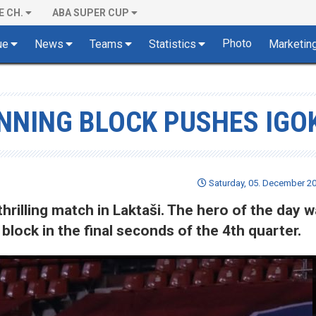
E CH.
ABA SUPER CUP
Photo
ue
News
Teams
Statistics
Marketin
INNING BLOCK PUSHES IGO
Saturday, 05. December 20
hrilling match in Laktaši. The hero of the day 
lock in the final seconds of the 4th quarter.