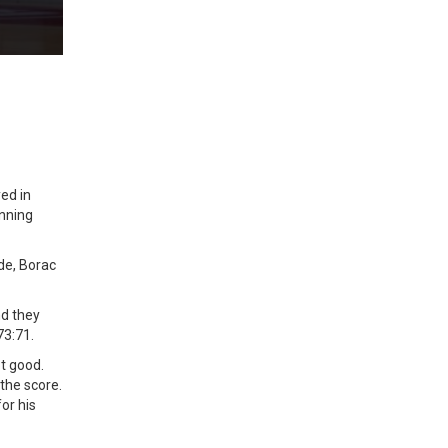
ed in
inning
de, Borac
nd they
73:71.
ot good.
the score.
or his