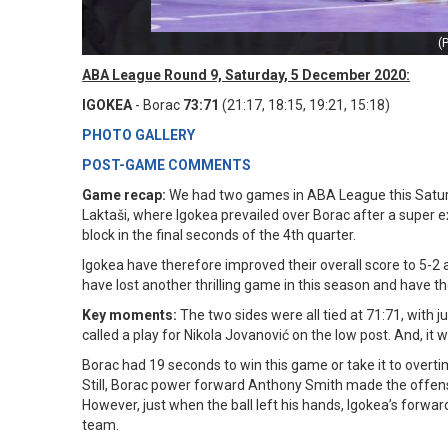
(
ABA League Round 9, Saturday, 5 December 2020:
IGOKEA
- Borac
73:71
(21:17, 18:15, 19:21, 15:18)
PHOTO GALLERY
POST-GAME COMMENTS
Game recap:
We had two games in ABA League this Saturd
Laktaši, where Igokea prevailed over Borac after a super 
block in the final seconds of the 4th quarter.
Igokea have therefore improved their overall score to 5-2 
have lost another thrilling game in this season and have th
Key moments:
The two sides were all tied at 71:71, with 
called a play for Nikola Jovanović on the low post. And, it
Borac had 19 seconds to win this game or take it to overti
Still, Borac power forward Anthony Smith made the offens
However, just when the ball left his hands, Igokea’s forwa
team.