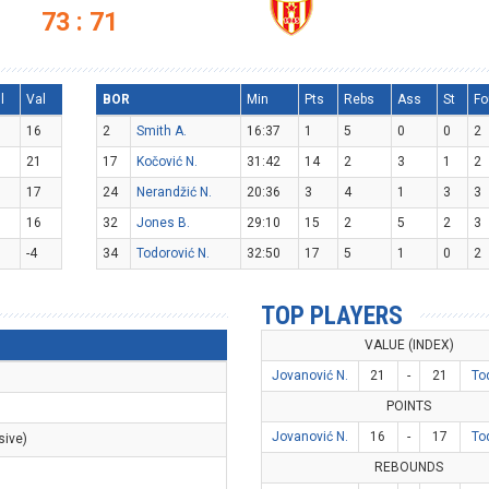
73 : 71
l
Val
BOR
Min
Pts
Rebs
Ass
St
Fo
16
2
Smith A.
16:37
1
5
0
0
2
21
17
Kočović N.
31:42
14
2
3
1
2
17
24
Nerandžić N.
20:36
3
4
1
3
3
16
32
Jones B.
29:10
15
2
5
2
3
-4
34
Todorović N.
32:50
17
5
1
0
2
TOP PLAYERS
VALUE (INDEX)
Jovanović N.
21
-
21
To
POINTS
Jovanović N.
16
-
17
To
sive)
REBOUNDS