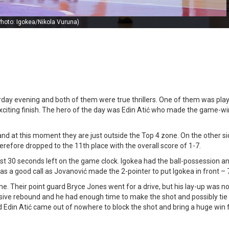
Photo: Igokea/Nikola Vuruna)
ay evening and both of them were true thrillers. One of them was play
exciting finish. The hero of the day was Edin Atić who made the game-w
and at this moment they are just outside the Top 4 zone. On the other si
erefore dropped to the 11th place with the overall score of 1-7.
just 30 seconds left on the game clock. Igokea had the ball-possession a
 was a good call as Jovanović made the 2-pointer to put Igokea in front – 
me. Their point guard Bryce Jones went for a drive, but his lay-up was n
ive rebound and he had enough time to make the shot and possibly tie 
rd Edin Atić came out of nowhere to block the shot and bring a huge win f