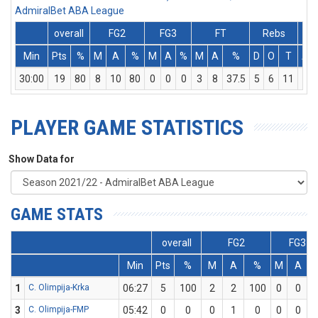
AdmiralBet ABA League
overall
FG2
FG3
FT
Rebs
Min
Pts
%
M
A
%
M
A
%
M
A
%
D
O
T
As
30:00
19
80
8
10
80
0
0
0
3
8
37.5
5
6
11
1
PLAYER GAME STATISTICS
Show Data for
GAME STATS
overall
FG2
FG3
Min
Pts
%
M
A
%
M
A
1
C. Olimpija-Krka
06:27
5
100
2
2
100
0
0
3
C. Olimpija-FMP
05:42
0
0
0
1
0
0
0