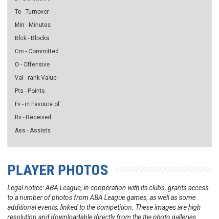
To - Turnover
Min - Minutes
Blck - Blocks
Cm - Committed
O - Offensive
Val - rank Value
Pts - Points
Fv - in Favoure of
Rv - Received
Ass - Assists
PLAYER PHOTOS
Legal notice: ABA League, in cooperation with its clubs, grants access
to a number of photos from ABA League games, as well as some
additional events, linked to the competition. These images are high
resolution and downloadable directly from the the photo galleries.