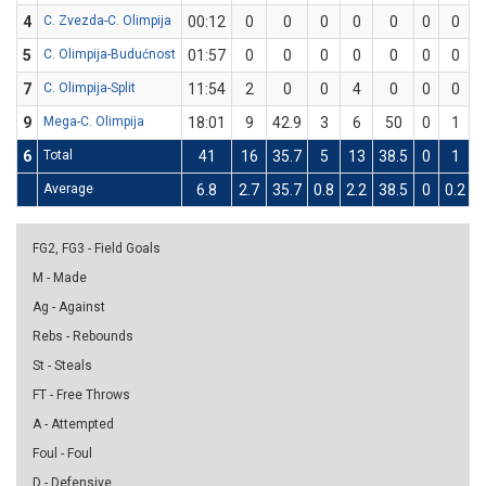
4
C. Zvezda-C. Olimpija
00:12
0
0
0
0
0
0
0
5
C. Olimpija-Budućnost
01:57
0
0
0
0
0
0
0
7
C. Olimpija-Split
11:54
2
0
0
4
0
0
0
9
Mega-C. Olimpija
18:01
9
42.9
3
6
50
0
1
6
Total
41
16
35.7
5
13
38.5
0
1
Average
6.8
2.7
35.7
0.8
2.2
38.5
0
0.2
FG2, FG3 - Field Goals
M - Made
Ag - Against
Rebs - Rebounds
St - Steals
FT - Free Throws
A - Attempted
Foul - Foul
D - Defensive