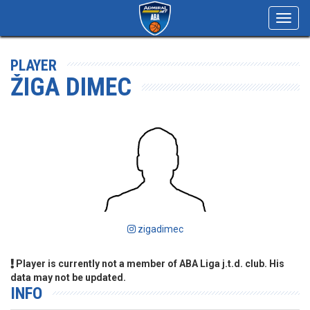
Toggl
navig
PLAYER
ŽIGA DIMEC
zigadimec
Player is currently not a member of ABA Liga j.t.d. club. His
data may not be updated.
INFO