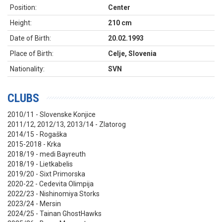
Position:
Center
Height:
210 cm
Date of Birth:
20.02.1993
Place of Birth:
Celje, Slovenia
Nationality:
SVN
CLUBS
2010/11 - Slovenske Konjice
2011/12, 2012/13, 2013/14 - Zlatorog
2014/15 - Rogaška
2015-2018 - Krka
2018/19 - medi Bayreuth
2018/19 - Lietkabelis
2019/20 - Sixt Primorska
2020-22 - Cedevita Olimpija
2022/23 - Nishinomiya Storks
2023/24 - Mersin
2024/25 - Tainan GhostHawks