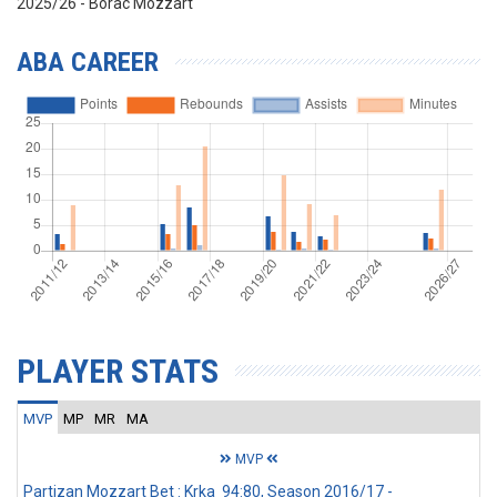
2025/26 - Borac Mozzart
ABA CAREER
PLAYER STATS
MVP
MP
MR
MA
MVP
Partizan Mozzart Bet : Krka 94:80, Season 2016/17 -