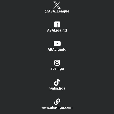
@ABA_League
ABALiga.jtd
ABALigajtd
aba.liga
@aba.liga
www.aba-liga.com