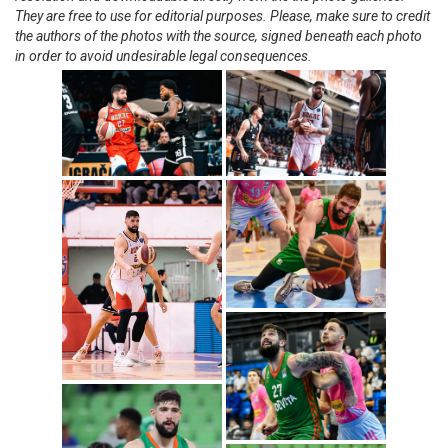
They are free to use for editorial purposes. Please, make sure to credit
the authors of the photos with the source, signed beneath each photo
in order to avoid undesirable legal consequences.