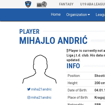
FANTASY
U19 ABA LEAGU
Home
Organization
Leag
PLAYER
MIHAJLO ANDRIĆ
Player is currently not
Liga j.t.d. club. His data
updated.
INFO
Position:
Shooti
Height:
200 c
miha21andric
Date of Birth:
04.01.
miha21andric
Place of Birth:
Kraguj
Nationality:
SRB