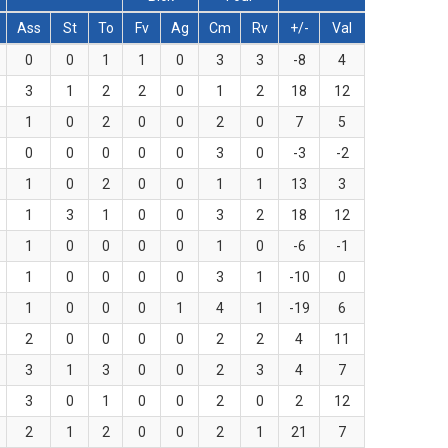
Ass
St
To
Fv
Ag
Cm
Rv
+/-
Val
0
0
1
1
0
3
3
-8
4
3
1
2
2
0
1
2
18
12
1
0
2
0
0
2
0
7
5
0
0
0
0
0
3
0
-3
-2
1
0
2
0
0
1
1
13
3
1
3
1
0
0
3
2
18
12
1
0
0
0
0
1
0
-6
-1
1
0
0
0
0
3
1
-10
0
1
0
0
0
1
4
1
-19
6
2
0
0
0
0
2
2
4
11
3
1
3
0
0
2
3
4
7
3
0
1
0
0
2
0
2
12
2
1
2
0
0
2
1
21
7