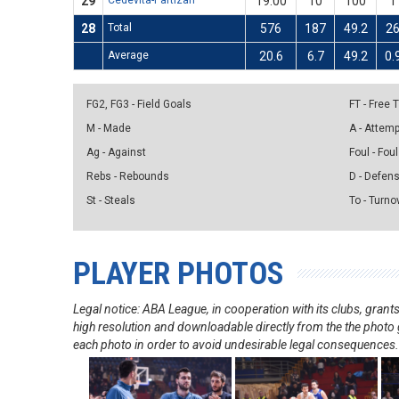
29
Cedevita-Partizan
19:00
10
100
1
28
Total
576
187
49.2
2
Average
20.6
6.7
49.2
0.
FG2, FG3 - Field Goals
FT - Free
M - Made
A - Attem
Ag - Against
Foul - Foul
Rebs - Rebounds
D - Defen
St - Steals
To - Turno
PLAYER PHOTOS
Legal notice: ABA League, in cooperation with its clubs, gra
high resolution and downloadable directly from the the photo g
each photo in order to avoid undesirable legal consequences