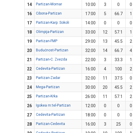
14
Partizan-Mornar
10:00
3
0
0
16
Cibona-Partizan
17:00
5
66.7
1
17
Partizan-Karp. Sokoli
14:00
0
0
0
18
Olimpija-Partizan
33:00
12
57.1
1
19
Partizan-FMP
29:00
13
45.5
2
20
Budućnost-Partizan
32:00
14
66.7
4
21
Partizan-C. Zvezda
22:00
3
33.3
1
22
Cedevita-Partizan
16:00
4
100
2
23
Partizan-Zadar
32:00
11
37.5
0
24
Mega-Partizan
30:00
20
45.5
2
25
Partizan-Krka
26:00
11
57.1
2
26
Igokea m:tel-Partizan
12:00
0
0
0
27
Cedevita-Partizan
18:00
0
0
0
28
Partizan-Cedevita
16:00
3
25
0