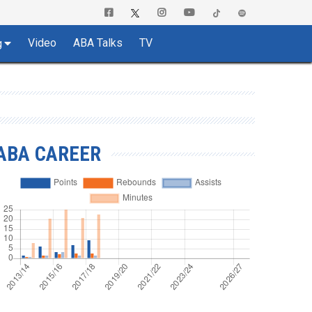
Video
ABA Talks
TV
g
ABA CAREER