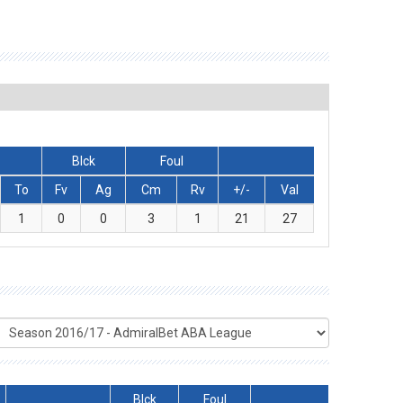
Blck
Foul
To
Fv
Ag
Cm
Rv
+/-
Val
1
0
0
3
1
21
27
Blck
Foul