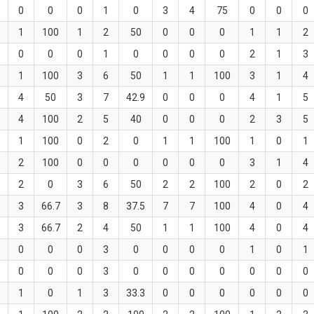
0
0
0
1
0
3
4
75
0
0
0
1
100
1
2
50
0
0
0
1
1
2
0
0
0
1
0
0
0
0
2
1
3
1
100
3
6
50
1
1
100
3
1
4
4
50
3
7
42.9
0
0
0
4
1
5
4
100
2
5
40
0
0
0
2
3
5
1
100
0
2
0
1
1
100
1
0
1
2
100
0
0
0
0
0
0
3
1
4
2
0
3
6
50
2
2
100
2
0
2
3
66.7
3
8
37.5
7
7
100
4
0
4
3
66.7
2
4
50
1
1
100
4
0
4
0
0
0
3
0
0
0
0
1
0
1
0
0
0
3
0
0
0
0
0
0
0
1
0
1
3
33.3
0
0
0
0
0
0