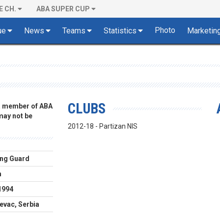
E CH.
ABA SUPER CUP
Photo
ue
News
Teams
Statistics
Marketin
CLUBS
 a member of ABA
 may not be
2012-18 - Partizan NIS
ng Guard
m
1994
evac, Serbia