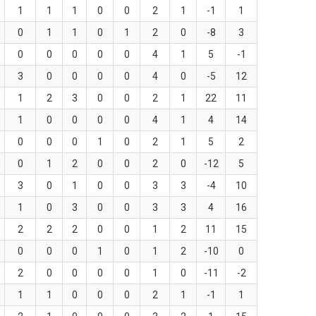
1
1
1
0
0
2
1
-1
1
0
1
1
0
1
2
0
-8
3
0
0
0
0
0
4
1
5
-1
3
0
0
0
0
4
0
-5
12
1
2
3
0
0
2
1
22
11
1
0
0
0
0
4
1
4
14
0
0
0
1
0
2
1
5
2
0
1
2
0
0
2
0
-12
5
3
0
1
0
0
3
3
-4
10
1
0
3
0
0
3
3
4
16
2
2
2
0
0
1
2
11
15
0
0
0
1
0
1
2
-10
0
2
0
0
0
0
1
0
-11
-2
1
1
0
0
0
2
1
-1
1