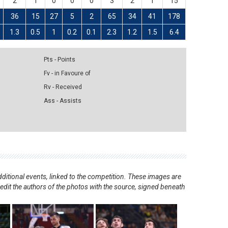
2
1
0
0
0
3
2
1
15
36
15
27
5
2
65
34
41
178
1.3
0.5
1
0.2
0.1
2.3
1.2
1.5
6.4
Pts - Points
Fv - in Favoure of
Rv - Received
Ass - Assists
ditional events, linked to the competition. These images are
redit the authors of the photos with the source, signed beneath