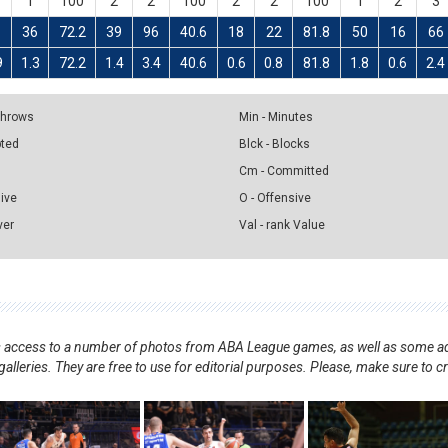
1
100
2
2
100
2
2
100
1
2
3
6
36
72.2
39
96
40.6
18
22
81.8
50
16
66
9
1.3
72.2
1.4
3.4
40.6
0.6
0.8
81.8
1.8
0.6
2.4
 Throws
Min - Minutes
pted
Blck - Blocks
Cm - Committed
sive
O - Offensive
ver
Val - rank Value
nts access to a number of photos from ABA League games, as well as some ad
alleries. They are free to use for editorial purposes. Please, make sure to c
.