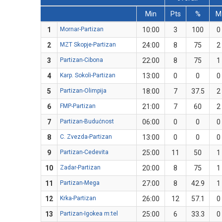
Min
Pts
%
M
1
Mornar-Partizan
10:00
3
100
0
2
MZT Skopje-Partizan
24:00
8
75
2
3
Partizan-Cibona
22:00
8
75
1
4
Karp. Sokoli-Partizan
13:00
0
0
0
5
Partizan-Olimpija
18:00
7
37.5
2
6
FMP-Partizan
21:00
7
60
2
7
Partizan-Budućnost
06:00
0
0
0
8
C. Zvezda-Partizan
13:00
0
0
0
9
Partizan-Cedevita
25:00
11
50
1
10
Zadar-Partizan
20:00
8
75
1
11
Partizan-Mega
27:00
8
42.9
1
12
Krka-Partizan
26:00
12
57.1
0
13
Partizan-Igokea m:tel
25:00
6
33.3
0