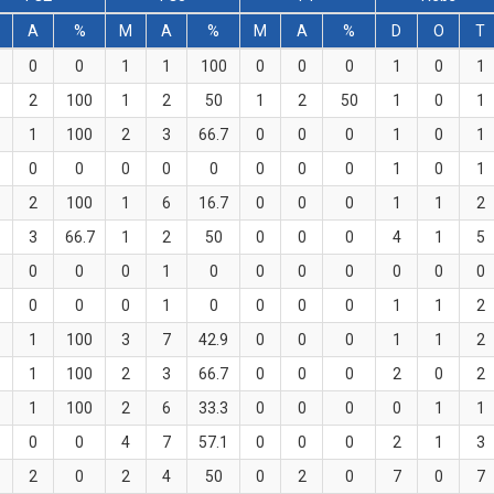
A
%
M
A
%
M
A
%
D
O
T
0
0
1
1
100
0
0
0
1
0
1
2
100
1
2
50
1
2
50
1
0
1
1
100
2
3
66.7
0
0
0
1
0
1
0
0
0
0
0
0
0
0
1
0
1
2
100
1
6
16.7
0
0
0
1
1
2
3
66.7
1
2
50
0
0
0
4
1
5
0
0
0
1
0
0
0
0
0
0
0
0
0
0
1
0
0
0
0
1
1
2
1
100
3
7
42.9
0
0
0
1
1
2
1
100
2
3
66.7
0
0
0
2
0
2
1
100
2
6
33.3
0
0
0
0
1
1
0
0
4
7
57.1
0
0
0
2
1
3
2
0
2
4
50
0
2
0
7
0
7