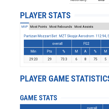
PLAYER STATS
MVP
Most Points
Most Rebounds
Most Assists
Partizan Mozzart Bet : MZT Skopje Aerodrom 112:94,
overall
FG2
Min
Pts
%
M
A
%
M
29:20
29
73.3
6
8
75
5
PLAYER GAME STATISTIC
GAME STATS
overall