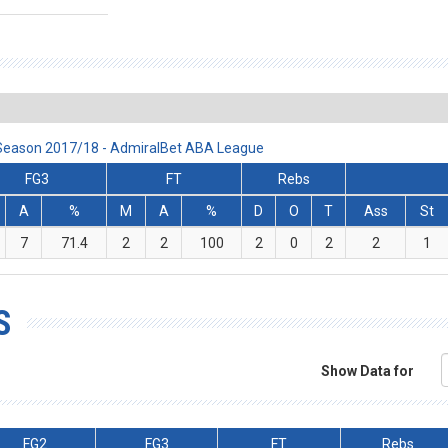
 Season 2017/18 - AdmiralBet ABA League
FG3
FT
Rebs
A
%
M
A
%
D
O
T
Ass
St
7
71.4
2
2
100
2
0
2
2
1
S
Show Data for
FG2
FG3
FT
Rebs