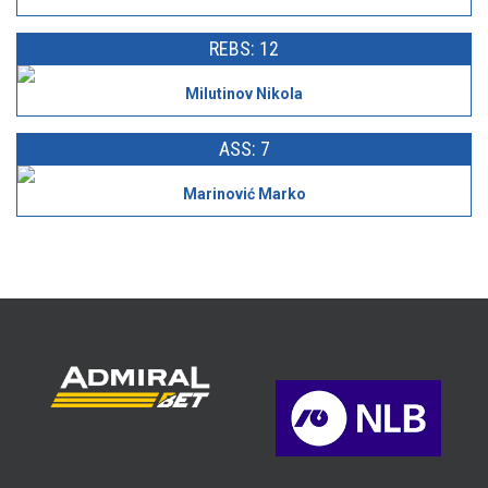
REBS: 12
Milutinov Nikola
ASS: 7
Marinović Marko