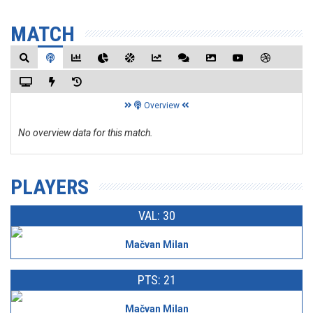
MATCH
Overview
No overview data for this match.
PLAYERS
VAL: 30
Mačvan Milan
PTS: 21
Mačvan Milan