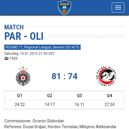
Toggl
navig
MATCH
PAR - OLI
ROUND 17, Regional League, Season 2014/15
Saturday, 10.01.2015 21:00 CET
7000
81 : 74
Q1
Q2
Q3
Q4
24:22
14:17
16:11
27:24
Commissioner:
Orcevic Slobodan
Referees:
Dozai Srdjan, Hordov Tomislav, Milojevic Aleksandar