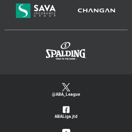
>
@ABA_League
ABALiga.jtd