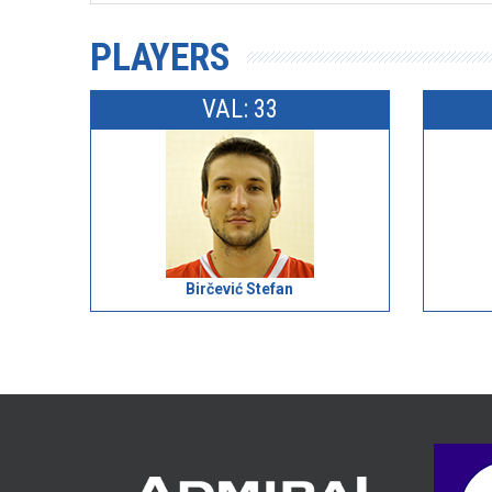
PLAYERS
VAL: 33
Birčević Stefan