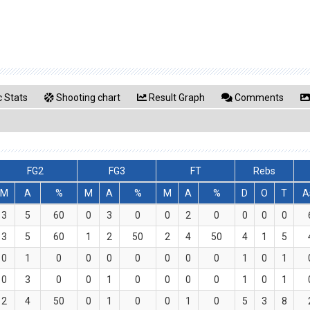
 Stats
Shooting chart
Result Graph
Comments
FG2
FG3
FT
Rebs
M
A
%
M
A
%
M
A
%
D
O
T
A
3
5
60
0
3
0
0
2
0
0
0
0
3
5
60
1
2
50
2
4
50
4
1
5
0
1
0
0
0
0
0
0
0
1
0
1
0
3
0
0
1
0
0
0
0
1
0
1
2
4
50
0
1
0
0
1
0
5
3
8