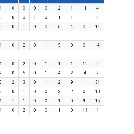
1
0
0
0
0
2
1
11
4
3
0
0
1
0
1
1
1
8
5
0
1
0
0
5
4
0
11
1
0
2
0
1
5
0
3
-4
1
0
2
0
1
1
1
-11
5
2
0
5
0
1
4
2
-4
2
3
2
3
0
1
2
9
-1
31
6
0
1
0
0
3
2
0
10
1
1
1
0
0
1
0
9
15
1
0
2
0
0
1
0
-13
1