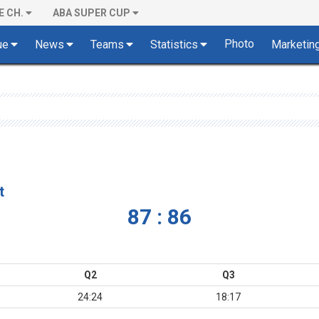
E CH.
ABA SUPER CUP
Photo
ue
News
Teams
Statistics
Marketin
t
87 : 86
Q2
Q3
24:24
18:17