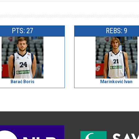
PTS: 27
REBS: 9
Barać Boris
Marinković Ivan