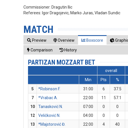
Commissioner:
Dragutin Ilic
Referees:
Igor Dragojevic, Marko Juras, Vladan Sundic
MATCH
Preview
Overview
Boxscore
Graphic
Comparison
History
PARTIZAN MOZZART BET
overall
Min
Pts
%
5
*Robinson F.
31:00
6
37.5
7
*Vrabac A.
22:00
11
57.1
10
Tanasković N.
07:00
0
0
12
Veličković N.
04:00
0
0
13
*Majstorović Đ.
22:00
4
40