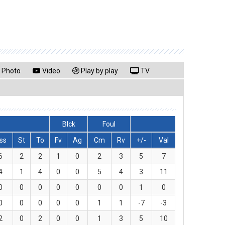
Photo
Video
Play by play
TV
Blck
Foul
ss
St
To
Fv
Ag
Cm
Rv
+/-
Val
6
2
2
1
0
2
3
5
7
4
1
4
0
0
5
4
3
11
0
0
0
0
0
0
0
1
0
0
0
0
0
0
1
1
-7
-3
2
0
2
0
0
1
3
5
10