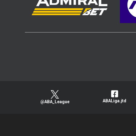
ABALiga.jtd
@ABA_League