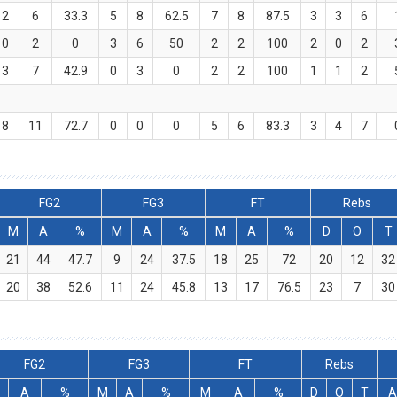
2
6
33.3
5
8
62.5
7
8
87.5
3
3
6
0
2
0
3
6
50
2
2
100
2
0
2
3
7
42.9
0
3
0
2
2
100
1
1
2
8
11
72.7
0
0
0
5
6
83.3
3
4
7
FG2
FG3
FT
Rebs
M
A
%
M
A
%
M
A
%
D
O
T
21
44
47.7
9
24
37.5
18
25
72
20
12
32
20
38
52.6
11
24
45.8
13
17
76.5
23
7
30
FG2
FG3
FT
Rebs
A
%
M
A
%
M
A
%
D
O
T
A