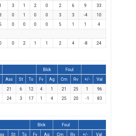
1
3
1
2
0
2
6
9
33
3
0
1
0
0
3
3
-4
10
5
0
0
0
0
5
1
1
4
0
0
2
1
1
2
4
-8
24
Blck
Foul
Ass
St
To
Fv
Ag
Cm
Rv
+/-
Val
21
6
12
4
1
21
25
1
96
24
3
17
1
4
25
20
-1
83
Blck
Foul
ss
St
To
Fv
Ag
Cm
Rv
+/-
Val