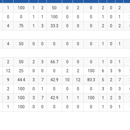
1
100
1
2
50
0
2
0
2
0
2
0
0
1
1
100
0
0
0
1
0
1
4
75
1
3
33.3
0
0
0
2
0
2
4
50
0
0
0
0
0
0
1
0
1
2
50
2
3
66.7
0
0
0
1
0
1
12
25
0
0
0
2
2
100
6
3
9
9
44.4
3
7
42.9
10
12
83.3
5
2
7
2
100
0
1
0
0
0
0
3
0
3
3
100
3
7
42.9
1
1
100
1
2
3
1
100
0
0
0
0
0
0
1
0
1