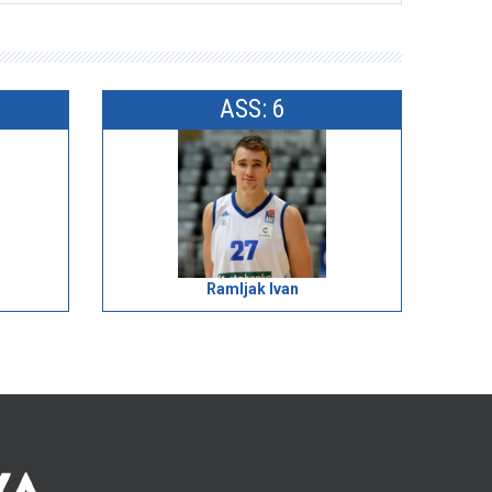
ASS: 6
Ramljak Ivan