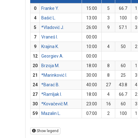
0
Franke Y.
15:00
5
66.7
1
4
Bašić L.
13:00
3
100
0
5
*Vladović J.
26:00
9
57.1
3
7
Vraneš I.
00:00
9
Krajina K.
10:00
4
50
2
12
Georgiev A.
00:00
20
Brzoja M.
18:00
8
60
1
21
*Marinković I.
30:00
8
25
3
24
*Barać B.
40:00
27
43.8
4
27
*Ramljak I.
18:00
4
66.7
2
30
*Kovačevič M.
23:00
16
60
3
59
Mazalin L.
07:00
2
100
1
Show legend