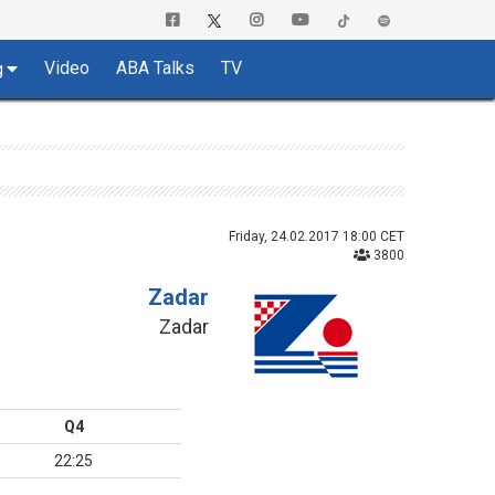
Video
ABA Talks
TV
g
Friday, 24.02.2017 18:00 CET
3800
Zadar
Zadar
Q4
22:25