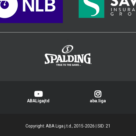
>
ABALigajtd
aba.liga
Copyright: ABA Liga j.t.d., 2015-2026
|
SID: 21
Privacy Policy
|
Cookie Policy