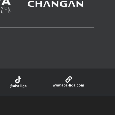
www.aba-liga.com
@aba.liga