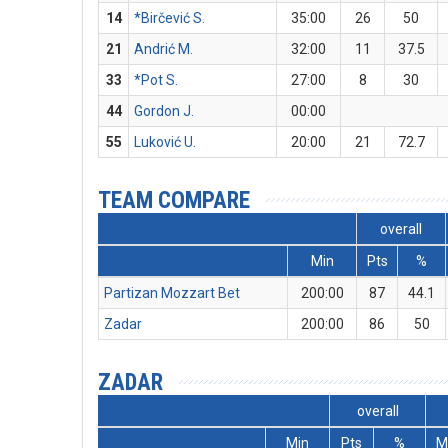
14
*Birčević S.
35:00
26
50
21
Andrić M.
32:00
11
37.5
33
*Pot S.
27:00
8
30
44
Gordon J.
00:00
55
Luković U.
20:00
21
72.7
TEAM COMPARE
overall
Min
Pts
%
Partizan Mozzart Bet
200:00
87
44.1
Zadar
200:00
86
50
ZADAR
overall
Min
Pts
%
M