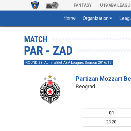
FANTASY
U19 ABA LEAGU
Home
Organization
Leag
MATCH
PAR - ZAD
ROUND 23, AdmiralBet ABA League, Season 2016/17
Partizan Mozzart Be
Beograd
Q1
23:20