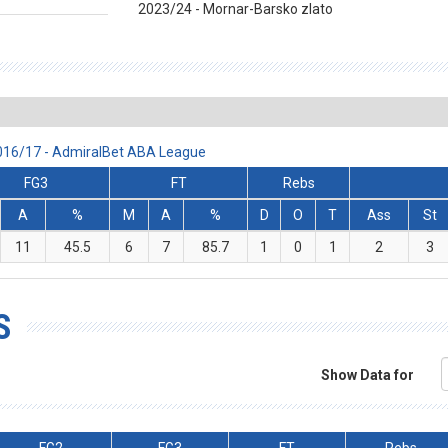
2023/24 - Mornar-Barsko zlato
2016/17 - AdmiralBet ABA League
FG3
FT
Rebs
A
%
M
A
%
D
O
T
Ass
St
11
45.5
6
7
85.7
1
0
1
2
3
S
Show Data for