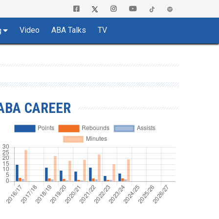
Video
ABA Talks
TV
g
ABA CAREER