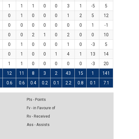
1
1
1
0
0
3
1
-5
5
0
1
0
0
0
1
2
5
12
0
0
0
0
0
0
0
1
-1
0
0
2
1
0
2
0
0
10
0
1
0
0
0
1
0
-3
5
0
1
0
0
1
4
1
13
14
1
1
0
0
0
0
0
-3
20
12
11
8
3
2
43
15
1
141
0.6
0.6
0.4
0.2
0.1
2.2
0.8
0.1
7.1
Pts - Points
Fv - in Favoure of
Rv - Received
Ass - Assists