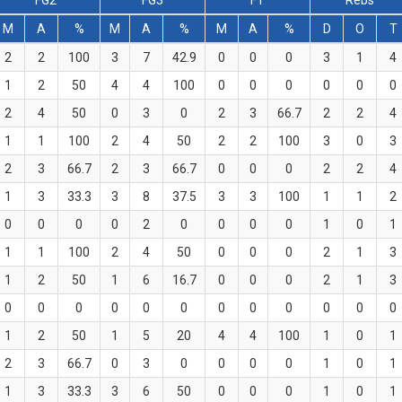
FG2
FG3
FT
Rebs
M
A
%
M
A
%
M
A
%
D
O
T
2
2
100
3
7
42.9
0
0
0
3
1
4
1
2
50
4
4
100
0
0
0
0
0
0
2
4
50
0
3
0
2
3
66.7
2
2
4
1
1
100
2
4
50
2
2
100
3
0
3
2
3
66.7
2
3
66.7
0
0
0
2
2
4
1
3
33.3
3
8
37.5
3
3
100
1
1
2
0
0
0
0
2
0
0
0
0
1
0
1
1
1
100
2
4
50
0
0
0
2
1
3
1
2
50
1
6
16.7
0
0
0
2
1
3
0
0
0
0
0
0
0
0
0
0
0
0
1
2
50
1
5
20
4
4
100
1
0
1
2
3
66.7
0
3
0
0
0
0
1
0
1
1
3
33.3
3
6
50
0
0
0
1
0
1