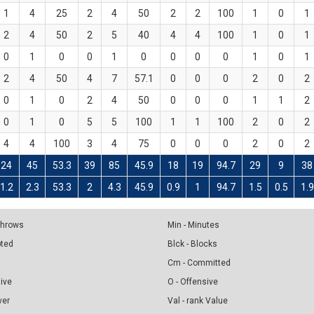
1
4
25
2
4
50
2
2
100
1
0
1
2
4
50
2
5
40
4
4
100
1
0
1
0
1
0
0
1
0
0
0
0
1
0
1
2
4
50
4
7
57.1
0
0
0
2
0
2
0
1
0
2
4
50
0
0
0
1
1
2
0
1
0
5
5
100
1
1
100
2
0
2
4
4
100
3
4
75
0
0
0
2
0
2
24
45
53.3
39
85
45.9
18
19
94.7
29
9
38
1.2
2.3
53.3
2
4.3
45.9
0.9
1
94.7
1.5
0.5
1.9
 Throws
Min - Minutes
pted
Blck - Blocks
Cm - Committed
sive
O - Offensive
ver
Val - rank Value