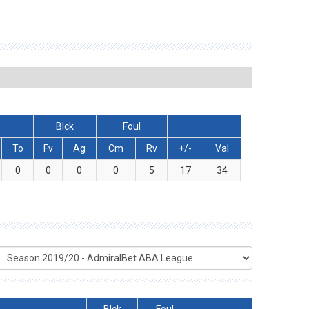
Blck
Foul
To
Fv
Ag
Cm
Rv
+/-
Val
0
0
0
0
5
17
34