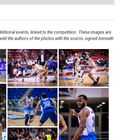
ditional events, linked to the competition. These images are
redit the authors of the photos with the source, signed beneath