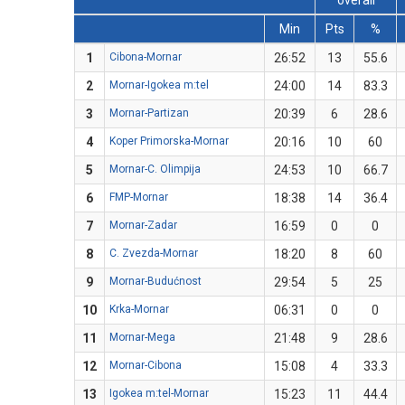
overall
Min
Pts
%
1
Cibona-Mornar
26:52
13
55.6
2
Mornar-Igokea m:tel
24:00
14
83.3
3
Mornar-Partizan
20:39
6
28.6
4
Koper Primorska-Mornar
20:16
10
60
5
Mornar-C. Olimpija
24:53
10
66.7
6
FMP-Mornar
18:38
14
36.4
7
Mornar-Zadar
16:59
0
0
8
C. Zvezda-Mornar
18:20
8
60
9
Mornar-Budućnost
29:54
5
25
10
Krka-Mornar
06:31
0
0
11
Mornar-Mega
21:48
9
28.6
12
Mornar-Cibona
15:08
4
33.3
13
Igokea m:tel-Mornar
15:23
11
44.4