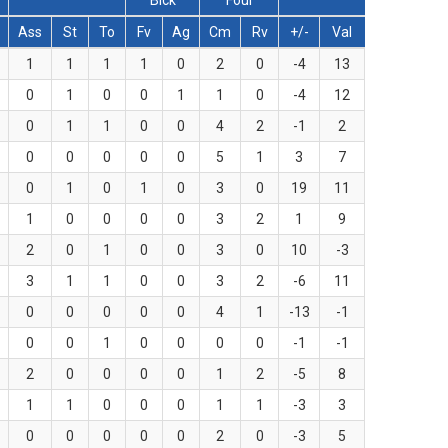
Blck
Foul
Ass
St
To
Fv
Ag
Cm
Rv
+/-
Val
1
1
1
1
0
2
0
-4
13
0
1
0
0
1
1
0
-4
12
0
1
1
0
0
4
2
-1
2
0
0
0
0
0
5
1
3
7
0
1
0
1
0
3
0
19
11
1
0
0
0
0
3
2
1
9
2
0
1
0
0
3
0
10
-3
3
1
1
0
0
3
2
-6
11
0
0
0
0
0
4
1
-13
-1
0
0
1
0
0
0
0
-1
-1
2
0
0
0
0
1
2
-5
8
1
1
0
0
0
1
1
-3
3
0
0
0
0
0
2
0
-3
5