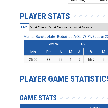
PLAYER STATS
MVP
Most Points
Most Rebounds
Most Assists
Mornar-Barsko zlato : Budućnost VOLI 78:71, Season 
overall
FG2
Min
Pts
%
M
A
%
M
25:00
33
55
6
9
66.7
5
PLAYER GAME STATISTIC
GAME STATS