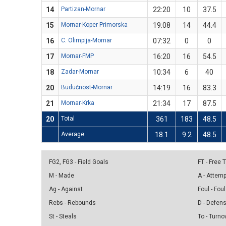
14
Partizan-Mornar
22:20
10
37.5
15
Mornar-Koper Primorska
19:08
14
44.4
16
C. Olimpija-Mornar
07:32
0
0
17
Mornar-FMP
16:20
16
54.5
18
Zadar-Mornar
10:34
6
40
20
Budućnost-Mornar
14:19
16
83.3
21
Mornar-Krka
21:34
17
87.5
20
Total
361
183
48.5
Average
18.1
9.2
48.5
FG2, FG3 - Field Goals
FT - Free
M - Made
A - Attem
Ag - Against
Foul - Foul
Rebs - Rebounds
D - Defen
St - Steals
To - Turno