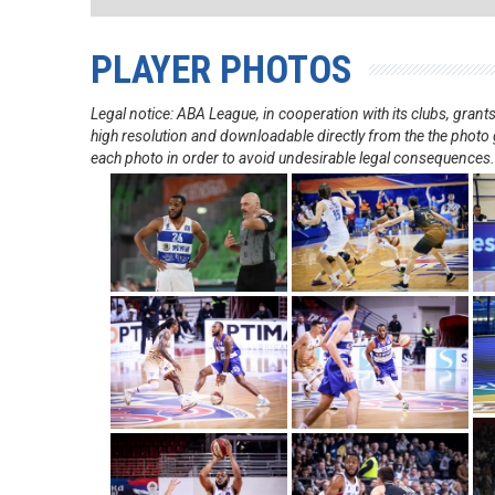
PLAYER PHOTOS
Legal notice: ABA League, in cooperation with its clubs, gra
high resolution and downloadable directly from the the photo g
each photo in order to avoid undesirable legal consequences