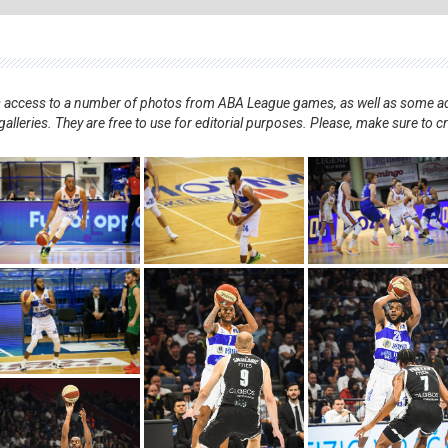
nts access to a number of photos from ABA League games, as well as some ad
alleries. They are free to use for editorial purposes. Please, make sure to c
.