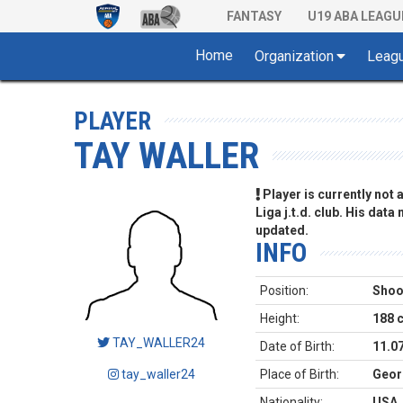
FANTASY
U19 ABA LEAGU
Home
Organization
Leag
PLAYER
TAY WALLER
Player is currently not
Liga j.t.d. club. His data
updated.
INFO
Position:
Shoo
Height:
188 
TAY_WALLER24
Date of Birth:
11.0
tay_waller24
Place of Birth:
Geor
Nationality:
USA