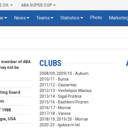
E CH.
ABA SUPER CUP
Photo
ue
News
Teams
Statistics
Marketin
CLUBS
 a member of ABA
 may not be
2008/09, 2009/10 - Auburn
2010/11 - Bursa
2011/12 - Gaziantep
2012/13 -
Vestelspor Manisa
ting Guard
2013/14 - Sigal Priština
cm
2015/16 - Bashkimi Prizren
2016/17 - Mornar
7.1988
2017/18 - Varese
gia, USA
2018/19, 2019/20 - Mornar
2020-23 - Igokea m:tel