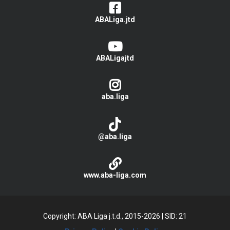
ABALiga.jtd
ABALigajtd
aba.liga
@aba.liga
www.aba-liga.com
Copyright: ABA Liga j.t.d., 2015-2026
|
SID: 21