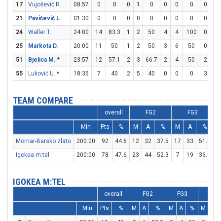
17
Vujošević R.
08:57
0
0
0
1
0
0
0
0
0
0
21
Pavićević L.
01:30
0
0
0
0
0
0
0
0
0
0
24
Waller T.
24:00
14
83.3
1
2
50
4
4
100
0
0
25
Markota D.
20:00
11
50
1
2
50
3
6
50
0
0
51
Bjelica M.
*
23:57
12
57.1
2
3
66.7
2
4
50
2
2
55
Luković U.
*
18:35
7
40
2
5
40
0
0
0
3
4
TEAM COMPARE
overall
FG2
FG3
Min
Pts
%
M
A
%
M
A
%
Mornar-Barsko zlato
200:00
92
44.6
12
32
37.5
17
33
51.5
1
Igokea m:tel
200:00
78
47.6
23
44
52.3
7
19
36.8
1
IGOKEA M:TEL
overall
FG2
FG3
FT
Min
Pts
%
M
A
%
M
A
%
M
A