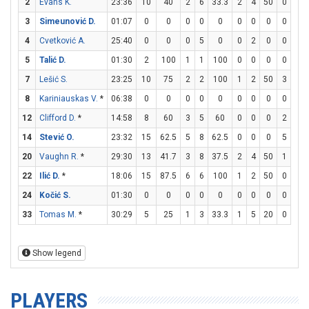
2
Evans K.
23:36
10
40
2
6
33.3
2
4
50
0
0
3
Simeunović D.
01:07
0
0
0
0
0
0
0
0
0
0
4
Cvetković A.
25:40
0
0
0
5
0
0
2
0
0
0
5
Talić D.
01:30
2
100
1
1
100
0
0
0
0
0
7
Lešić S.
23:25
10
75
2
2
100
1
2
50
3
7
8
Kariniauskas V.
*
06:38
0
0
0
0
0
0
0
0
0
0
12
Clifford D.
*
14:58
8
60
3
5
60
0
0
0
2
3
14
Stević O.
23:32
15
62.5
5
8
62.5
0
0
0
5
7
20
Vaughn R.
*
29:30
13
41.7
3
8
37.5
2
4
50
1
1
22
Ilić D.
*
18:06
15
87.5
6
6
100
1
2
50
0
0
24
Kočić S.
01:30
0
0
0
0
0
0
0
0
0
0
33
Tomas M.
*
30:29
5
25
1
3
33.3
1
5
20
0
0
Show legend
PLAYERS