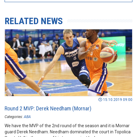
RELATED NEWS
15.10.2019 09:00
Round 2 MVP: Derek Needham (Mornar)
Categories:
ABA
We have the MVP of the 2nd round of the season and it is Mornar
guard Derek Needham. Needham dominated the court in Topolica