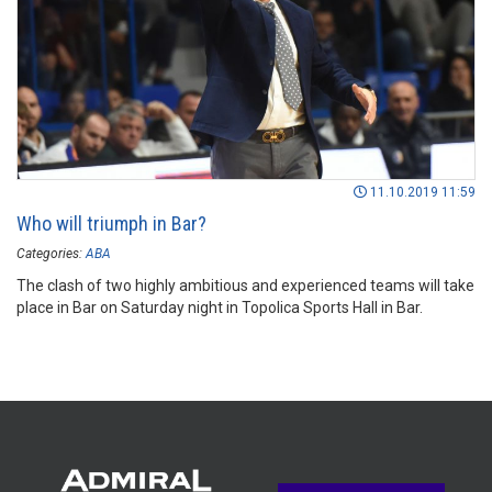
11.10.2019 11:59
Who will triumph in Bar?
Categories:
ABA
The clash of two highly ambitious and experienced teams will take
place in Bar on Saturday night in Topolica Sports Hall in Bar.