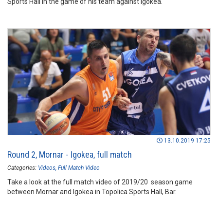
Sports Hall in the game of his team against Igokea.
13.10.2019 17:25
Round 2, Mornar - Igokea, full match
Categories:
Videos
Full Match Video
Take a look at the full match video of 2019/20 season game
between Mornar and Igokea in Topolica Sports Hall, Bar.