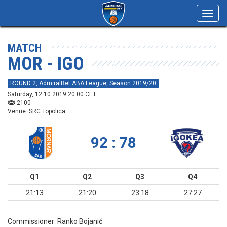
Toggl
navig
MATCH
MOR - IGO
ROUND 2, AdmiralBet ABA League, Season 2019/20
Saturday, 12.10.2019 20:00 CET
2100
Venue: SRC Topolica
92 : 78
Q1
Q2
Q3
Q4
21:13
21:20
23:18
27:27
Commissioner:
Ranko Bojanić