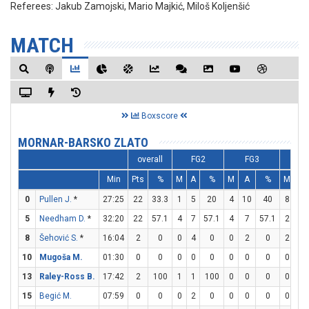
Referees:
Jakub Zamojski, Mario Majkić, Miloš Koljenšić
MATCH
Boxscore
MORNAR-BARSKO ZLATO
overall
FG2
FG3
F
Min
Pts
%
M
A
%
M
A
%
M
A
0
Pullen J.
*
27:25
22
33.3
1
5
20
4
10
40
8
9
5
Needham D.
*
32:20
22
57.1
4
7
57.1
4
7
57.1
2
2
8
Šehović S.
*
16:04
2
0
0
4
0
0
2
0
2
4
10
Mugoša M.
01:30
0
0
0
0
0
0
0
0
0
0
13
Raley-Ross B.
17:42
2
100
1
1
100
0
0
0
0
0
15
Begić M.
07:59
0
0
0
2
0
0
0
0
0
0