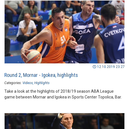
12.10.2019 23:27
Round 2, Mornar - Igokea, highlights
Categories:
Videos
Highlights
Take a look at the highlights of 2018/19 season ABA League
game between Mornar and Igokea in Sports Center Topolica, Bar.