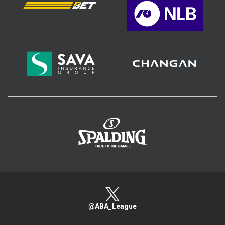
>
@ABA_League