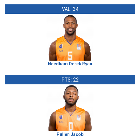
VAL: 34
Needham Derek Ryan
PTS: 22
Pullen Jacob