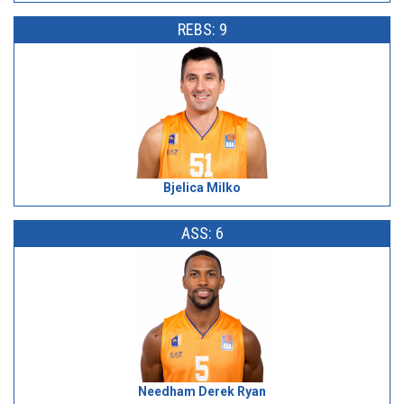
REBS: 9
Bjelica Milko
ASS: 6
Needham Derek Ryan