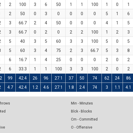
2
2
100
3
6
50
1
1
100
1
0
1
1
2
50
0
3
0
0
0
0
5
1
6
2
3
66.7
2
4
50
0
0
0
4
1
5
2
3
66.7
0
2
0
2
2
100
1
2
3
2
5
40
3
5
60
3
3
100
5
0
5
3
5
60
3
4
75
2
3
66.7
5
3
8
1
6
16.7
1
4
25
0
0
0
2
0
2
2
6
33.3
1
1
100
3
3
100
2
0
2
2
99
42.4
26
96
27.1
37
50
74
62
24
86
2
4.7
42.4
1.2
4.6
27.1
1.8
2.4
74
3
1.1
4.1
 Throws
Min - Minutes
pted
Blck - Blocks
Cm - Committed
sive
O - Offensive