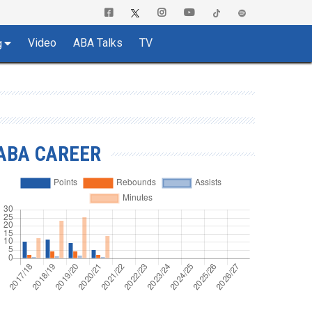
Video
ABA Talks
TV
g
ABA CAREER