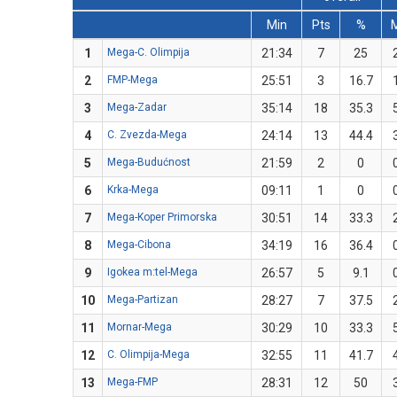
Min
Pts
%
1
Mega-C. Olimpija
21:34
7
25
2
FMP-Mega
25:51
3
16.7
3
Mega-Zadar
35:14
18
35.3
4
C. Zvezda-Mega
24:14
13
44.4
5
Mega-Budućnost
21:59
2
0
6
Krka-Mega
09:11
1
0
7
Mega-Koper Primorska
30:51
14
33.3
8
Mega-Cibona
34:19
16
36.4
9
Igokea m:tel-Mega
26:57
5
9.1
10
Mega-Partizan
28:27
7
37.5
11
Mornar-Mega
30:29
10
33.3
12
C. Olimpija-Mega
32:55
11
41.7
13
Mega-FMP
28:31
12
50