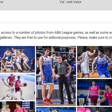
ver
Val - rank Value
nts access to a number of photos from ABA League games, as well as some ad
alleries. They are free to use for editorial purposes. Please, make sure to c
.