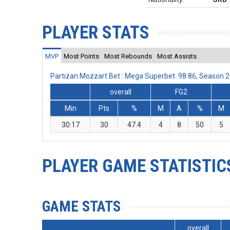
PLAYER STATS
MVP
Most Points
Most Rebounds
Most Assists
Partizan Mozzart Bet : Mega Superbet 98:86, Season 
overall
FG2
Min
Pts
%
M
A
%
M
30:17
30
47.4
4
8
50
5
PLAYER GAME STATISTIC
GAME STATS
overall