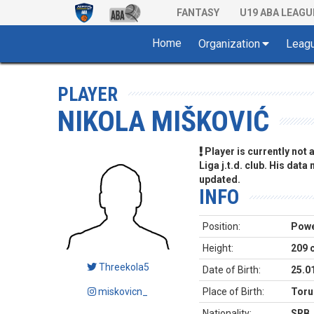
FANTASY
U19 ABA LEAGU
Home
Organization
Leag
PLAYER
NIKOLA MIŠKOVIĆ
Player is currently not
Liga j.t.d. club. His data
updated.
INFO
Position:
Powe
Height:
209 
Threekola5
Date of Birth:
25.0
miskovicn_
Place of Birth:
Toru
Nationality:
SRB