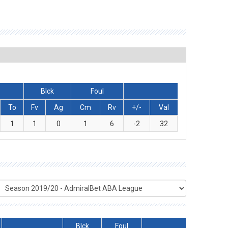
Blck
Foul
To
Fv
Ag
Cm
Rv
+/-
Val
1
1
0
1
6
-2
32
Blck
Foul