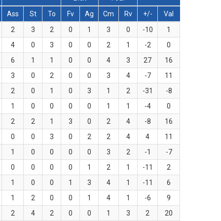
Ass
St
To
Fv
Ag
Cm
Rv
+/-
Val
2
3
2
0
1
3
0
-10
1
4
0
3
0
0
2
1
-2
0
6
1
1
0
0
4
3
27
16
3
0
2
0
0
3
4
-7
11
2
0
1
0
3
1
2
-31
-8
1
0
0
0
0
1
1
-4
0
2
2
1
3
0
2
4
-8
16
0
0
3
0
2
2
4
4
11
1
0
0
0
0
3
2
-1
-7
0
0
0
0
1
2
1
-11
2
1
0
0
1
3
4
1
-11
6
1
2
0
0
1
4
1
-6
9
2
4
2
0
0
1
3
2
20