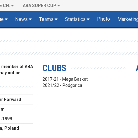
E CH.
ABA SUPER CUP
Photo
ue
News
Teams
Statistics
Marketin
CLUBS
 a member of ABA
 may not be
2017-21 - Mega Basket
2021/22 - Podgorica
r Forward
cm
1.1999
n, Poland