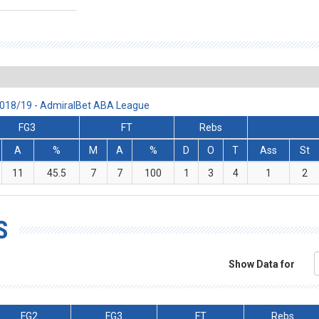
2018/19 - AdmiralBet ABA League
FG3
FT
Rebs
A
%
M
A
%
D
O
T
Ass
St
11
45.5
7
7
100
1
3
4
1
2
S
Show Data for
FG2
FG3
FT
Rebs