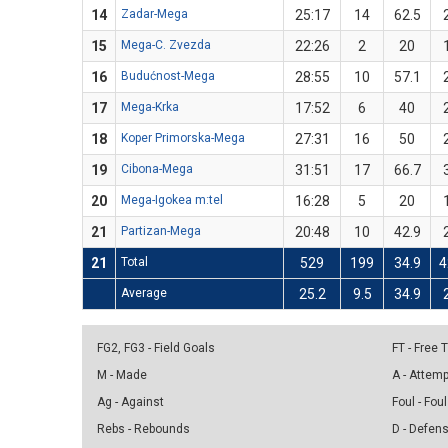
14
Zadar-Mega
25:17
14
62.5
15
Mega-C. Zvezda
22:26
2
20
16
Budućnost-Mega
28:55
10
57.1
17
Mega-Krka
17:52
6
40
18
Koper Primorska-Mega
27:31
16
50
19
Cibona-Mega
31:51
17
66.7
20
Mega-Igokea m:tel
16:28
5
20
21
Partizan-Mega
20:48
10
42.9
21
Total
529
199
34.9
4
Average
25.2
9.5
34.9
FG2, FG3 - Field Goals
FT - Free
M - Made
A - Attem
Ag - Against
Foul - Foul
Rebs - Rebounds
D - Defen