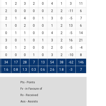
1
2
3
2
0
4
1
3
11
2
0
0
0
0
2
2
-11
6
2
1
4
0
1
3
0
-5
7
1
0
2
0
0
1
2
13
6
0
1
1
0
0
4
2
-5
14
3
0
1
0
1
3
2
16
21
0
1
2
0
0
2
0
-5
-4
0
0
0
1
0
3
2
-10
8
34
17
28
7
13
54
38
-62
146
1.6
0.8
1.3
0.3
0.6
2.6
1.8
-3
7
Pts - Points
Fv - in Favoure of
Rv - Received
Ass - Assists