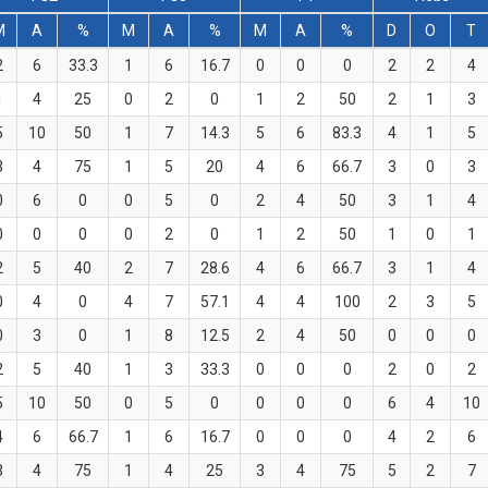
M
A
%
M
A
%
M
A
%
D
O
T
2
6
33.3
1
6
16.7
0
0
0
2
2
4
1
4
25
0
2
0
1
2
50
2
1
3
5
10
50
1
7
14.3
5
6
83.3
4
1
5
3
4
75
1
5
20
4
6
66.7
3
0
3
0
6
0
0
5
0
2
4
50
3
1
4
0
0
0
0
2
0
1
2
50
1
0
1
2
5
40
2
7
28.6
4
6
66.7
3
1
4
0
4
0
4
7
57.1
4
4
100
2
3
5
0
3
0
1
8
12.5
2
4
50
0
0
0
2
5
40
1
3
33.3
0
0
0
2
0
2
5
10
50
0
5
0
0
0
0
6
4
10
4
6
66.7
1
6
16.7
0
0
0
4
2
6
3
4
75
1
4
25
3
4
75
5
2
7