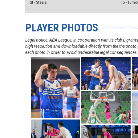
St - Steals
To - Turno
PLAYER PHOTOS
Legal notice: ABA League, in cooperation with its clubs, gra
high resolution and downloadable directly from the the photo g
each photo in order to avoid undesirable legal consequences