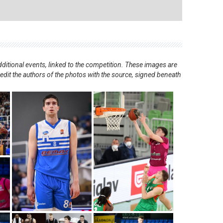
ditional events, linked to the competition. These images are
redit the authors of the photos with the source, signed beneath