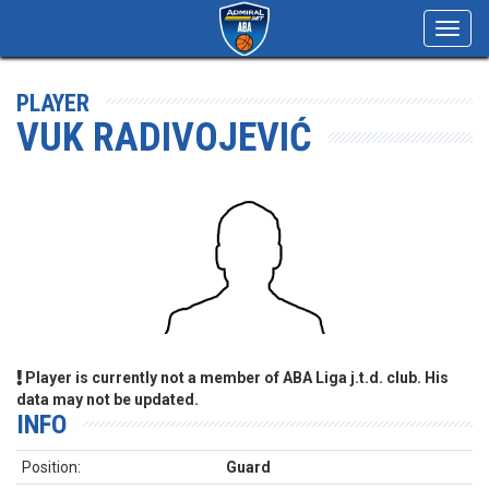
Toggl
navig
PLAYER
VUK RADIVOJEVIĆ
Player is currently not a member of ABA Liga j.t.d. club. His
data may not be updated.
INFO
Position:
Guard