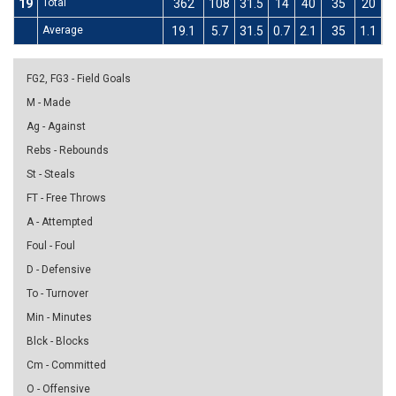
19
Total
362
108
31.5
14
40
35
20
6
Average
19.1
5.7
31.5
0.7
2.1
35
1.1
3
FG2, FG3 - Field Goals
M - Made
Ag - Against
Rebs - Rebounds
St - Steals
FT - Free Throws
A - Attempted
Foul - Foul
D - Defensive
To - Turnover
Min - Minutes
Blck - Blocks
Cm - Committed
O - Offensive