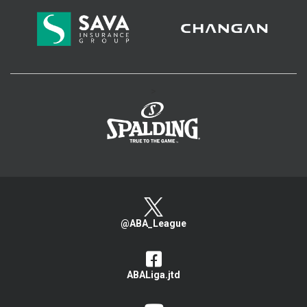
>
@ABA_League
ABALiga.jtd