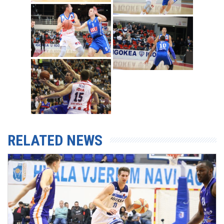
RELATED NEWS