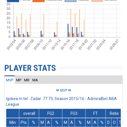
PLAYER STATS
MVP
MP
MR
MA
MVP
Igokea m:tel : Zadar 77:73, Season 2015/16 - AdmiralBet ABA
League
overall
FG2
FG3
FT
Rebs
Min
Pts
%
M
A
%
M
A
%
M
A
%
D
O
T
A