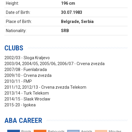
Height:
196 cm
Date of Birth:
30.07.1983
Place of Birth:
Belgrade, Serbia
Nationality:
SRB
CLUBS
2002/03 - Sloga Kraljevo
2003/04, 2004/05, 2005/06, 2006/07 - Crvena zvezda
2007/08 - Fuenlabrada
2009/10 - Crvena zvezda
2010/11 - FMP
2011/12, 2012/13 - Crvena zvezda Telekom
2013/14 - Turk Telekom
2014/15 - Slask Wroclaw
2015-20 - Igokea
ABA CAREER