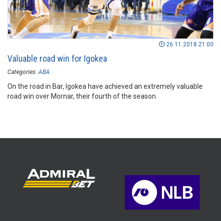
26.11.2018 21:00
Valuable road win for Igokea
Categories:
ABA
On the road in Bar, Igokea have achieved an extremely valuable
road win over Mornar, their fourth of the season.