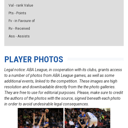
Val - rank Value
Pts - Points
Fv - in Favoure of
Rv - Received
Ass - Assists
PLAYER PHOTOS
Legal notice: ABA League, in cooperation with its clubs, grants access
to a number of photos from ABA League games, as well as some
additional events, linked to the competition. These images are high
resolution and downloadable directly from the the photo galleries.
They are free to use for editorial purposes. Please, make sure to credit
the authors of the photos with the source, signed beneath each photo
in order to avoid undesirable legal consequences.