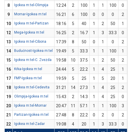
8
Igokea m:tel-Olimpija
12:24
2
100
1
1
100
0
9
Mornar-Igokea m:tel
16:21
6
100
0
0
0
2
10
Igokea m:tel-Partizan
18:16
5
40
1
2
50
1
12
Mega-Igokea m:tel
16:25
2
16.7
1
3
33.3
0
13
Igokea m:tel-Cibona
17:39
8
50
0
1
0
2
14
Budućnost-Igokea m:tel
19:49
5
33.3
1
1
100
1
15
Igokea m:tel-C. Zvezda
19:58
10
37.5
1
2
50
2
16
Krka-Igokea m:tel
24:44
5
22.2
1
4
25
1
17
FMP-Igokea m:tel
19:59
5
25
1
5
20
1
18
Igokea m:tel-Cedevita
31:21
14
27.3
1
4
25
2
19
Olimpija-Igokea m:tel
15:43
2
14.3
1
4
25
0
20
Igokea m:tel-Mornar
20:47
11
57.1
1
1
100
3
21
Partizan-Igokea m:tel
27:48
8
22.2
0
2
0
2
22
Igokea m:tel-Zadar
19:08
4
20
1
3
33.3
0