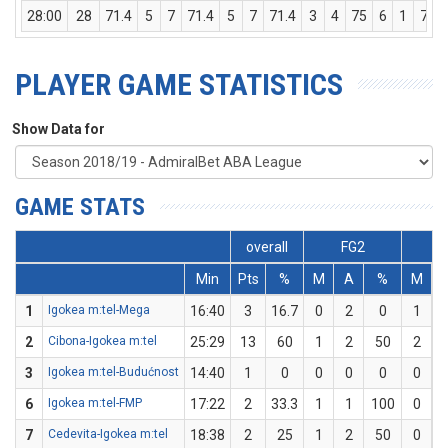
28:00
28
71.4
5
7
71.4
5
7
71.4
3
4
75
6
1
7
PLAYER GAME STATISTICS
Show Data for
GAME STATS
overall
FG2
F
Min
Pts
%
M
A
%
M
1
Igokea m:tel-Mega
16:40
3
16.7
0
2
0
1
2
Cibona-Igokea m:tel
25:29
13
60
1
2
50
2
3
Igokea m:tel-Budućnost
14:40
1
0
0
0
0
0
6
Igokea m:tel-FMP
17:22
2
33.3
1
1
100
0
7
Cedevita-Igokea m:tel
18:38
2
25
1
2
50
0