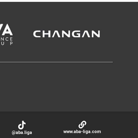
www.aba-liga.com
@aba.liga