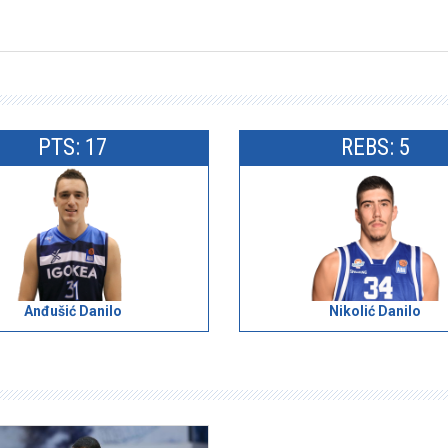
PTS: 17
REBS: 5
Anđušić Danilo
Nikolić Danilo