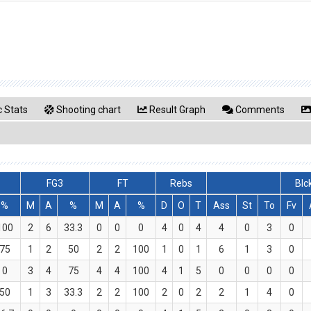
 Stats
Shooting chart
Result Graph
Comments
FG3
FT
Rebs
Blc
%
M
A
%
M
A
%
D
O
T
Ass
St
To
Fv
100
2
6
33.3
0
0
0
4
0
4
4
0
3
0
75
1
2
50
2
2
100
1
0
1
6
1
3
0
0
3
4
75
4
4
100
4
1
5
0
0
0
0
50
1
3
33.3
2
2
100
2
0
2
2
1
4
0