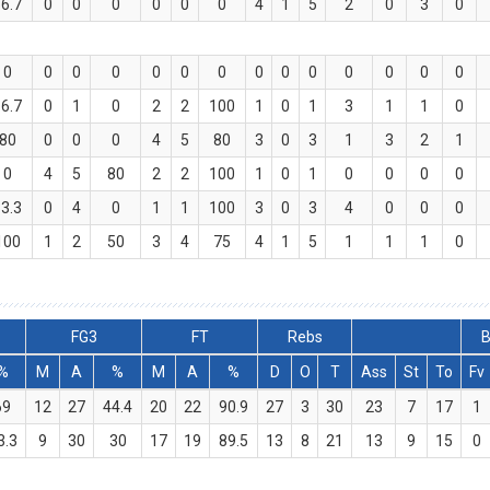
6.7
0
0
0
0
0
0
4
1
5
2
0
3
0
0
0
0
0
0
0
0
0
0
0
0
0
0
0
6.7
0
1
0
2
2
100
1
0
1
3
1
1
0
80
0
0
0
4
5
80
3
0
3
1
3
2
1
0
4
5
80
2
2
100
1
0
1
0
0
0
0
3.3
0
4
0
1
1
100
3
0
3
4
0
0
0
100
1
2
50
3
4
75
4
1
5
1
1
1
0
FG3
FT
Rebs
B
%
M
A
%
M
A
%
D
O
T
Ass
St
To
Fv
69
12
27
44.4
20
22
90.9
27
3
30
23
7
17
1
3.3
9
30
30
17
19
89.5
13
8
21
13
9
15
0