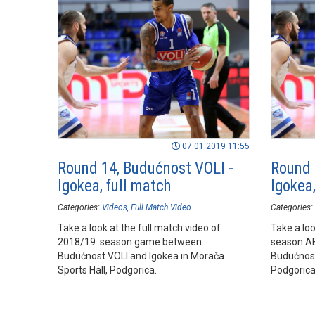
07.01.2019 11:55
Round 14, Budućnost VOLI -
Round 
Igokea, full match
Igokea,
Categories:
Videos
Full Match Video
Categories:
Take a look at the full match video of
Take a loo
2018/19 season game between
season A
Budućnost VOLI and Igokea in Morača
Budućnost
Sports Hall, Podgorica.
Podgorica