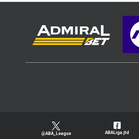
ABALiga.jtd
@ABA_League