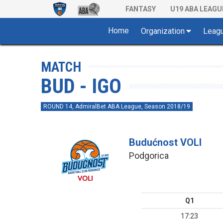
FANTASY
U19 ABA LEAGU
Home
Organization
Leag
MATCH
BUD - IGO
ROUND 14, AdmiralBet ABA League, Season 2018/19
Budućnost VOLI
Podgorica
Q1
17:23