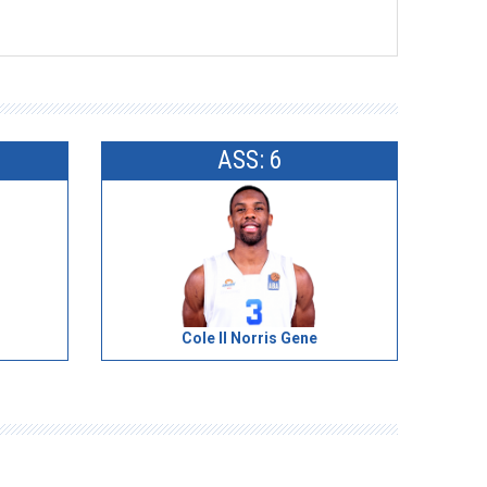
ASS: 6
Cole II Norris Gene