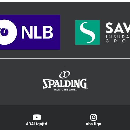
>
ABALigajtd
aba.liga