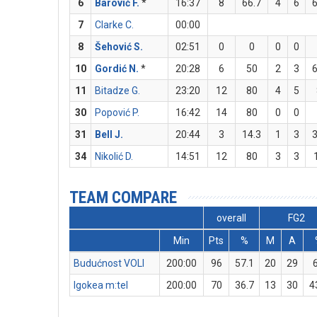
6
Barović F.
*
16:37
8
66.7
4
6
6
7
Clarke C.
00:00
8
Šehović S.
02:51
0
0
0
0
10
Gordić N.
*
20:28
6
50
2
3
6
11
Bitadze G.
23:20
12
80
4
5
30
Popović P.
16:42
14
80
0
0
31
Bell J.
20:44
3
14.3
1
3
3
34
Nikolić D.
14:51
12
80
3
3
TEAM COMPARE
overall
FG2
Min
Pts
%
M
A
Budućnost VOLI
200:00
96
57.1
20
29
Igokea m:tel
200:00
70
36.7
13
30
4