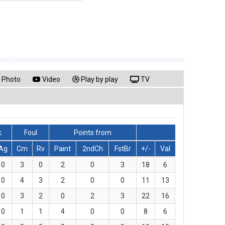
Photo
Video
Play by play
TV
k
Foul
Points from
Ag
Cm
Rv
Paint
2ndCh
FstBr
+/-
Val
0
3
0
2
0
3
18
6
0
4
3
2
0
0
11
13
0
3
2
0
2
3
22
16
0
1
1
4
0
0
8
6