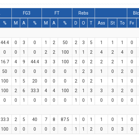
2
FG3
FT
Rebs
Bl
%
M
A
%
M
A
%
D
O
T
Ass
St
To
Fv
44.4
0
3
0
1
2
50
2
3
5
1
1
1
0
0
0
1
0
2
2
100
1
1
2
4
2
4
0
16.7
4
9
44.4
3
3
100
2
0
2
2
2
1
0
50
0
0
0
0
0
0
1
2
3
1
0
2
0
100
1
5
20
0
0
0
2
0
2
1
1
1
0
100
2
6
33.3
4
4
100
2
1
3
3
3
2
0
0
0
1
0
0
0
0
1
0
1
0
0
0
0
33.3
2
5
40
7
8
87.5
1
0
1
1
0
1
0
100
0
0
0
0
0
0
1
1
2
0
0
3
0