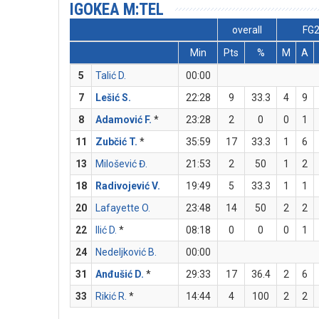
IGOKEA M:TEL
overall
FG
Min
Pts
%
M
A
5
Talić D.
00:00
7
Lešić S.
22:28
9
33.3
4
9
8
Adamović F.
*
23:28
2
0
0
1
11
Zubčić T.
*
35:59
17
33.3
1
6
13
Milošević Đ.
21:53
2
50
1
2
18
Radivojević V.
19:49
5
33.3
1
1
20
Lafayette O.
23:48
14
50
2
2
22
Ilić D.
*
08:18
0
0
0
1
24
Nedeljković B.
00:00
31
Anđušić D.
*
29:33
17
36.4
2
6
33
Rikić R.
*
14:44
4
100
2
2