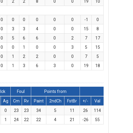
0
2
2
8
0
0
19
10
0
0
0
0
0
0
-1
0
0
3
3
4
0
0
15
8
0
5
6
6
0
2
7
17
0
0
1
0
0
3
5
15
0
1
2
2
0
0
7
5
0
1
3
6
3
0
19
18
lck
Foul
Points from
Ag
Cm
Rv
Paint
2ndCh
FstBr
+/-
Val
0
23
23
34
5
11
26
114
1
24
22
22
4
21
-26
55