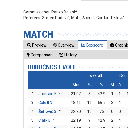
Commissioner:
Ranko Bojanić
Referees:
Sreten Radović, Matej Špendl, Gordan Terlević
MATCH
Preview
Overview
Boxscore
Graphic
Comparison
History
BUDUĆNOST VOLI
overall
FG2
Min
Pts
%
M
A
1
Jackson E.
*
21:07
8
42.9
1
1
3
Cole II N.
18:41
11
66.7
3
4
4
Šehović S.
*
22:20
13
75
0
0
5
Clark E.
*
22:19
9
42.9
2
4