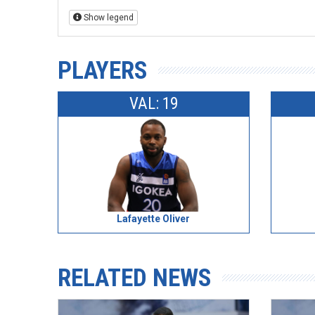
Show legend
PLAYERS
VAL: 19
Lafayette Oliver
RELATED NEWS