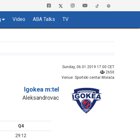
Video
ABA Talks
TV
g
Sunday, 06.01.2019 17:00 CET
2650
Venue: Sportski centar Morača
Igokea m:tel
Aleksandrovac
Q4
29:12