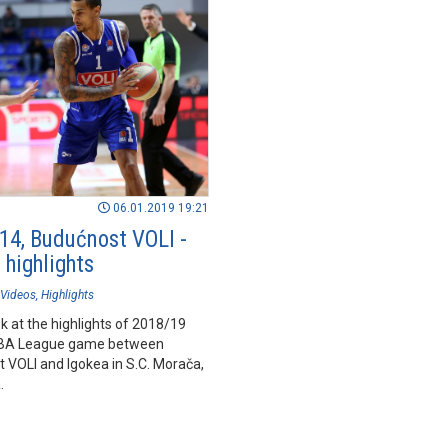
06.01.2019 19:21
14, Budućnost VOLI -
 highlights
Videos
Highlights
k at the highlights of 2018/19
BA League game between
 VOLI and Igokea in S.C. Morača,
.