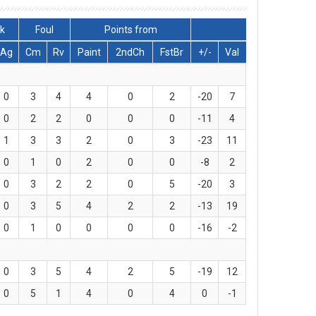
ck
Foul
Points from
Ag
Cm
Rv
Paint
2ndCh
FstBr
+/-
Val
0
3
4
4
0
2
-20
7
0
2
2
0
0
0
-11
4
1
3
3
2
0
3
-23
11
0
1
0
2
0
0
-8
2
0
3
2
2
0
5
-20
3
0
3
5
4
2
2
-13
19
0
1
0
0
0
0
-16
-2
0
3
5
4
2
5
-19
12
0
5
1
4
0
4
0
-1