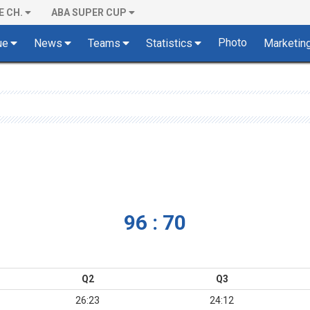
E CH.
ABA SUPER CUP
Photo
ue
News
Teams
Statistics
Marketin
96 : 70
Q2
Q3
26:23
24:12