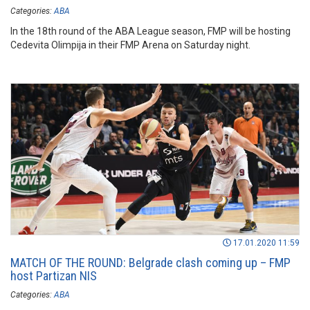
Categories:
ABA
In the 18th round of the ABA League season, FMP will be hosting
Cedevita Olimpija in their FMP Arena on Saturday night.
17.01.2020 11:59
MATCH OF THE ROUND: Belgrade clash coming up – FMP
host Partizan NIS
Categories:
ABA