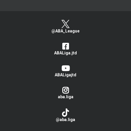
@ABA_League
ABALiga.jtd
ABALigajtd
aba.liga
@aba.liga