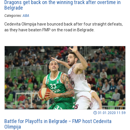
Dragons get back on the winning track after overtime in
Belgrade
Categories:
ABA
Cedevita Olimpija have bounced back after four straight defeats,
as they have beaten FMP on the road in Belgrade.
31.01.2020 11:59
Battle for Playoffs in Belgrade – FMP host Cedevita
Olimpija