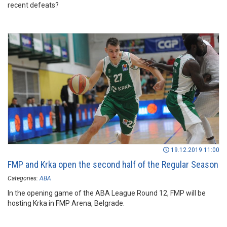
recent defeats?
19.12.2019 11:00
FMP and Krka open the second half of the Regular Season
Categories:
ABA
In the opening game of the ABA League Round 12, FMP will be
hosting Krka in FMP Arena, Belgrade.