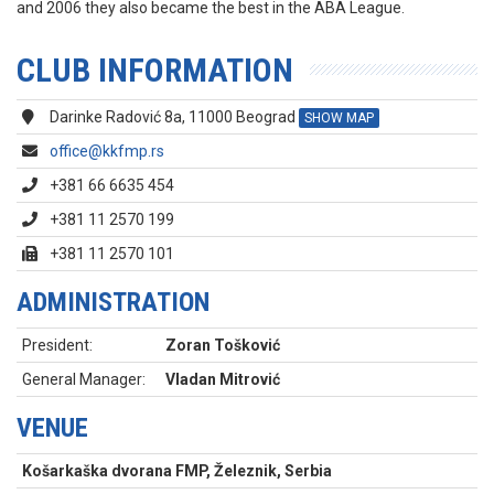
and 2006 they also became the best in the ABA League.
CLUB INFORMATION
Darinke Radović 8a, 11000 Beograd
SHOW MAP
office@kkfmp.rs
+381 66 6635 454
+381 11 2570 199
+381 11 2570 101
ADMINISTRATION
President:
Zoran Tošković
General Manager:
Vladan Mitrović
VENUE
Košarkaška dvorana FMP, Železnik, Serbia