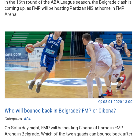
In the 16th round of the ABA League season, the Belgrade clash is
coming up, as FMP will be hosting Partizan NIS at home in FMP
Arena.
03.01.2020 13:00
Who will bounce back in Belgrade? FMP or Cibona?
Categories:
ABA
On Saturday night, FMP will be hosting Cibona at home in FMP
Arena in Belgrade. Which of the two squads can bounce back after