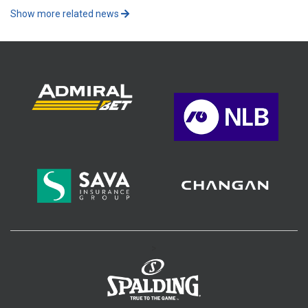
Show more related news
>