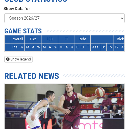
Show Data for
GAME STATS
overall
FG2
FG3
FT
Rebs
Blck
Pts
%
M
A
%
M
A
%
M
A
%
D
O
T
Ass
St
To
Fv
Ag
Show legend
RELATED NEWS