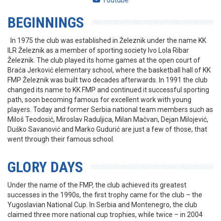
Youtube
BEGINNINGS
In 1975 the club was established in Železnik under the name KK
ILR Železnik as a member of sporting society Ivo Lola Ribar
Železnik. The club played its home games at the open court of
Braća Jerković elementary school, where the basketball hall of KK
FMP Železnik was built two decades afterwards. In 1991 the club
changed its name to KK FMP and continued it successful sporting
path, soon becoming famous for excellent work with young
players. Today and former Serbia national team members such as
Miloš Teodosić, Miroslav Raduljica, Milan Mačvan, Dejan Milojević,
Duško Savanović and Marko Gudurić are just a few of those, that
went through their famous school.
GLORY DAYS
Under the name of the FMP, the club achieved its greatest
successes in the 1990s, the first trophy came for the club – the
Yugoslavian National Cup. In Serbia and Montenegro, the club
claimed three more national cup trophies, while twice – in 2004