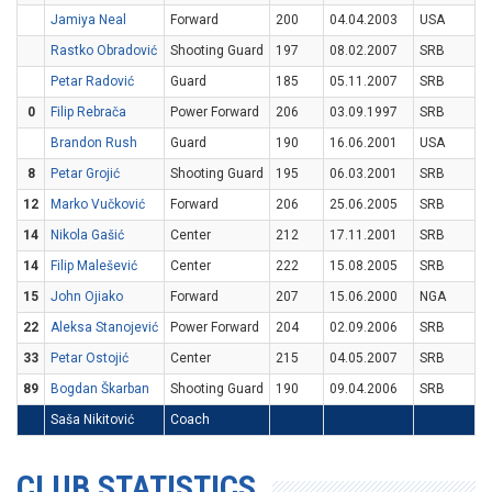
Jamiya Neal
Forward
200
04.04.2003
USA
Rastko Obradović
Shooting Guard
197
08.02.2007
SRB
Petar Radović
Guard
185
05.11.2007
SRB
0
Filip Rebrača
Power Forward
206
03.09.1997
SRB
Brandon Rush
Guard
190
16.06.2001
USA
8
Petar Grojić
Shooting Guard
195
06.03.2001
SRB
12
Marko Vučković
Forward
206
25.06.2005
SRB
14
Nikola Gašić
Center
212
17.11.2001
SRB
14
Filip Malešević
Center
222
15.08.2005
SRB
15
John Ojiako
Forward
207
15.06.2000
NGA
22
Aleksa Stanojević
Power Forward
204
02.09.2006
SRB
33
Petar Ostojić
Center
215
04.05.2007
SRB
89
Bogdan Škarban
Shooting Guard
190
09.04.2006
SRB
Saša Nikitović
Coach
CLUB STATISTICS