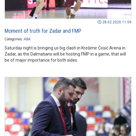
28.02.2020 11:59
Moment of truth for Zadar and FMP
Categories:
ABA
Saturday night is bringing us big clash in Krešimir Ćosić Arena in
Zadar, as the Dalmatians will be hosting FMP in a game, that will
be of major importance for both sides.