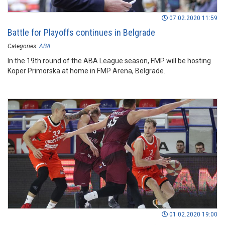
07.02.2020 11:59
Battle for Playoffs continues in Belgrade
Categories:
ABA
In the 19th round of the ABA League season, FMP will be hosting
Koper Primorska at home in FMP Arena, Belgrade.
01.02.2020 19:00