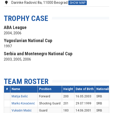
Darinke Radović 8a, 11000 Beograd
SHOW MAP
TROPHY CASE
ABA League
2004, 2006
Yugoslavian National Cup
1997
Serbia and Montenegro National Cup
2003, 2005, 2006
TEAM ROSTER
#
Name
Position
Height
Date of Birth
Nationality
Matija Belić
Forward
200
16.05.2003
SRB
Marko Kovačević
Shooting Guard
201
29.07.1999
SRB
Vukašin Mašić
Guard
183
14.06.2001
SRB