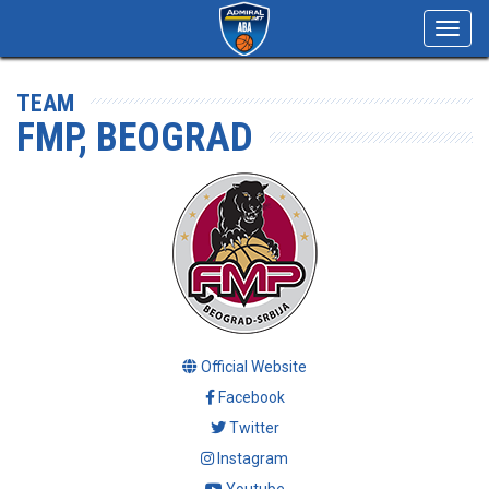
Toggl
navig
TEAM
FMP, BEOGRAD
Official Website
Facebook
Twitter
Instagram