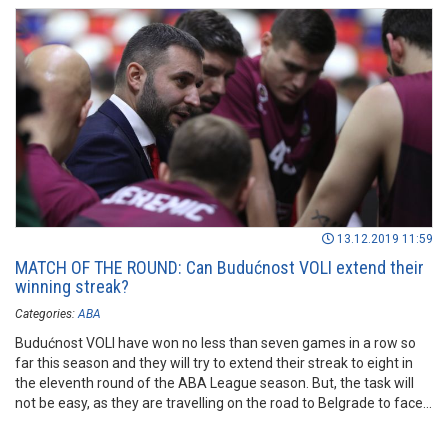
13.12.2019 11:59
MATCH OF THE ROUND: Can Budućnost VOLI extend their
winning streak?
Categories:
ABA
Budućnost VOLI have won no less than seven games in a row so
far this season and they will try to extend their streak to eight in
the eleventh round of the ABA League season. But, the task will
not be easy, as they are travelling on the road to Belgrade to face
FMP.