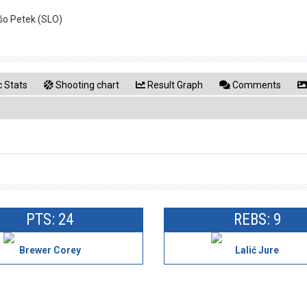
ašo Petek (SLO)
 Stats
Shooting chart
Result Graph
Comments
PTS: 24
REBS: 9
Brewer Corey
Lalić Jure