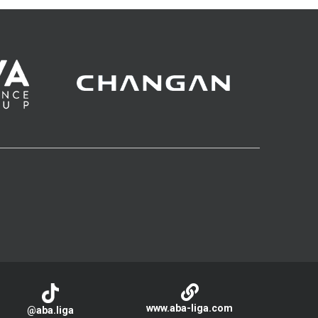
www.aba-liga.com
@aba.liga