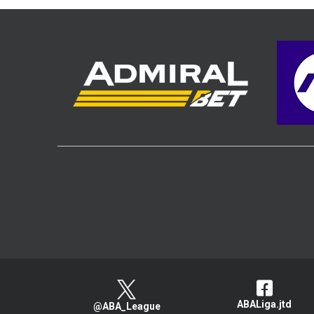
ABALiga.jtd
@ABA_League