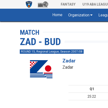
FANTASY
U19 ABA LEAGU
Home
Organization
Leag
MATCH
ZAD - BUD
ROUND 15, Regional League, Season 2007/08
Zadar
Zadar
Q1
25:22