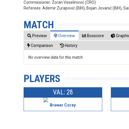
Commissioner:
Zoran Veselinović (CRO)
Referees:
Ademir Zurapović (BIH), Bojan Jovanić (BIH), S
MATCH
Preview
Overview
Boxscore
Graphic
Comparison
History
No overview data for this match.
PLAYERS
VAL: 28
Brewer Corey