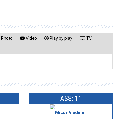
Photo
Video
Play by play
TV
ASS: 11
Micov Vladimir