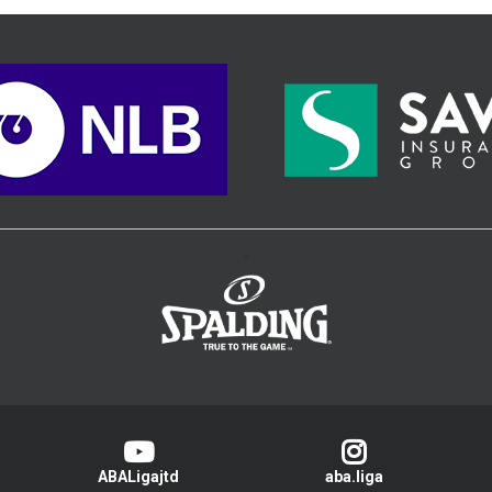
>
ABALigajtd
aba.liga