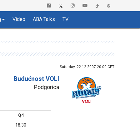
Video
ABA Talks
TV
g
Saturday, 22.12.2007 20:00 CET
Budućnost VOLI
Podgorica
Q4
18:30