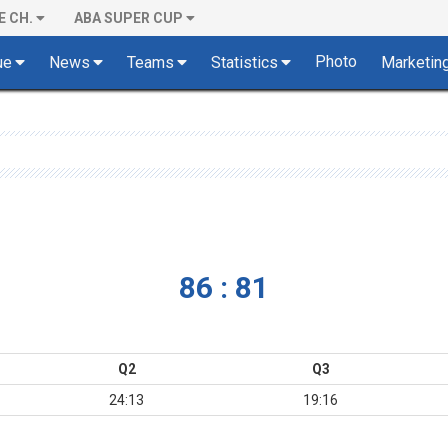
E CH.
ABA SUPER CUP
Photo
ue
News
Teams
Statistics
Marketin
86 : 81
Q2
Q3
24:13
19:16