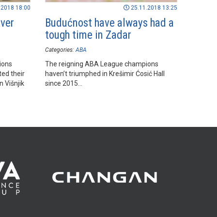
.2018 18:00
25.11.2018 13:25
over
Budućnost have always had a
tough time in Zadar
Categories:
ABA
ions
The reigning ABA League champions
ed their
haven’t triumphed in Krešimir Ćosić Hall
n Višnjik
since 2015...