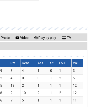
Photo
Video
Play by play
TV
Pts
Rebs
Ass
St
Foul
Val
49
3
4
1
0
1
3
22
4
0
0
1
2
5
15
13
2
1
1
1
12
18
2
10
2
1
2
12
06
7
5
1
1
1
11