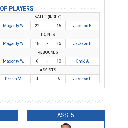
OP PLAYERS
VALUE (INDEX)
Magarity W.
22
-
16
Jackson E.
POINTS
Magarity W.
18
-
16
Jackson E.
REBOUNDS
Magarity W.
6
-
10
Omić A.
ASSISTS
Brzoja M.
4
-
5
Jackson E.
ASS: 5