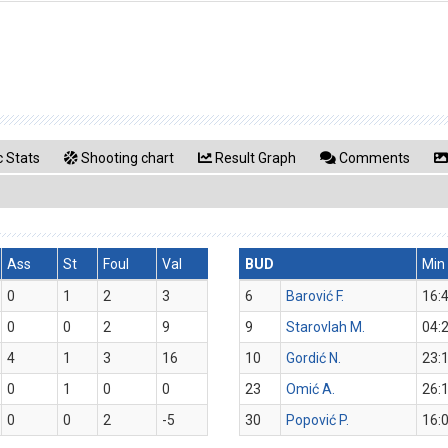
 Stats
Shooting chart
Result Graph
Comments
Ass
St
Foul
Val
BUD
Min
0
1
2
3
6
Barović F.
16:
0
0
2
9
9
Starovlah M.
04:
4
1
3
16
10
Gordić N.
23:
0
1
0
0
23
Omić A.
26:
0
0
2
-5
30
Popović P.
16: