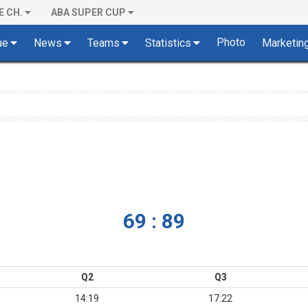
E CH.
ABA SUPER CUP
Photo
ue
News
Teams
Statistics
Marketin
69 : 89
Q2
Q3
14:19
17:22