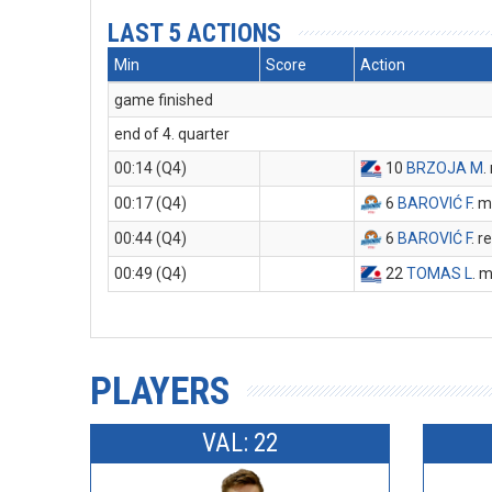
LAST 5 ACTIONS
Min
Score
Action
game finished
end of 4. quarter
00:14 (Q4)
10
BRZOJA M
.
00:17 (Q4)
6
BAROVIĆ F
. m
00:44 (Q4)
6
BAROVIĆ F
. 
00:49 (Q4)
22
TOMAS L
. 
PLAYERS
VAL: 22