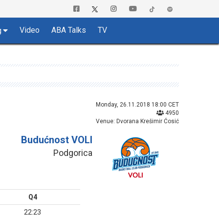
Video
ABA Talks
TV
g
Monday, 26.11.2018 18:00 CET
4950
Venue: Dvorana Krešimir Ćosić
Budućnost VOLI
Podgorica
Q4
22:23