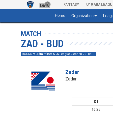
FANTASY
U19 ABA LEAGU
Home
Organization
Leag
MATCH
ZAD - BUD
ROUND 9, AdmiralBet ABA League, Season 2018/19
Zadar
Zadar
Q1
16:25