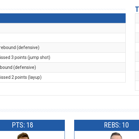
T
 rebound (defensive)
issed 3 points (jump shot)
rebound (defensive)
missed 2 points (layup)
PTS: 18
REBS: 10