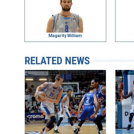
Magarity William
RELATED NEWS