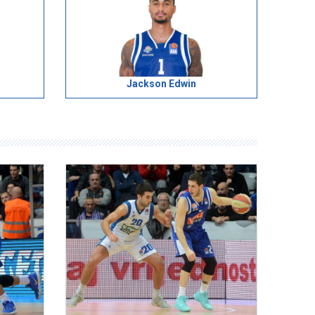
Jackson Edwin