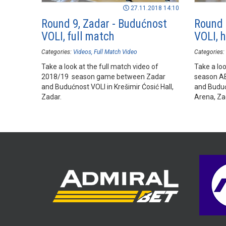
27.11.2018 14:10
Round 9, Zadar - Budućnost
Round 
VOLI, full match
VOLI, h
Categories:
Videos
Full Match Video
Categories:
Take a look at the full match video of
Take a loo
2018/19 season game between Zadar
season A
and Budućnost VOLI in Krešimir Ćosić Hall,
and Buduć
Zadar.
Arena, Za