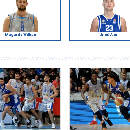
Magarity William
Omić Alen