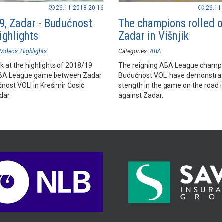
26.11.2018 20:16
26.11
9, Zadar - Budućnost
The champions rolled 
ighlights
Zadar in Višnjik
Videos
Highlights
Categories:
ABA
k at the highlights of 2018/19
The reigning ABA League champ
BA League game between Zadar
Budućnost VOLI have demonstrat
nost VOLI in Krešimir Ćosić
stength in the game on the road i
dar.
against Zadar.