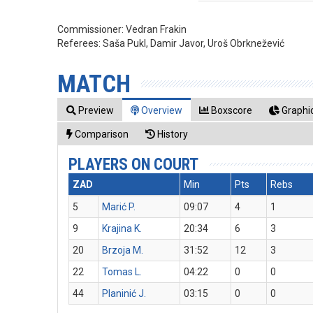
Commissioner:
Vedran Frakin
Referees:
Saša Pukl, Damir Javor, Uroš Obrknežević
MATCH
Preview
Overview
Boxscore
Graphic
Comparison
History
PLAYERS ON COURT
ZAD
Min
Pts
Rebs
5
Marić P.
09:07
4
1
9
Krajina K.
20:34
6
3
20
Brzoja M.
31:52
12
3
22
Tomas L.
04:22
0
0
44
Planinić J.
03:15
0
0