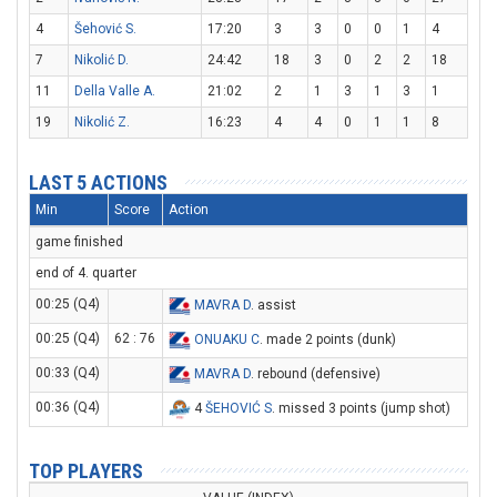
4
Šehović S.
17:20
3
3
0
0
1
4
7
Nikolić D.
24:42
18
3
0
2
2
18
11
Della Valle A.
21:02
2
1
3
1
3
1
19
Nikolić Z.
16:23
4
4
0
1
1
8
LAST 5 ACTIONS
Min
Score
Action
game finished
end of 4. quarter
00:25 (Q4)
MAVRA D
. assist
00:25 (Q4)
62 : 76
ONUAKU C
. made 2 points (dunk)
00:33 (Q4)
MAVRA D
. rebound (defensive)
00:36 (Q4)
4
ŠEHOVIĆ S
. missed 3 points (jump shot)
TOP PLAYERS