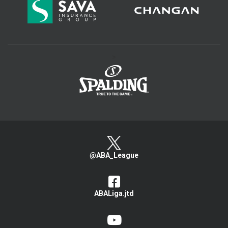
>
@ABA_League
ABALiga.jtd