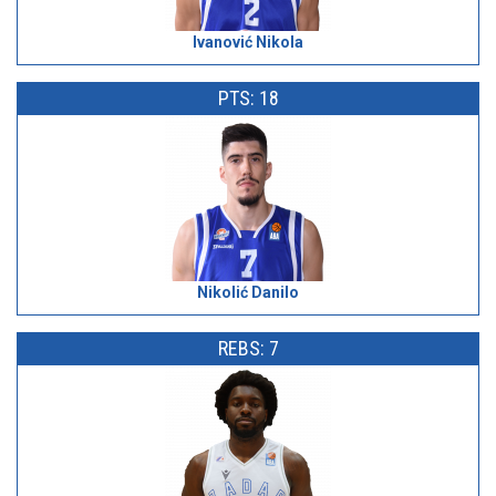
Ivanović Nikola
PTS: 18
Nikolić Danilo
REBS: 7