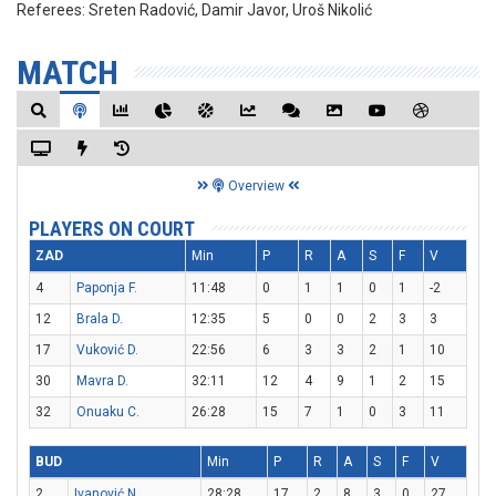
Referees:
Sreten Radović, Damir Javor, Uroš Nikolić
MATCH
Overview
PLAYERS ON COURT
ZAD
Min
P
R
A
S
F
V
4
Paponja F.
11:48
0
1
1
0
1
-2
12
Brala D.
12:35
5
0
0
2
3
3
17
Vuković D.
22:56
6
3
3
2
1
10
30
Mavra D.
32:11
12
4
9
1
2
15
32
Onuaku C.
26:28
15
7
1
0
3
11
BUD
Min
P
R
A
S
F
V
2
Ivanović N.
28:28
17
2
8
3
0
27