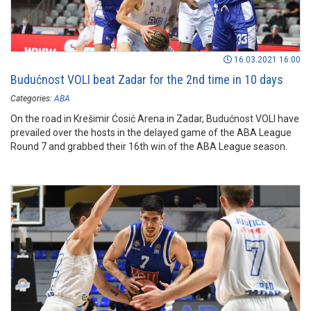
16.03.2021 16:00
Budućnost VOLI beat Zadar for the 2nd time in 10 days
Categories:
ABA
On the road in Krešimir Ćosić Arena in Zadar, Budućnost VOLI have
prevailed over the hosts in the delayed game of the ABA League
Round 7 and grabbed their 16th win of the ABA League season.