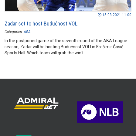
15.03.2021 11:00
Zadar set to host Budućnost VOLI
Categories:
ABA
In the postponed game of the seventh round of the ABA League
season, Zadar will be hosting Budućnost VOLI in Krešimir Ćosić
Sports Hall. Which team will grab the win?