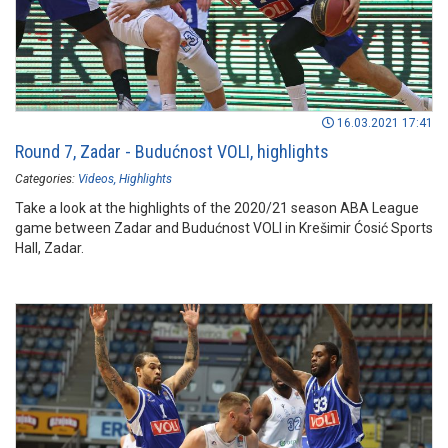
16.03.2021 17:41
Round 7, Zadar - Budućnost VOLI, highlights
Categories:
Videos
Highlights
Take a look at the highlights of the 2020/21 season ABA League
game between Zadar and Budućnost VOLI in Krešimir Ćosić Sports
Hall, Zadar.