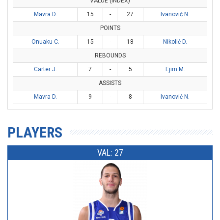
VALUE (INDEX)
Mavra D.
15
-
27
Ivanović N.
POINTS
Onuaku C.
15
-
18
Nikolić D.
REBOUNDS
Carter J.
7
-
5
Ejim M.
ASSISTS
Mavra D.
9
-
8
Ivanović N.
PLAYERS
VAL: 27