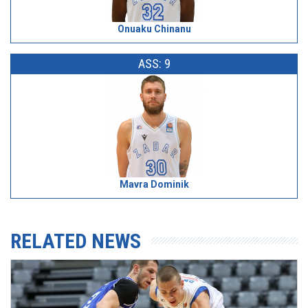
Onuaku Chinanu
ASS: 9
Mavra Dominik
RELATED NEWS