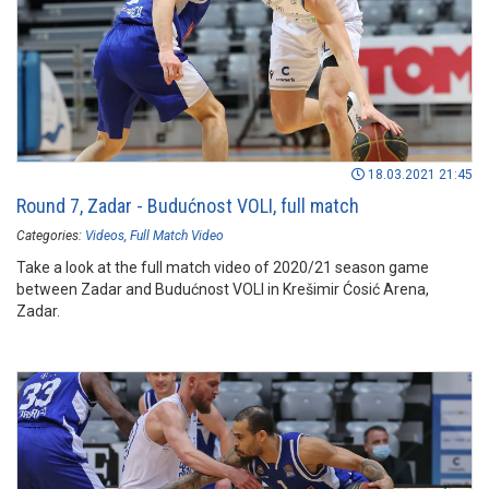
18.03.2021 21:45
Round 7, Zadar - Budućnost VOLI, full match
Categories:
Videos
Full Match Video
Take a look at the full match video of 2020/21 season game
between Zadar and Budućnost VOLI in Krešimir Ćosić Arena,
Zadar.