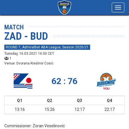
Toggl
navig
MATCH
ZAD - BUD
ROUND 7, AdmiralBet ABA League, Season 2020/21
Tuesday, 16.03.2021 16:00 CET
1
Venue: Dvorana Krešimir Ćosić
62 : 76
Q1
Q2
Q3
Q4
13:16
15:26
12:17
22:17
Commissioner:
Zoran Veselinović