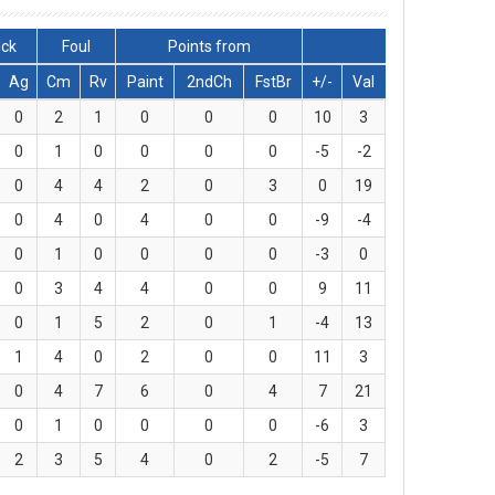
lck
Foul
Points from
Ag
Cm
Rv
Paint
2ndCh
FstBr
+/-
Val
0
2
1
0
0
0
10
3
0
1
0
0
0
0
-5
-2
0
4
4
2
0
3
0
19
0
4
0
4
0
0
-9
-4
0
1
0
0
0
0
-3
0
0
3
4
4
0
0
9
11
0
1
5
2
0
1
-4
13
1
4
0
2
0
0
11
3
0
4
7
6
0
4
7
21
0
1
0
0
0
0
-6
3
2
3
5
4
0
2
-5
7