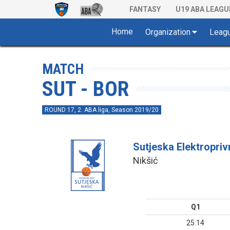
FANTASY
U19 ABA LEAGU
Home
Organization
Leag
MATCH
SUT - BOR
ROUND 17, 2. ABA liga, Season 2019/20
Sutjeska Elektropri
Nikšić
Q1
25:14