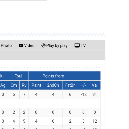
Photo
Video
Play by play
TV
ck
Foul
Points from
Ag
Cm
Rv
Paint
2ndCh
FstBr
+/-
Val
0
5
7
4
4
6
-12
31
0
2
2
0
0
0
6
0
0
4
5
4
0
2
5
12