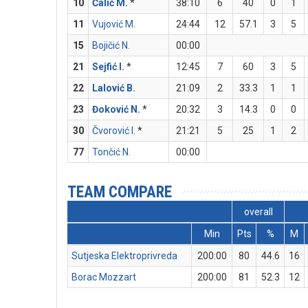
10
Ćalić M.
*
38:10
6
40
0
1
11
Vujović M.
24:44
12
57.1
3
5
15
Bojičić N.
00:00
21
Sejfić I.
*
12:45
7
60
3
5
22
Lalović B.
21:09
2
33.3
1
1
23
Đoković N.
*
20:32
3
14.3
0
0
30
Čvorović I.
*
21:21
5
25
1
2
77
Tončić N.
00:00
TEAM COMPARE
overall
Min
Pts
%
M
Sutjeska Elektroprivreda
200:00
80
44.6
16
Borac Mozzart
200:00
81
52.3
12