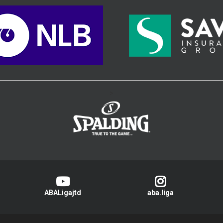
>
ABALigajtd
aba.liga