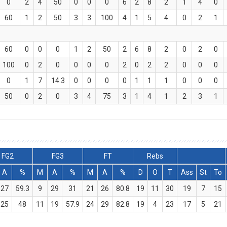
0
2
4
50
0
0
0
6
2
8
2
1
4
0
60
1
2
50
3
3
100
4
1
5
4
0
2
1
60
0
0
0
1
2
50
2
6
8
2
0
2
0
100
0
2
0
0
0
0
2
0
2
2
0
0
0
0
1
7
14.3
0
0
0
0
1
1
1
0
0
0
50
0
2
0
3
4
75
3
1
4
1
2
3
1
FG2
FG3
FT
Rebs
A
%
M
A
%
M
A
%
D
O
T
Ass
St
To
27
59.3
9
29
31
21
26
80.8
19
11
30
19
7
15
25
48
11
19
57.9
24
29
82.8
19
4
23
17
5
21