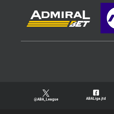
ABALiga.jtd
@ABA_League