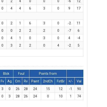
0
2
4
0
0
0
-6
12
0
4
4
6
3
0
9
17
0
2
1
6
3
0
-2
11
0
0
2
2
2
0
-7
6
0
4
1
0
3
0
4
-4
0
3
2
2
0
4
-2
5
Blck
Foul
Points from
Fv
Ag
Cm
Rv
Paint
2ndCh
FstBr
+/-
Val
3
0
26
28
24
15
12
-1
90
0
3
28
26
24
0
10
1
74