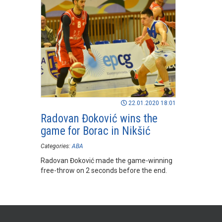
22.01.2020 18:01
Radovan Đoković wins the
game for Borac in Nikšić
Categories:
ABA
Radovan Đoković made the game-winning
free-throw on 2 seconds before the end.