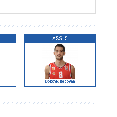
ASS: 5
Đoković Radovan