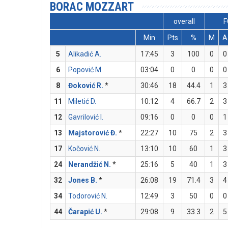
BORAC MOZZART
overall
F
Min
Pts
%
M
A
5
Alikadić A.
17:45
3
100
0
0
6
Popović M.
03:04
0
0
0
0
8
Đoković R.
*
30:46
18
44.4
1
3
11
Miletić D.
10:12
4
66.7
2
3
12
Gavrilović I.
09:16
0
0
0
1
13
Majstorović Đ.
*
22:27
10
75
2
3
17
Kočović N.
13:10
10
60
1
3
24
Nerandžić N.
*
25:16
5
40
1
3
32
Jones B.
*
26:08
19
71.4
3
4
34
Todorović N.
12:49
3
50
0
0
44
Čarapić U.
*
29:08
9
33.3
2
5