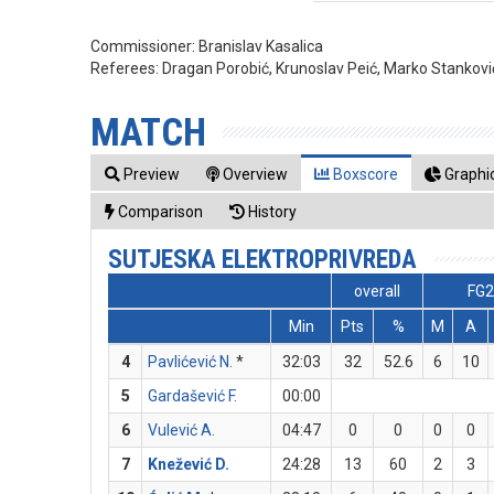
Commissioner:
Branislav Kasalica
Referees:
Dragan Porobić, Krunoslav Peić, Marko Stankovi
MATCH
Preview
Overview
Boxscore
Graphic
Comparison
History
SUTJESKA ELEKTROPRIVREDA
overall
FG2
Min
Pts
%
M
A
4
Pavlićević N.
*
32:03
32
52.6
6
10
5
Gardašević F.
00:00
6
Vulević A.
04:47
0
0
0
0
7
Knežević D.
24:28
13
60
2
3