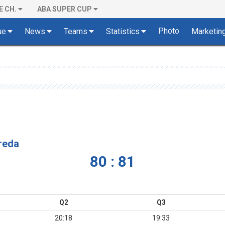
E CH.
ABA SUPER CUP
Photo
ue
News
Teams
Statistics
Marketin
vreda
80 : 81
Q2
Q3
20:18
19:33