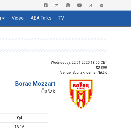
Video
ABA Talks
TV
g
Wednesday, 22.01.2020 18:00 CET
800
Venue: Sportski centar Nikšić
Borac Mozzart
Čačak
Q4
16:16