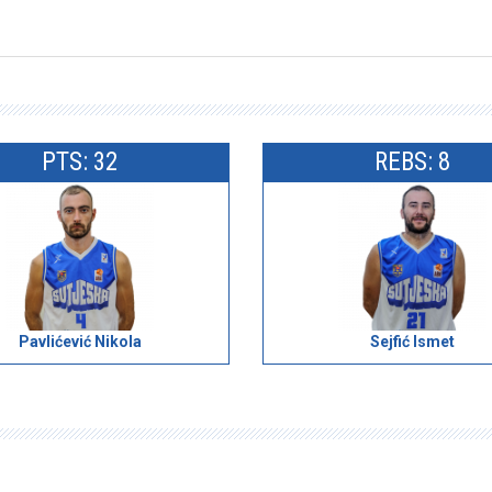
PTS: 32
REBS: 8
Pavlićević Nikola
Sejfić Ismet