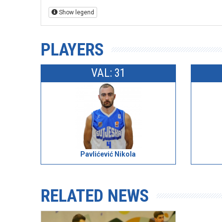
Show legend
PLAYERS
VAL: 31
Pavlićević Nikola
RELATED NEWS