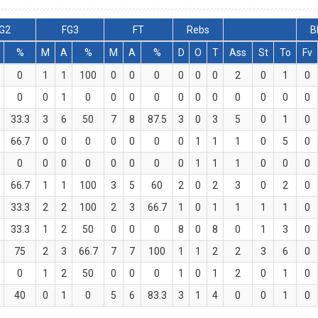
G2
FG3
FT
Rebs
B
%
M
A
%
M
A
%
D
O
T
Ass
St
To
Fv
0
1
1
100
0
0
0
0
0
0
2
0
1
0
0
0
1
0
0
0
0
0
0
0
0
0
0
0
33.3
3
6
50
7
8
87.5
3
0
3
5
0
1
0
66.7
0
0
0
0
0
0
0
1
1
1
0
5
0
0
0
0
0
0
0
0
0
1
1
1
0
0
0
66.7
1
1
100
3
5
60
2
0
2
3
0
2
0
33.3
2
2
100
2
3
66.7
1
0
1
1
1
1
0
33.3
1
2
50
0
0
0
8
0
8
0
1
3
0
75
2
3
66.7
7
7
100
1
1
2
2
3
6
0
0
1
2
50
0
0
0
1
0
1
2
0
1
0
40
0
1
0
5
6
83.3
3
1
4
0
0
1
0