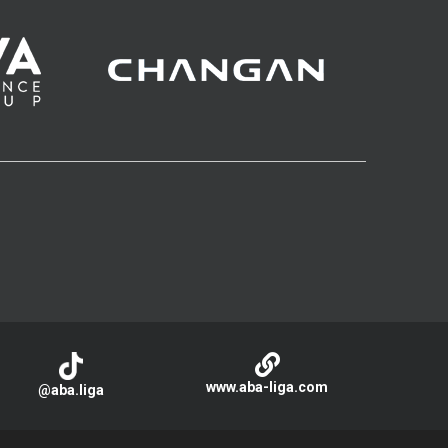
www.aba-liga.com
@aba.liga