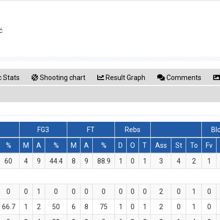
ć
 Stats
Shooting chart
Result Graph
Comments
FG3
FT
Rebs
Bl
%
M
A
%
M
A
%
D
O
T
Ass
St
To
Fv
60
4
9
44.4
8
9
88.9
1
0
1
3
4
2
1
0
0
1
0
0
0
0
0
0
0
2
0
1
0
66.7
1
2
50
6
8
75
1
0
1
2
0
1
0