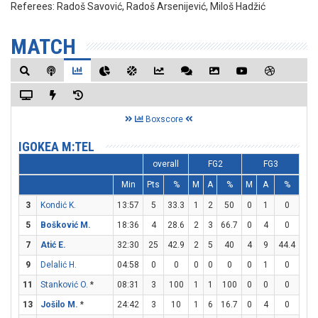
Referees:
Radoš Savović, Radoš Arsenijević, Miloš Hadžić
MATCH
Boxscore
IGOKEA M:TEL
overall
FG2
FG3
Min
Pts
%
M
A
%
M
A
%
M
3
Kondić K.
13:57
5
33.3
1
2
50
0
1
0
3
5
Bošković M.
18:36
4
28.6
2
3
66.7
0
4
0
0
7
Atić E.
32:30
25
42.9
2
5
40
4
9
44.4
9
9
Delalić H.
04:58
0
0
0
0
0
0
1
0
0
11
Stanković O.
*
08:31
3
100
1
1
100
0
0
0
1
13
Jošilo M.
*
24:42
3
10
1
6
16.7
0
4
0
1