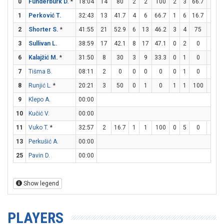
0
Funderburk D.
*
18:04
14
80
2
2
100
2
3
66.7
4
4
1
Perković T.
32:43
13
41.7
4
6
66.7
1
6
16.7
2
3
2
Shorter S.
*
41:55
21
52.9
6
13
46.2
3
4
75
0
0
3
Sullivan L.
38:59
17
42.1
8
17
47.1
0
2
0
1
2
6
Kalajžić M.
*
31:50
8
30
3
9
33.3
0
1
0
2
5
7
Tišma B.
08:11
2
0
0
0
0
0
1
0
2
4
8
Runjić L.
*
20:21
3
50
0
1
0
1
1
100
0
0
9
Klepo A.
00:00
10
Kučić V.
00:00
11
Vuko T.
*
32:57
2
16.7
1
1
100
0
5
0
0
0
13
Perkušić A.
00:00
25
Pavin D.
00:00
Show legend
PLAYERS