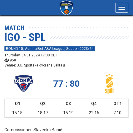
Toggl
navig
MATCH
IGO - SPL
ROUND 15, AdmiralBet ABA League, Season 2023/24
Thursday, 04.01.2024 17:00 CET
950
Venue: J.U. Sportska dvorana Laktaši
77 : 80
Q1
Q2
Q3
Q4
OT1
15:18
18:17
15:19
22:16
7:10
Commissioner:
Slavenko Babić