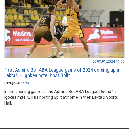
03.01.2024 11:00
First AdmiralBet ABA League game of 2024 coming up in
Laktaši – Igokea m:tel host Split
Categories:
ABA
In the opening game of the AdmiralBet ABA League Round 15,
Igokea m:tel will be hosting Split at home in their Laktaši Sports
Hall.