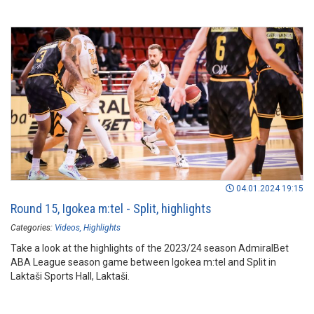
04.01.2024 19:15
Round 15, Igokea m:tel - Split, highlights
Categories:
Videos
Highlights
Take a look at the highlights of the 2023/24 season AdmiralBet
ABA League season game between Igokea m:tel and Split in
Laktaši Sports Hall, Laktaši.