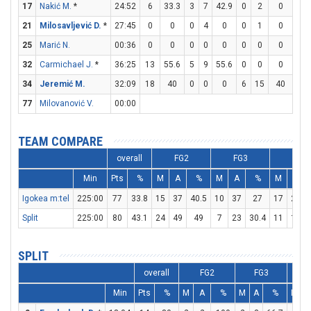
17
Nakić M.
*
24:52
6
33.3
3
7
42.9
0
2
0
0
21
Milosavljević D.
*
27:45
0
0
0
4
0
0
1
0
0
25
Marić N.
00:36
0
0
0
0
0
0
0
0
0
32
Carmichael J.
*
36:25
13
55.6
5
9
55.6
0
0
0
3
34
Jeremić M.
32:09
18
40
0
0
0
6
15
40
0
77
Milovanović V.
00:00
TEAM COMPARE
overall
FG2
FG3
FT
Min
Pts
%
M
A
%
M
A
%
M
A
Igokea m:tel
225:00
77
33.8
15
37
40.5
10
37
27
17
27
Split
225:00
80
43.1
24
49
49
7
23
30.4
11
18
SPLIT
overall
FG2
FG3
Min
Pts
%
M
A
%
M
A
%
M
A