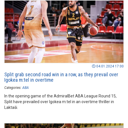
04.01.2024 17:00
Split grab second road win in a row, as they prevail over
Igokea m:tel in overtime
Categories:
ABA
In the opening game of the AdmiralBet ABA League Round 15,
Split have prevailed over Igokea m:tel in an overtime thriller in
Laktaši.