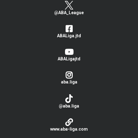
@ABA_League
ABALiga.jtd
ABALigajtd
aba.liga
@aba.liga
www.aba-liga.com