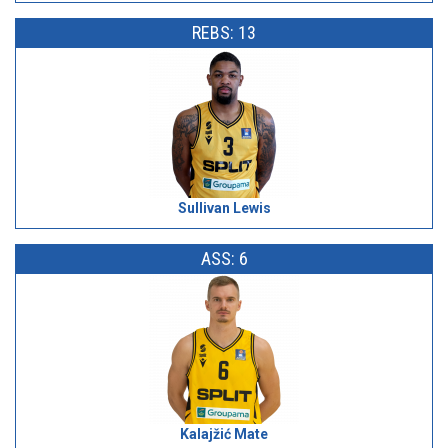
REBS: 13
Sullivan Lewis
ASS: 6
Kalajžić Mate