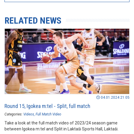
RELATED NEWS
04.01.2024 21:05
Round 15, Igokea m:tel - Split, full match
Categories:
Videos
Full Match Video
Take a look at the full match video of 2023/24 season game
between Igokea m:tel and Split in Laktaši Sports Hall, Laktaši.