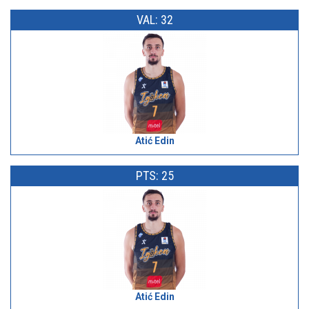
VAL: 32
Atić Edin
PTS: 25
Atić Edin