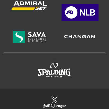
>
@ABA_League