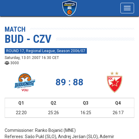
Toggl
navig
MATCH
BUD - CZV
ROUND 17, Regional League, Season 2006/07
Saturday, 13.01.2007 16:30 CET
3000
89 : 88
Q1
Q2
Q3
Q4
22:20
25:26
16:25
26:17
Commissioner:
Ranko Bojanić (MNE)
Referees:
Sašo Pukl (SLO), Andrej Jeršan (SLO), Ademir