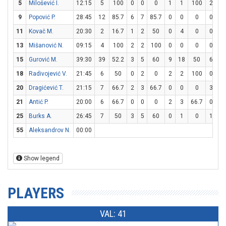
5
Milošević I.
12:15
5
100
0
0
0
1
1
100
2
4
9
Popović P.
28:45
12
85.7
6
7
85.7
0
0
0
0
0
11
Kovač M.
20:30
2
16.7
1
2
50
0
4
0
0
2
13
Mišanović N.
09:15
4
100
2
2
100
0
0
0
0
0
15
Gurović M.
39:30
39
52.2
3
5
60
9
18
50
6
8
18
Radivojević V.
21:45
6
50
0
2
0
2
2
100
0
0
20
Dragićević T.
21:15
7
66.7
2
3
66.7
0
0
0
3
4
21
Antić P.
20:00
6
66.7
0
0
0
2
3
66.7
0
0
25
Burks A.
26:45
7
50
3
5
60
0
1
0
1
2
55
Aleksandrov N.
00:00
Show legend
PLAYERS
VAL: 41