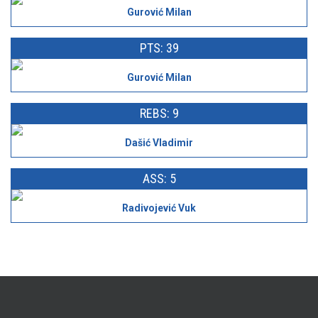
Gurović Milan
PTS: 39
Gurović Milan
REBS: 9
Dašić Vladimir
ASS: 5
Radivojević Vuk