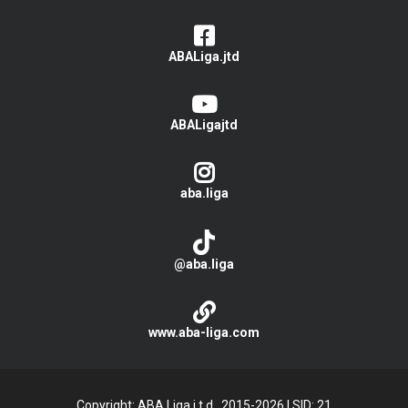
ABALiga.jtd
ABALigajtd
aba.liga
@aba.liga
www.aba-liga.com
Copyright: ABA Liga j.t.d., 2015-2026
|
SID: 21