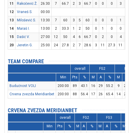
11
Rakočević Ž.
26:30
7
66.7
2
3
66.7
0
0
0
3
4
12
Vraneš S.
00:00
13
Milošević S.
13:30
7
60
3
5
60
0
0
0
1
2
14
Maraš I.
13:00
2
33.3
1
2
50
0
1
0
0
0
15
Dašić V.
27:00
12
50
4
6
66.7
0
2
0
4
5
20
Jeretin G.
25:00
24
27.8
2
7
28.6
3
11
27.3
11
12
TEAM COMPARE
overall
FG2
FG3
Min
Pts
%
M
A
%
M
A
Budućnost VOLI
200:00
89
43.1
16
29
55.2
9
29
Crvena zvezda Meridianbet
200:00
88
56.4
17
26
65.4
14
29
4
CRVENA ZVEZDA MERIDIANBET
overall
FG2
FG3
FT
Min
Pts
%
M
A
%
M
A
%
M
A