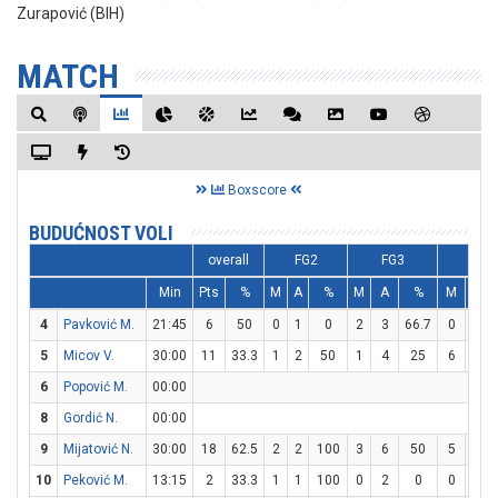
Zurapović (BIH)
MATCH
Boxscore
BUDUĆNOST VOLI
overall
FG2
FG3
FT
Min
Pts
%
M
A
%
M
A
%
M
A
4
Pavković M.
21:45
6
50
0
1
0
2
3
66.7
0
0
5
Micov V.
30:00
11
33.3
1
2
50
1
4
25
6
6
6
Popović M.
00:00
8
Gordić N.
00:00
9
Mijatović N.
30:00
18
62.5
2
2
100
3
6
50
5
6
10
Peković M.
13:15
2
33.3
1
1
100
0
2
0
0
0