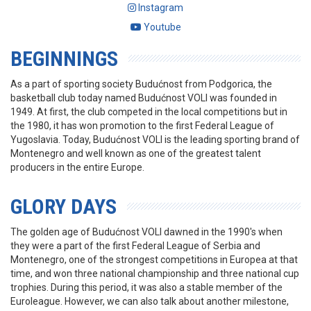
Instagram
Youtube
BEGINNINGS
As a part of sporting society Budućnost from Podgorica, the
basketball club today named Budućnost VOLI was founded in
1949. At first, the club competed in the local competitions but in
the 1980, it has won promotion to the first Federal League of
Yugoslavia. Today, Budućnost VOLI is the leading sporting brand of
Montenegro and well known as one of the greatest talent
producers in the entire Europe.
GLORY DAYS
The golden age of Budućnost VOLI dawned in the 1990's when
they were a part of the first Federal League of Serbia and
Montenegro, one of the strongest competitions in Europea at that
time, and won three national championship and three national cup
trophies. During this period, it was also a stable member of the
Euroleague. However, we can also talk about another milestone,