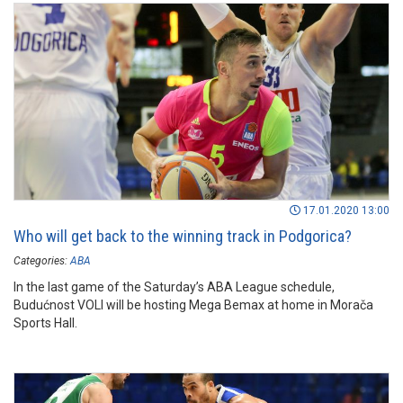
17.01.2020 13:00
Who will get back to the winning track in Podgorica?
Categories:
ABA
In the last game of the Saturday’s ABA League schedule,
Budućnost VOLI will be hosting Mega Bemax at home in Morača
Sports Hall.