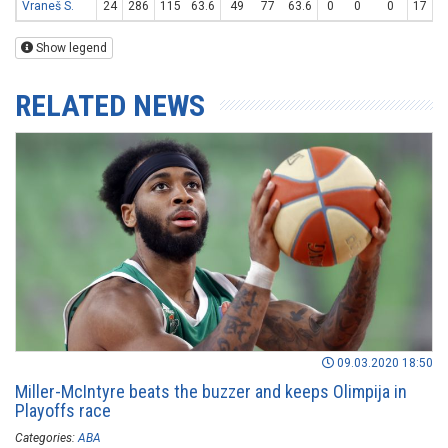
Vraneš S.
24
286
115
63.6
49
77
63.6
0
0
0
17
3
Show legend
RELATED NEWS
09.03.2020 18:50
Miller-McIntyre beats the buzzer and keeps Olimpija in
Playoffs race
Categories:
ABA