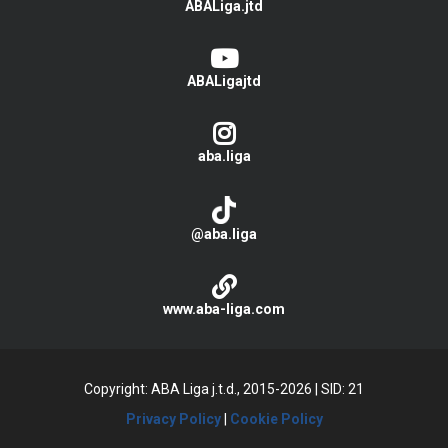
ABALiga.jtd
ABALigajtd
aba.liga
@aba.liga
www.aba-liga.com
Copyright: ABA Liga j.t.d., 2015-2026
|
SID: 21
Privacy Policy
|
Cookie Policy