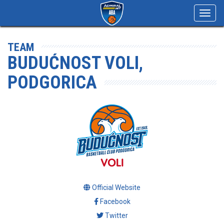
Toggl
navig
TEAM
BUDUĆNOST VOLI,
PODGORICA
Official Website
Facebook
Twitter