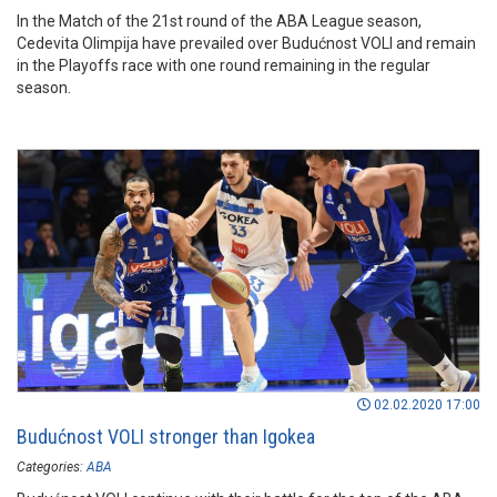
In the Match of the 21st round of the ABA League season,
Cedevita Olimpija have prevailed over Budućnost VOLI and remain
in the Playoffs race with one round remaining in the regular
season.
02.02.2020 17:00
Budućnost VOLI stronger than Igokea
Categories:
ABA