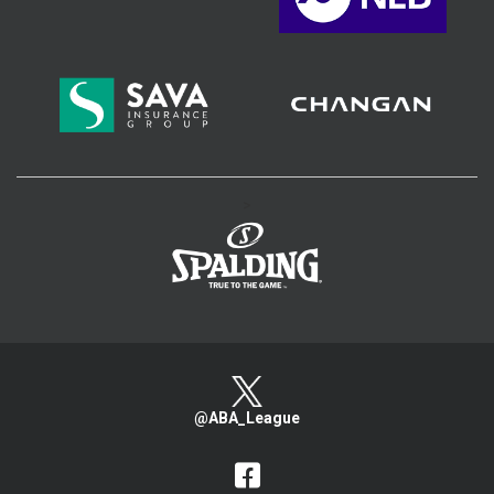
>
@ABA_League