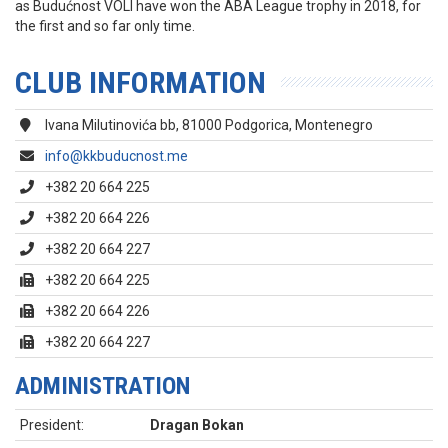
as Budućnost VOLI have won the ABA League trophy in 2018, for
the first and so far only time.
CLUB INFORMATION
Ivana Milutinovića bb, 81000 Podgorica, Montenegro
info@kkbuducnost.me
+382 20 664 225
+382 20 664 226
+382 20 664 227
+382 20 664 225
+382 20 664 226
+382 20 664 227
ADMINISTRATION
President:
Dragan Bokan