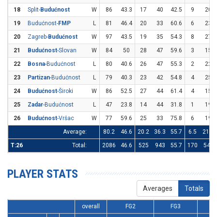
18
Split-
Budućnost
W
86
43.3
17
40
42.5
9
20
19
Budućnost-
FMP
L
81
46.4
20
33
60.6
6
23
20
Zagreb-
Budućnost
W
97
43.5
19
35
54.3
8
27
21
Budućnost
-Slovan
W
84
50
28
47
59.6
3
15
22
Bosna
-Budućnost
L
80
40.6
26
47
55.3
2
22
23
Partizan
-Budućnost
L
79
40.3
23
42
54.8
4
25
24
Budućnost
-Široki
W
86
52.5
27
44
61.4
4
15
25
Zadar
-Budućnost
L
47
23.8
14
44
31.8
1
19
26
Budućnost
-Vršac
W
77
59.6
25
33
75.8
6
19
Average:
80.2
46.6
20.2
36.3
55.7
6.5
21.1
T:26
Total:
2086
46.6
525
943
55.7
170
549
PLAYER STATS
Averages
Totals
overall
FG2
FG3