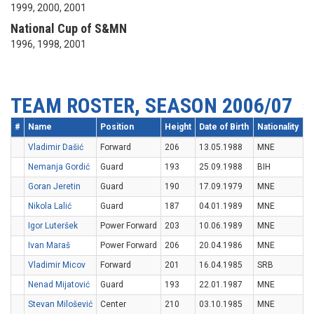
1999, 2000, 2001
National Cup of S&MN
1996, 1998, 2001
TEAM ROSTER, SEASON 2006/07
#
Name
Position
Height
Date of Birth
Nationality
Vladimir Dašić
Forward
206
13.05.1988
MNE
Nemanja Gordić
Guard
193
25.09.1988
BIH
Goran Jeretin
Guard
190
17.09.1979
MNE
Nikola Lalić
Guard
187
04.01.1989
MNE
Igor Luteršek
Power Forward
203
10.06.1989
MNE
Ivan Maraš
Power Forward
206
20.04.1986
MNE
Vladimir Micov
Forward
201
16.04.1985
SRB
Nenad Mijatović
Guard
193
22.01.1987
MNE
Stevan Milošević
Center
210
03.10.1985
MNE