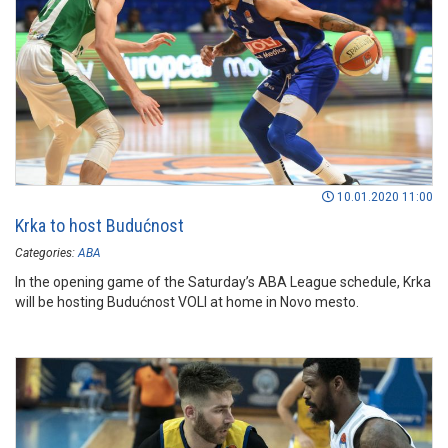
10.01.2020 11:00
Krka to host Budućnost
Categories:
ABA
In the opening game of the Saturday’s ABA League schedule, Krka
will be hosting Budućnost VOLI at home in Novo mesto.