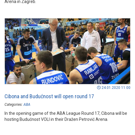
Arena in Zagreb.
24.01.2020 11:00
Cibona and Budućnost will open round 17
Categories:
ABA
In the opening game of the ABA League Round 17, Cibona will be
hosting Budućnost VOLI in their Dražen Petrović Arena.