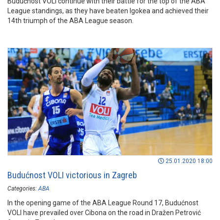
Budućnost VOLI continue with their battle for the top of the ABA
League standings, as they have beaten Igokea and achieved their
14th triumph of the ABA League season.
25.01.2020 18:00
Budućnost VOLI victorious in Zagreb
Categories:
ABA
In the opening game of the ABA League Round 17, Budućnost
VOLI have prevailed over Cibona on the road in Dražen Petrović