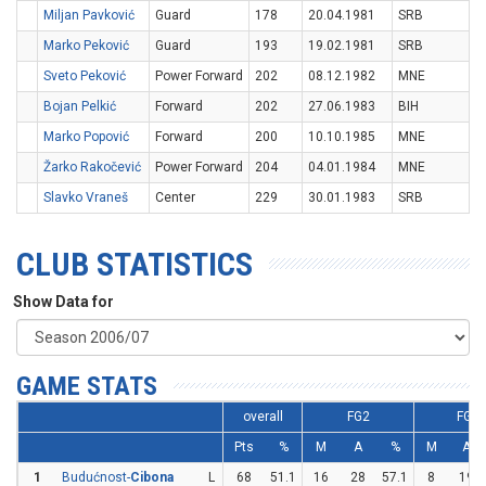
Miljan Pavković
Guard
178
20.04.1981
SRB
Marko Peković
Guard
193
19.02.1981
SRB
Sveto Peković
Power Forward
202
08.12.1982
MNE
Bojan Pelkić
Forward
202
27.06.1983
BIH
Marko Popović
Forward
200
10.10.1985
MNE
Žarko Rakočević
Power Forward
204
04.01.1984
MNE
Slavko Vraneš
Center
229
30.01.1983
SRB
CLUB STATISTICS
Show Data for
GAME STATS
overall
FG2
FG3
Pts
%
M
A
%
M
A
1
Budućnost-
Cibona
L
68
51.1
16
28
57.1
8
19