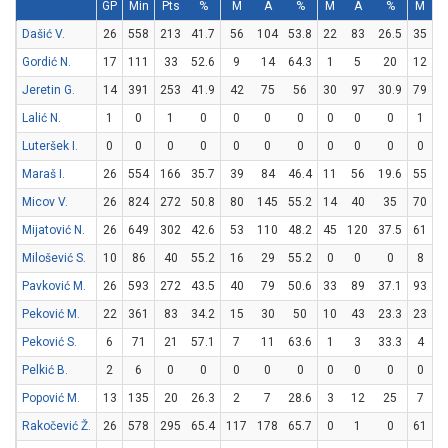
GP
Min
Pts
%
M
A
%
M
A
%
M
Dašić V.
26
558
213
41.7
56
104
53.8
22
83
26.5
35
6
Gordić N.
17
111
33
52.6
9
14
64.3
1
5
20
12
1
Jeretin G.
14
391
253
41.9
42
75
56
30
97
30.9
79
1
Lalić N.
1
0
1
0
0
0
0
0
0
0
1
Luteršek I.
0
0
0
0
0
0
0
0
0
0
0
Maraš I.
26
554
166
35.7
39
84
46.4
11
56
19.6
55
6
Micov V.
26
824
272
50.8
80
145
55.2
14
40
35
70
1
Mijatović N.
26
649
302
42.6
53
110
48.2
45
120
37.5
61
7
Milošević S.
10
86
40
55.2
16
29
55.2
0
0
0
8
1
Pavković M.
26
593
272
43.5
40
79
50.6
33
89
37.1
93
1
Peković M.
22
361
83
34.2
15
30
50
10
43
23.3
23
2
Peković S.
6
71
21
57.1
7
11
63.6
1
3
33.3
4
Pelkić B.
2
6
0
0
0
0
0
0
0
0
0
Popović M.
13
135
20
26.3
2
7
28.6
3
12
25
7
1
Rakočević Ž.
26
578
295
65.4
117
178
65.7
0
1
0
61
1