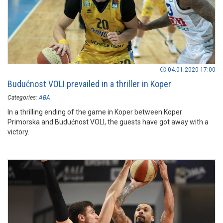
04.01.2020 17:00
Budućnost VOLI prevailed in a thriller in Koper
Categories:
ABA
In a thrilling ending of the game in Koper between Koper
Primorska and Budućnost VOLI, the guests have got away with a
victory.