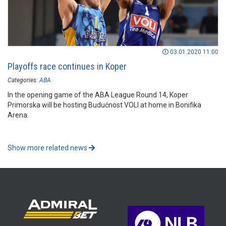
03.01.2020 11:00
Playoffs race continues in Koper
Categories:
ABA
In the opening game of the ABA League Round 14, Koper
Primorska will be hosting Budućnost VOLI at home in Bonifika
Arena.
Show more related news