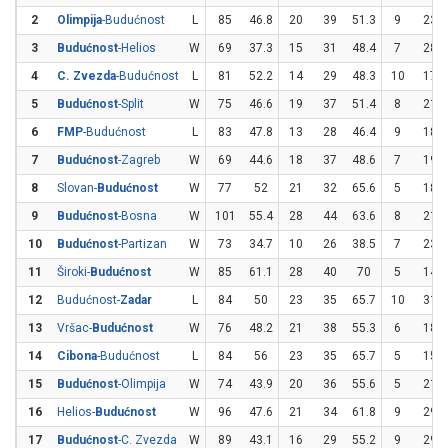
2
Olimpija
-Budućnost
L
85
46.8
20
39
51.3
9
23
3
Budućnost
-Helios
W
69
37.3
15
31
48.4
7
28
4
C. Zvezda
-Budućnost
L
81
52.2
14
29
48.3
10
17
5
Budućnost
-Split
W
75
46.6
19
37
51.4
8
21
6
FMP
-Budućnost
L
83
47.8
13
28
46.4
9
18
7
Budućnost
-Zagreb
W
69
44.6
18
37
48.6
7
19
8
Slovan-
Budućnost
W
77
52
21
32
65.6
5
18
9
Budućnost
-Bosna
W
101
55.4
28
44
63.6
8
21
10
Budućnost
-Partizan
W
73
34.7
10
26
38.5
7
23
11
Široki-
Budućnost
W
85
61.1
28
40
70
5
14
12
Budućnost-
Zadar
L
84
50
23
35
65.7
10
31
13
Vršac-
Budućnost
W
76
48.2
21
38
55.3
6
18
14
Cibona
-Budućnost
L
84
56
23
35
65.7
5
15
15
Budućnost
-Olimpija
W
74
43.9
20
36
55.6
5
21
16
Helios-
Budućnost
W
96
47.6
21
34
61.8
9
29
17
Budućnost
-C. Zvezda
W
89
43.1
16
29
55.2
9
29