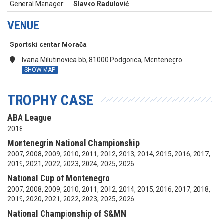
General Manager:
Slavko Radulović
VENUE
Sportski centar Morača
Ivana Milutinovica bb, 81000 Podgorica, Montenegro
SHOW MAP
TROPHY CASE
ABA League
2018
Montenegrin National Championship
2007, 2008, 2009, 2010, 2011, 2012, 2013, 2014, 2015, 2016, 2017,
2019, 2021, 2022, 2023, 2024, 2025, 2026
National Cup of Montenegro
2007, 2008, 2009, 2010, 2011, 2012, 2014, 2015, 2016, 2017, 2018,
2019, 2020, 2021, 2022, 2023, 2025, 2026
National Championship of S&MN