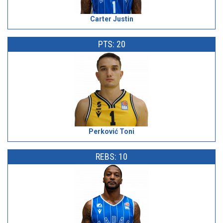
Carter Justin
PTS: 20
Perković Toni
REBS: 10