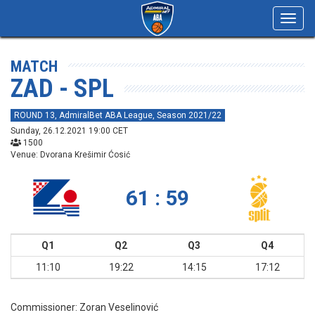
Toggl
navig
MATCH
ZAD - SPL
ROUND 13, AdmiralBet ABA League, Season 2021/22
Sunday, 26.12.2021 19:00 CET
1500
Venue: Dvorana Krešimir Ćosić
61 : 59
Q1
Q2
Q3
Q4
11:10
19:22
14:15
17:12
Commissioner:
Zoran Veselinović