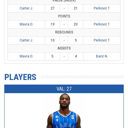
VALUE (INDEX)
Carter J.
27
-
21
Perković T.
POINTS
Mavra D.
19
-
20
Perković T.
REBOUNDS
Carter J.
10
-
5
Perković T.
ASSISTS
Mavra D.
5
-
4
Barič N.
PLAYERS
VAL: 27