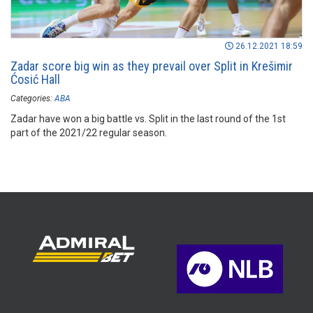
26.12.2021 18:59
Zadar score big win as they prevail over Split in Krešimir
Ćosić Hall
Categories:
ABA
Zadar have won a big battle vs. Split in the last round of the 1st
part of the 2021/22 regular season.