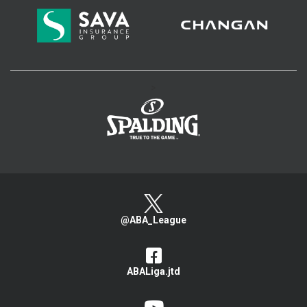
>
@ABA_League
ABALiga.jtd