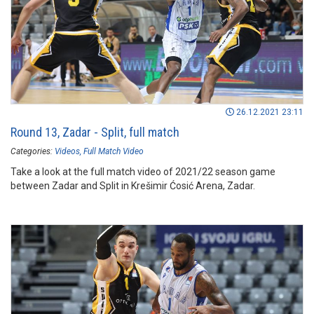
26.12.2021 23:11
Round 13, Zadar - Split, full match
Categories:
Videos
Full Match Video
Take a look at the full match video of 2021/22 season game
between Zadar and Split in Krešimir Ćosić Arena, Zadar.