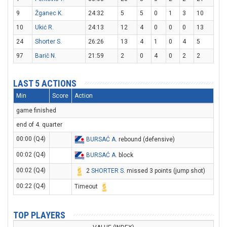
9
Žganec K.
24:32
5
5
0
1
3
10
10
Ukić R.
24:13
12
4
0
0
0
13
24
Shorter S.
26:26
13
4
1
0
4
5
97
Barič N.
21:59
2
0
4
0
2
2
LAST 5 ACTIONS
Min
Score
Action
game finished
end of 4. quarter
00:00 (Q4)
BURSAĆ A
. rebound (defensive)
00:02 (Q4)
BURSAĆ A
. block
00:02 (Q4)
2
SHORTER S
. missed 3 points (jump shot)
00:22 (Q4)
Timeout
TOP PLAYERS