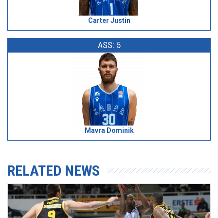
Carter Justin
ASS: 5
Mavra Dominik
RELATED NEWS