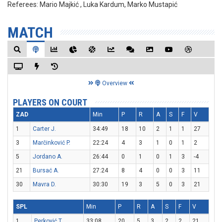
Referees:
Mario Majkić , Luka Kardum, Marko Mustapić
MATCH
Overview
PLAYERS ON COURT
ZAD
Min
P
R
A
S
F
V
1
Carter J.
34:49
18
10
2
1
1
27
3
Marčinković P.
22:24
4
3
1
0
1
2
5
Jordano A.
26:44
0
1
0
1
3
-4
21
Bursać A.
27:24
8
4
0
0
3
11
30
Mavra D.
30:30
19
3
5
0
3
21
SPL
Min
P
R
A
S
F
V
1
Perković T.
33:08
20
5
3
2
2
21