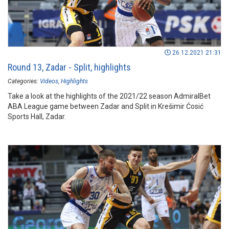
26.12.2021 21:31
Round 13, Zadar - Split, highlights
Categories:
Videos
Highlights
Take a look at the highlights of the 2021/22 season AdmiralBet
ABA League game between Zadar and Split in Krešimir Ćosić
Sports Hall, Zadar.