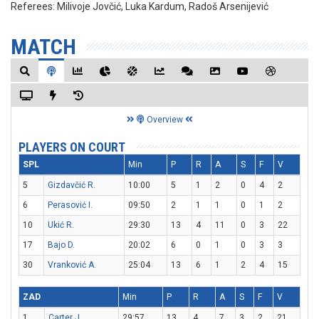
Referees:
Milivoje Jovčić, Luka Kardum, Radoš Arsenijević
MATCH
Overview
PLAYERS ON COURT
SPL
Min
P
R
A
S
F
V
5
Gizdavčić R.
10:00
5
1
2
0
4
2
6
Perasović I.
09:50
2
1
1
0
1
2
10
Ukić R.
29:30
13
4
11
0
3
22
17
Bajo D.
20:02
6
0
1
0
3
3
30
Vranković A.
25:04
13
6
1
2
4
15
ZAD
Min
P
R
A
S
F
V
1
Carter J.
29:57
13
4
7
3
2
21