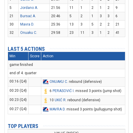
5
Jordano A.
21:56
11
1
2
1
2
9
21
Bursać A.
20:46
5
2
1
3
3
6
30
Mavra D.
25:36
13
3
5
2
2
21
32
Onuaku C.
29:58
23
11
3
1
2
41
LAST 5 ACTIONS
Min
Score
Action
game finished
end of 4. quarter
00:16 (Q4)
ONUAKU C
. rebound (defensive)
00:20 (Q4)
6
PERASOVIĆ I
. missed 3 points (jump shot)
00:23 (Q4)
10
UKIĆ R
. rebound (defensive)
00:27 (Q4)
MAVRA D
. missed 3 points (pullupjump shot)
TOP PLAYERS