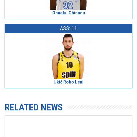
Onuaku Chinanu
ASS: 11
Ukić Roko Leni
RELATED NEWS