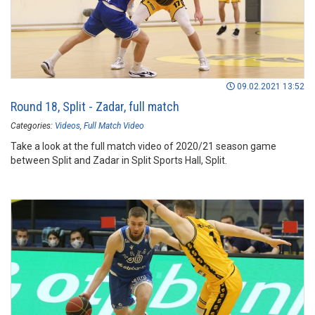
09.02.2021 13:52
Round 18, Split - Zadar, full match
Categories:
Videos
Full Match Video
Take a look at the full match video of 2020/21 season game
between Split and Zadar in Split Sports Hall, Split.