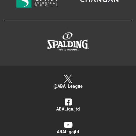
>
@ABA_League
ABALiga.jtd
ABALigajtd