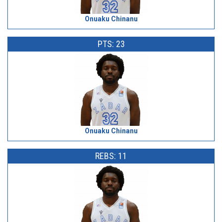
Onuaku Chinanu
PTS: 23
Onuaku Chinanu
REBS: 11