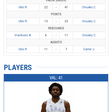
VALUE (INDEX)
Ukić R.
22
-
41
Onuaku C.
POINTS
Ukić R.
13
-
23
Onuaku C.
REBOUNDS
Vranković A.
6
-
11
Onuaku C.
ASSISTS
Ukić R.
11
-
7
Carter J.
PLAYERS
VAL: 41