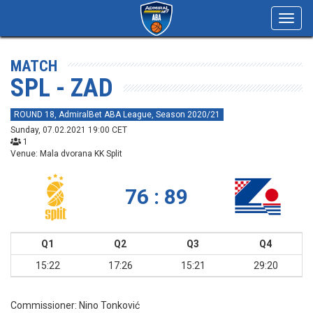
Toggl
navig
MATCH
SPL - ZAD
ROUND 18, AdmiralBet ABA League, Season 2020/21
Sunday, 07.02.2021 19:00 CET
1
Venue: Mala dvorana KK Split
76 : 89
Q1
Q2
Q3
Q4
15:22
17:26
15:21
29:20
Commissioner:
Nino Tonković