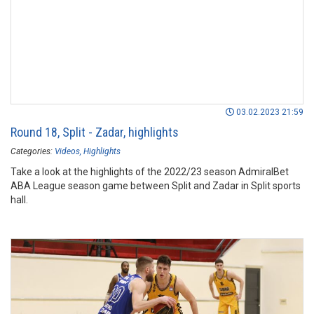
03.02.2023 21:59
Round 18, Split - Zadar, highlights
Categories:
Videos
Highlights
Take a look at the highlights of the 2022/23 season AdmiralBet
ABA League season game between Split and Zadar in Split sports
hall.