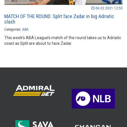
06.02.2021 12:55
MATCH OF THE ROUND: Split face Zadar in big Adriatic
clash
Categories:
ABA
This week’s ABA League’s match of the round takes us to Adriatic
coast as Split are about to face Zadar.