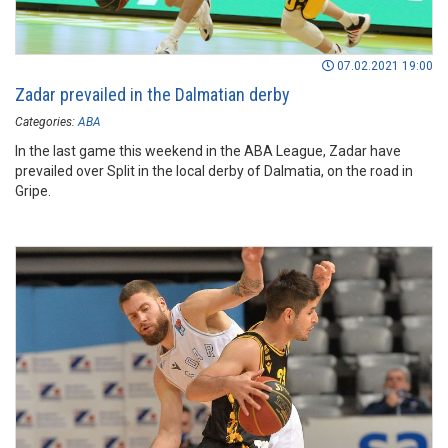
07.02.2021 19:00
Zadar prevailed in the Dalmatian derby
Categories:
ABA
In the last game this weekend in the ABA League, Zadar have
prevailed over Split in the local derby of Dalmatia, on the road in
Gripe.