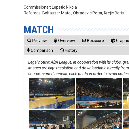
Commissioner:
Lepetic Nikola
Referees:
Boltauzer Matej, Obradovic Petar, Krejic Boris
MATCH
Preview
Overview
Boxscore
Graphic
Comparison
History
Legal notice: ABA League, in cooperation with its clubs, g
images are high resolution and downloadable directly from th
source, signed beneath each photo in order to avoid undes