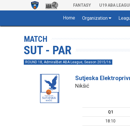
FANTASY
U19 ABA LEAGU
Home
Organization
Leag
MATCH
SUT - PAR
ROUND 18, AdmiralBet ABA League, Season 2015/16
Sutjeska Elektropri
Nikšić
Q1
18:10