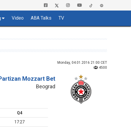
Video
ABA Talks
TV
g
Monday, 04.01.2016 21:00 CET
4500
Partizan Mozzart Bet
Beograd
Q4
17:27