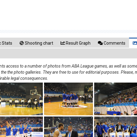
 Stats
Shooting chart
Result Graph
Comments
rants access to a number of photos from ABA League games, as well as some 
e the photo galleries. They are free to use for editorial purposes. Please, m
irable legal consequences.