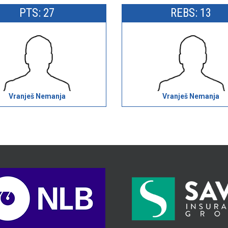
PTS: 27
REBS: 13
Vranješ Nemanja
Vranješ Nemanja