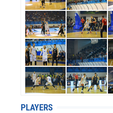
PLAYERS