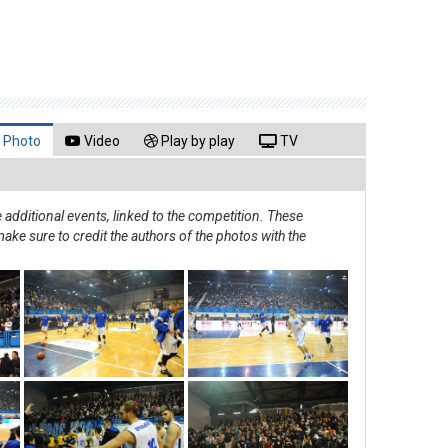
Photo
Video
Play by play
TV
additional events, linked to the competition. These
ake sure to credit the authors of the photos with the