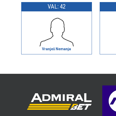
VAL: 42
Vranješ Nemanja