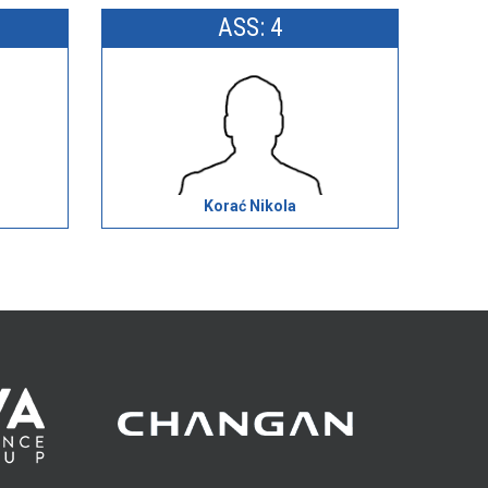
ASS: 4
Korać Nikola