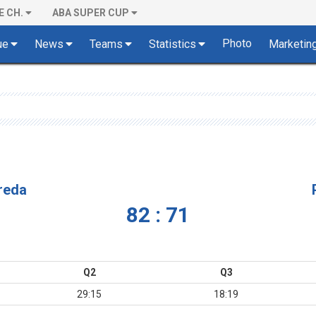
E CH.
ABA SUPER CUP
Photo
ue
News
Teams
Statistics
Marketin
vreda
82 : 71
Q2
Q3
29:15
18:19