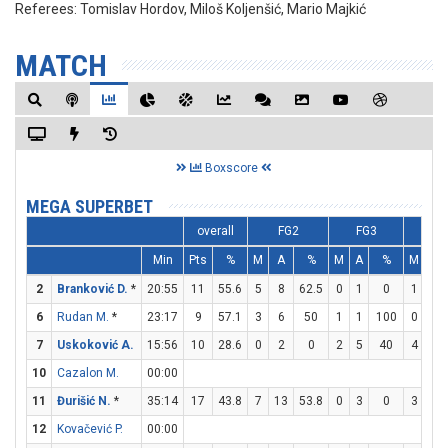
Referees:
Tomislav Hordov, Miloš Koljenšić, Mario Majkić
MATCH
Boxscore
MEGA SUPERBET
overall
FG2
FG3
FT
Min
Pts
%
M
A
%
M
A
%
M
A
2
Branković D.
*
20:55
11
55.6
5
8
62.5
0
1
0
1
2
6
Rudan M.
*
23:17
9
57.1
3
6
50
1
1
100
0
2
7
Uskoković A.
15:56
10
28.6
0
2
0
2
5
40
4
4
10
Cazalon M.
00:00
11
Đurišić N.
*
35:14
17
43.8
7
13
53.8
0
3
0
3
3
12
Kovačević P.
00:00