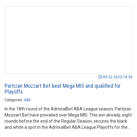
05.02.2023 18:30
Partizan Mozzart Bet beat Mega MIS and qualified for
Playoffs
Categories:
ABA
In the 18th round of the AdmiralBet ABA League season, Partizan
Mozzart Bet have prevailed over Mega MIS. This win already, eight
rounds before the end of the Regular Season, secures the black
and white a spot in the AdmiralBet ABA League Playoffs for the
2022/23 season.