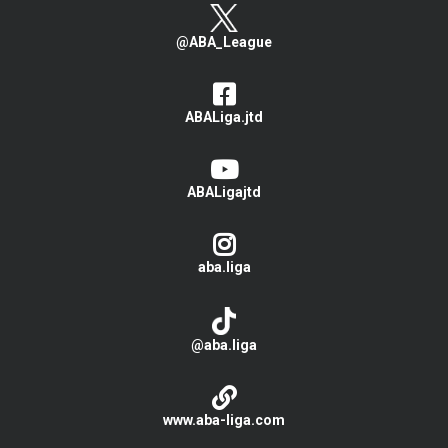
@ABA_League
ABALiga.jtd
ABALigajtd
aba.liga
@aba.liga
www.aba-liga.com