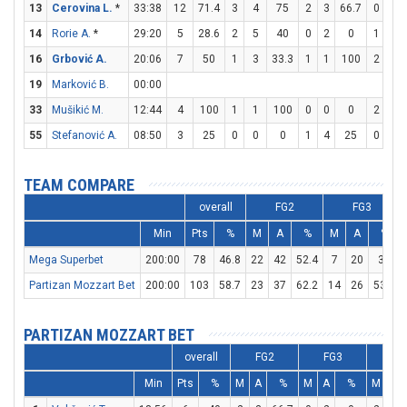
13
Cerovina L.
*
33:38
12
71.4
3
4
75
2
3
66.7
0
0
14
Rorie A.
*
29:20
5
28.6
2
5
40
0
2
0
1
2
16
Grbović A.
20:06
7
50
1
3
33.3
1
1
100
2
2
19
Marković B.
00:00
33
Mušikić M.
12:44
4
100
1
1
100
0
0
0
2
2
55
Stefanović A.
08:50
3
25
0
0
0
1
4
25
0
0
TEAM COMPARE
overall
FG2
FG3
Min
Pts
%
M
A
%
M
A
%
Mega Superbet
200:00
78
46.8
22
42
52.4
7
20
35
Partizan Mozzart Bet
200:00
103
58.7
23
37
62.2
14
26
53.8
PARTIZAN MOZZART BET
overall
FG2
FG3
FT
Min
Pts
%
M
A
%
M
A
%
M
A