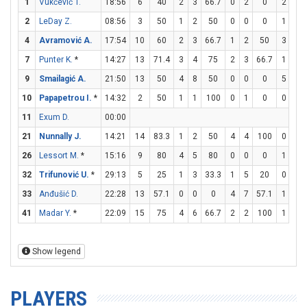
1
Vukčević T.
18:56
6
40
2
3
66.7
0
2
0
2
2
2
LeDay Z.
08:56
3
50
1
2
50
0
0
0
1
2
4
Avramović A.
17:54
10
60
2
3
66.7
1
2
50
3
3
7
Punter K.
*
14:27
13
71.4
3
4
75
2
3
66.7
1
1
9
Smailagić A.
21:50
13
50
4
8
50
0
0
0
5
6
10
Papapetrou I.
*
14:32
2
50
1
1
100
0
1
0
0
0
11
Exum D.
00:00
21
Nunnally J.
14:21
14
83.3
1
2
50
4
4
100
0
0
26
Lessort M.
*
15:16
9
80
4
5
80
0
0
0
1
2
32
Trifunović U.
*
29:13
5
25
1
3
33.3
1
5
20
0
0
33
Anđušić D.
22:28
13
57.1
0
0
0
4
7
57.1
1
1
41
Madar Y.
*
22:09
15
75
4
6
66.7
2
2
100
1
1
Show legend
PLAYERS