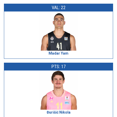
VAL: 22
Madar Yam
PTS: 17
Đurišić Nikola