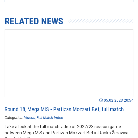
RELATED NEWS
05.02.2023 20:54
Round 18, Mega MIS - Partizan Mozzart Bet, full match
Categories:
Videos
Full Match Video
Take a look at the full match video of 2022/23 season game
between Mega MIS and Partizan Mozzart Bet in Ranko Žeravica