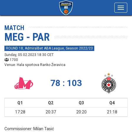
Toggl
navig
MATCH
MEG - PAR
ROUND 18, AdmiralBet ABA League, Season 2022/23
Sunday, 05.02.2023 18:30 CET
1700
Venue: Hala sportova Ranko Žeravica
78 : 103
Q1
Q2
Q3
Q4
17:28
20:37
20:20
21:18
Commissioner:
Milan Tasić