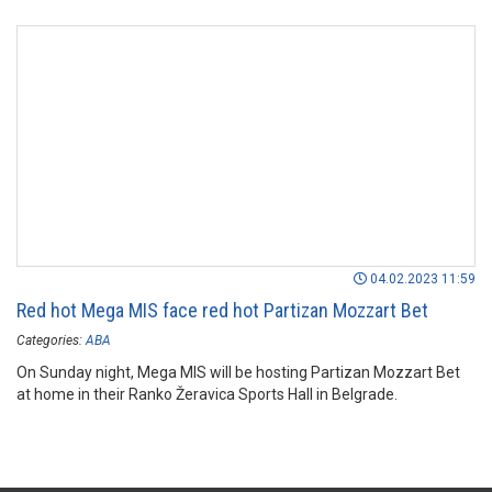
04.02.2023 11:59
Red hot Mega MIS face red hot Partizan Mozzart Bet
Categories:
ABA
On Sunday night, Mega MIS will be hosting Partizan Mozzart Bet
at home in their Ranko Žeravica Sports Hall in Belgrade.