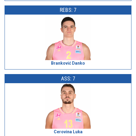
REBS: 7
Branković Danko
ASS: 7
Cerovina Luka