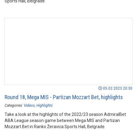
Sports Hall, Belgrade.
05.02.2023 20:30
Round 18, Mega MIS - Partizan Mozzart Bet, highlights
Categories:
Videos
Highlights
Take a look at the highlights of the 2022/23 season AdmiralBet
ABA League season game between Mega MIS and Partizan
Mozzart Bet in Ranko Žeravica Sports Hall, Belgrade.