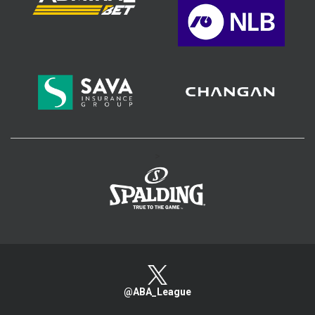
>
@ABA_League