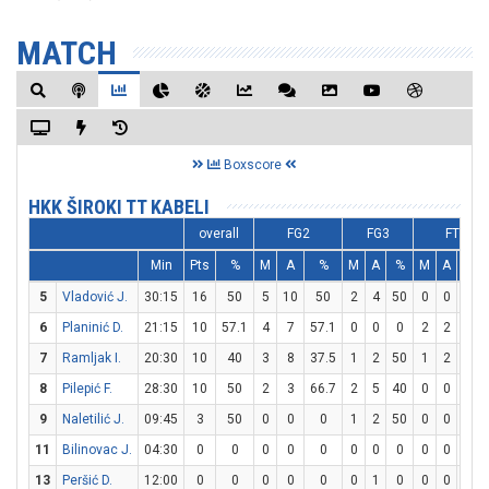
MATCH
Boxscore
HKK ŠIROKI TT KABELI
overall
FG2
FG3
FT
Min
Pts
%
M
A
%
M
A
%
M
A
%
5
Vladović J.
30:15
16
50
5
10
50
2
4
50
0
0
0
6
Planinić D.
21:15
10
57.1
4
7
57.1
0
0
0
2
2
100
7
Ramljak I.
20:30
10
40
3
8
37.5
1
2
50
1
2
50
8
Pilepić F.
28:30
10
50
2
3
66.7
2
5
40
0
0
0
9
Naletilić J.
09:45
3
50
0
0
0
1
2
50
0
0
0
11
Bilinovac J.
04:30
0
0
0
0
0
0
0
0
0
0
0
13
Peršić D.
12:00
0
0
0
0
0
0
1
0
0
0
0