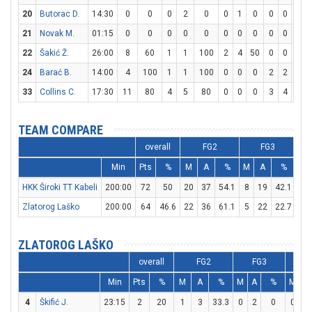
20
Butorac D.
14:30
0
0
0
2
0
0
1
0
0
0
0
21
Novak M.
01:15
0
0
0
0
0
0
0
0
0
0
0
22
Šakić Ž.
26:00
8
60
1
1
100
2
4
50
0
0
0
24
Barać B.
14:00
4
100
1
1
100
0
0
0
2
2
100
33
Collins C.
17:30
11
80
4
5
80
0
0
0
3
4
75
TEAM COMPARE
overall
FG2
FG3
Min
Pts
%
M
A
%
M
A
%
M
HKK Široki TT Kabeli
200:00
72
50
20
37
54.1
8
19
42.1
8
Zlatorog Laško
200:00
64
46.6
22
36
61.1
5
22
22.7
5
ZLATOROG LAŠKO
overall
FG2
FG3
F
Min
Pts
%
M
A
%
M
A
%
M
A
4
Škifić J.
23:15
2
20
1
3
33.3
0
2
0
0
0