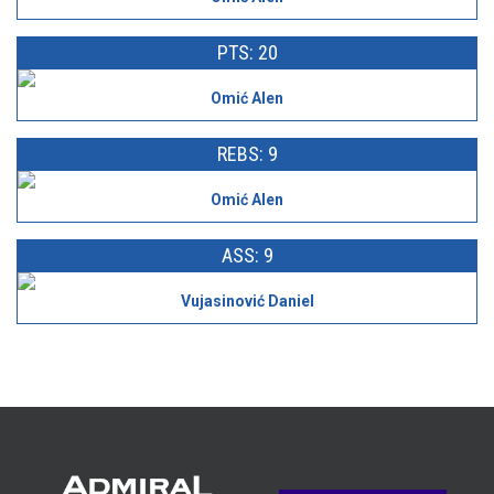
PTS: 20
Omić Alen
REBS: 9
Omić Alen
ASS: 9
Vujasinović Daniel