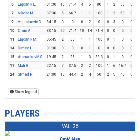
6
Lapornik L.
31:30
16
71.4
4
5
80
1
2
50
5
8
7
Nikolič M.
07:30
5
66.7
1
1
100
1
2
50
0
0
9
Vujasinović D.
34:15
0
0
0
2
0
0
3
0
0
0
10
Omić A.
33:15
20
71.4
10
14
71.4
0
0
0
0
0
11
Lapornik M.
05:45
2
50
1
1
100
0
1
0
0
0
14
Dimec L.
01:30
0
0
0
1
0
0
0
0
0
0
15
Atanackovič S.
19:45
2
25
1
3
33.3
0
1
0
0
0
17
Mali G.
22:15
7
37.5
2
2
100
1
6
16.7
0
0
24
Strnad N.
21:00
10
44.4
2
4
50
2
5
40
0
0
Show legend
PLAYERS
VAL: 25
Omić Alen