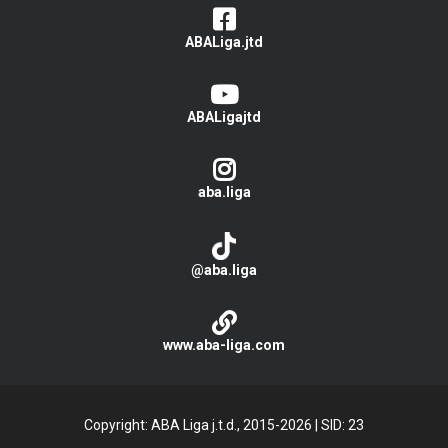
ABALiga.jtd
ABALigajtd
aba.liga
@aba.liga
www.aba-liga.com
Copyright: ABA Liga j.t.d., 2015-2026
|
SID: 23