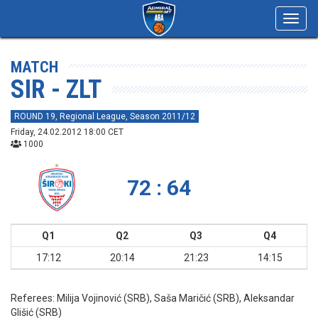
Toggl
navig
MATCH
SIR - ZLT
ROUND 19, Regional League, Season 2011/12
Friday, 24.02.2012 18:00 CET
1000
72 : 64
Q1
Q2
Q3
Q4
17:12
20:14
21:23
14:15
Referees:
Milija Vojinović (SRB), Saša Maričić (SRB), Aleksandar
Glišić (SRB)