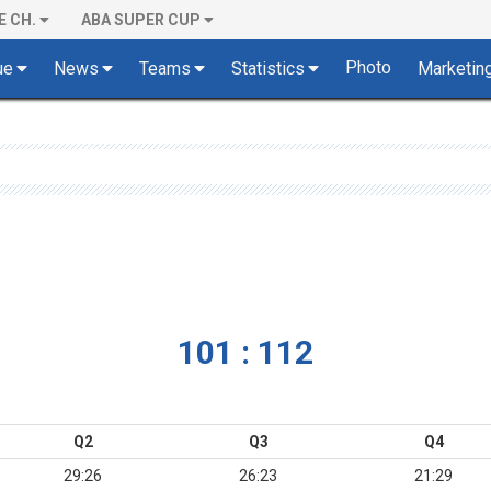
E CH.
ABA SUPER CUP
Photo
ue
News
Teams
Statistics
Marketin
101 : 112
Q2
Q3
Q4
29:26
26:23
21:29