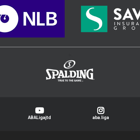
>
ABALigajtd
aba.liga