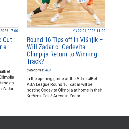
.2026 17:00
22.01.2026 11:00
e Out
Round 16 Tips off in Višnjik –
r a
Will Zadar or Cedevita
Olimpija Return to Winning
Track?
Categories:
ABA
ialBet
Olimpija
In the opening game of the AdmiralBet
rtime on
ABA League Round 16, Zadar will be
n Zadar.
hosting Cedevita Olimpija at home in their
Krešimir Ćosić Arena in Zadar.