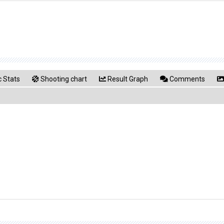
 Stats
Shooting chart
Result Graph
Comments