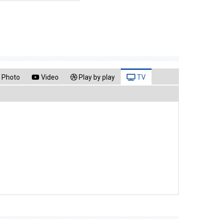
Photo
Video
Play by play
TV