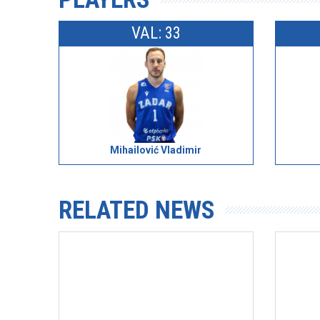
VAL: 33
Mihailović Vladimir
RELATED NEWS