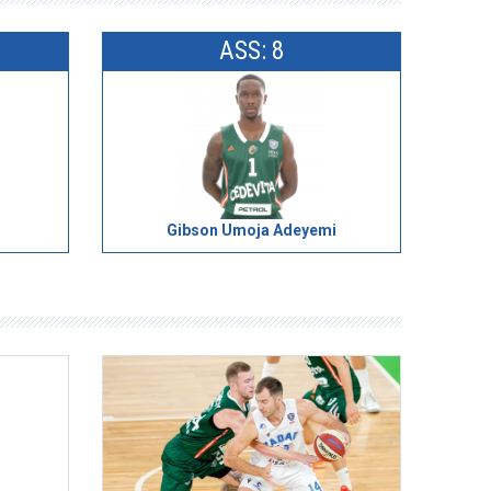
ASS: 8
Gibson Umoja Adeyemi