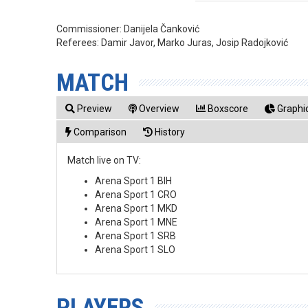
Commissioner:
Danijela Čanković
Referees:
Damir Javor, Marko Juras, Josip Radojković
MATCH
Preview
Overview
Boxscore
Graphic
Comparison
History
Match live on TV:
Arena Sport 1 BIH
Arena Sport 1 CRO
Arena Sport 1 MKD
Arena Sport 1 MNE
Arena Sport 1 SRB
Arena Sport 1 SLO
PLAYERS