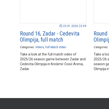
23.01.2026 23:59
Round 16, Zadar - Cedevita
Round 
Olimpija, full match
Olimpij
Categories:
Videos
Full Match Video
Categories:
Take a look at the full match video of
Take a loo
2025/26 season game between Zadar and
2025/26 
Cedevita Olimpija in Krešimir Ćosić Arena,
season g
Zadar.
Olimpija i