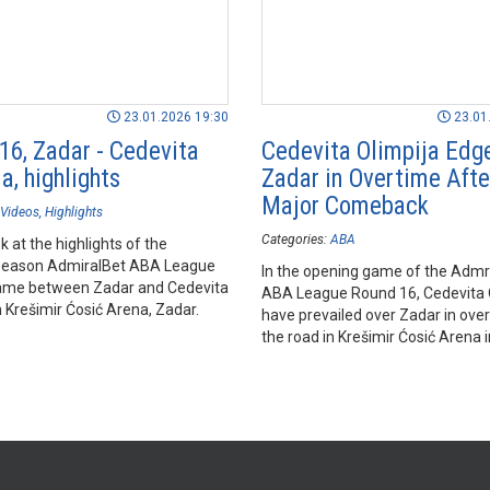
23.01.2026 19:30
23.01
16, Zadar - Cedevita
Cedevita Olimpija Edg
a, highlights
Zadar in Overtime Afte
Major Comeback
Videos
Highlights
Categories:
ABA
k at the highlights of the
season AdmiralBet ABA League
In the opening game of the Admr
ame between Zadar and Cedevita
ABA League Round 16, Cedevita 
n Krešimir Ćosić Arena, Zadar.
have prevailed over Zadar in ove
the road in Krešimir Ćosić Arena i