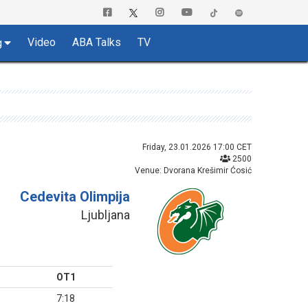
Video
ABA Talks
TV
g
Friday, 23.01.2026 17:00 CET
2500
Venue: Dvorana Krešimir Ćosić
Cedevita Olimpija
Ljubljana
OT1
7:18