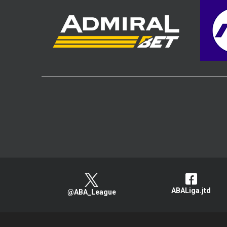
ABALiga.jtd
@ABA_League