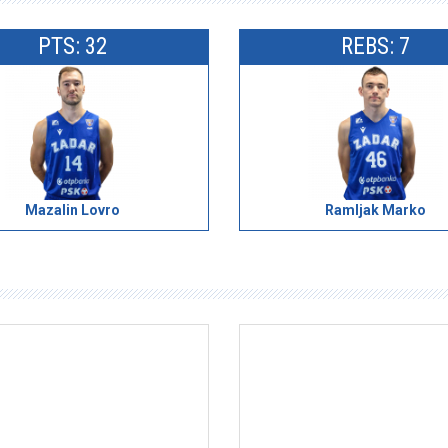
PTS: 32
REBS: 7
Mazalin Lovro
Ramljak Marko