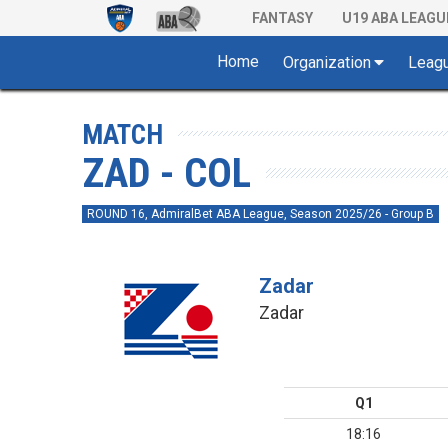
FANTASY
U19 ABA LEAGU
Home
Organization
Leag
MATCH
ZAD - COL
ROUND 16, AdmiralBet ABA League, Season 2025/26 - Group B
Zadar
Zadar
Q1
18:16