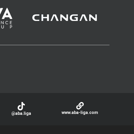
www.aba-liga.com
@aba.liga